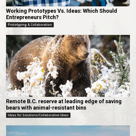
Working Prototypes Vs. Ideas: Which Should
Entrepreneurs Pitch?
Prototyping & Collaboration
Remote B.C. reserve at leading edge of saving
bears with animal-resistant bins
Ideas for Solutions/Collaborative Ideas