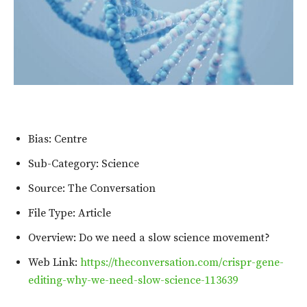
Bias: Centre
Sub-Category: Science
Source: The Conversation
File Type: Article
Overview: Do we need a slow science movement?
Web Link:
https://theconversation.com/crispr-gene-
editing-why-we-need-slow-science-113639