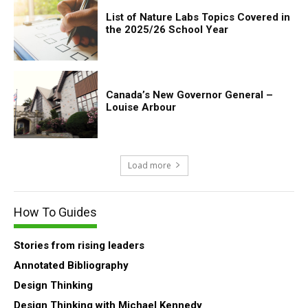
List of Nature Labs Topics Covered in
the 2025/26 School Year
Canada’s New Governor General –
Louise Arbour
Load more
How To Guides
Stories from rising leaders
Annotated Bibliography
Design Thinking
Design Thinking with Michael Kennedy