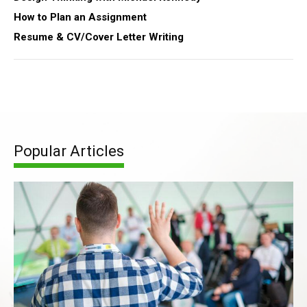
How to Plan an Assignment
Resume & CV/Cover Letter Writing
Popular Articles