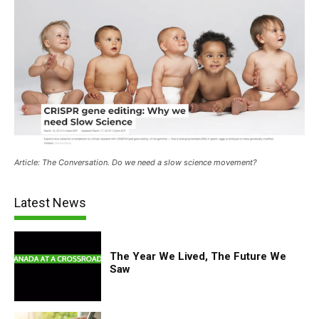
Article: The Conversation. Do we need a slow science movement?
Latest News
The Year We Lived, The Future We
Saw