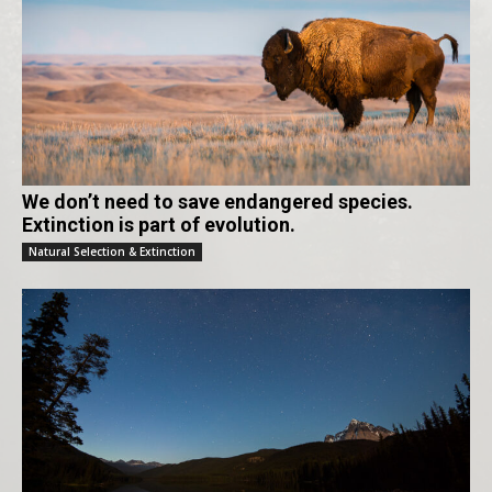
We don’t need to save endangered species.
Extinction is part of evolution.
Natural Selection & Extinction