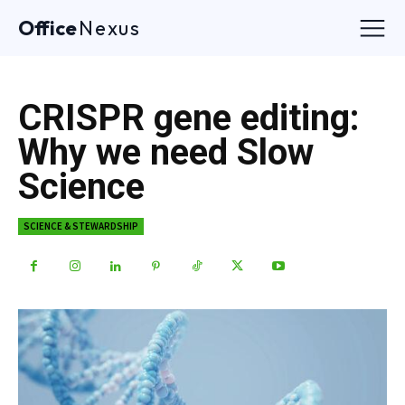
Office
Nexus
CRISPR gene editing:
Why we need Slow
Science
SCIENCE & STEWARDSHIP