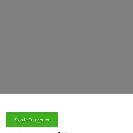
Skip to Categories