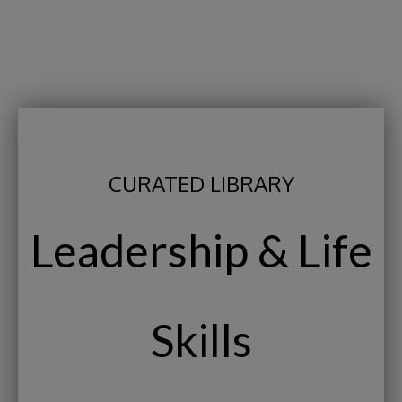
CURATED LIBRARY
Leadership & Life
Skills