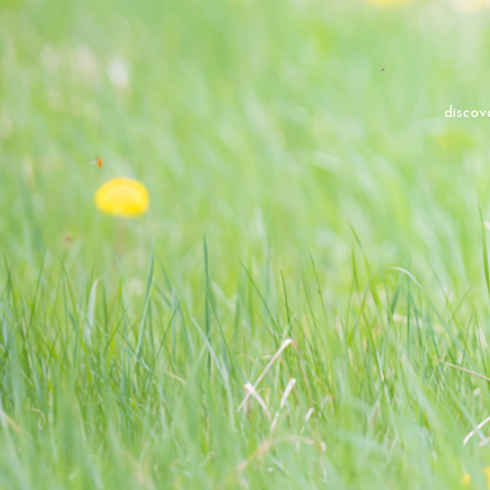
discov