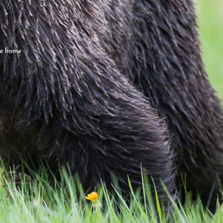
ce home