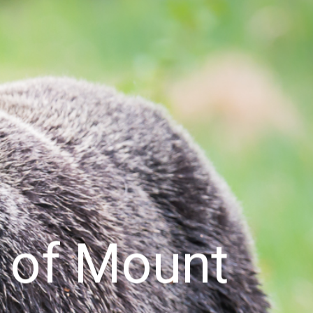
s of Mount