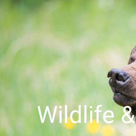
Wildlife 