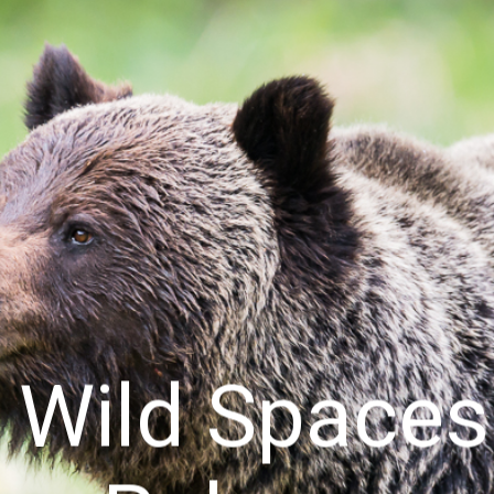
& Wild Space