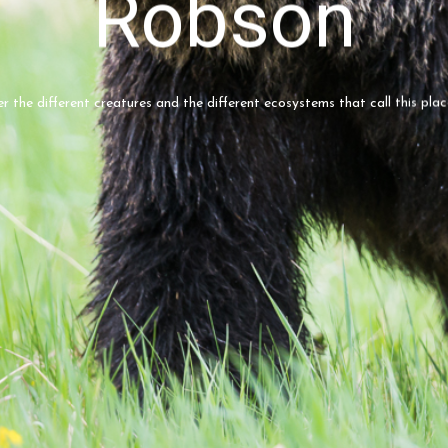
Robson
er the different creatures and the different ecosystems that call this pla