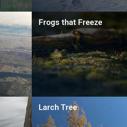
Frogs that Freeze
Go!
Larch Tree
Go!