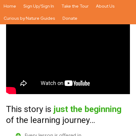
Home
Sign Up/Sign In
Take the Tour
About Us
Curious by Nature Guides
Donate
This story is
just the beginning
of the learning journey…
Every lesson is offered in