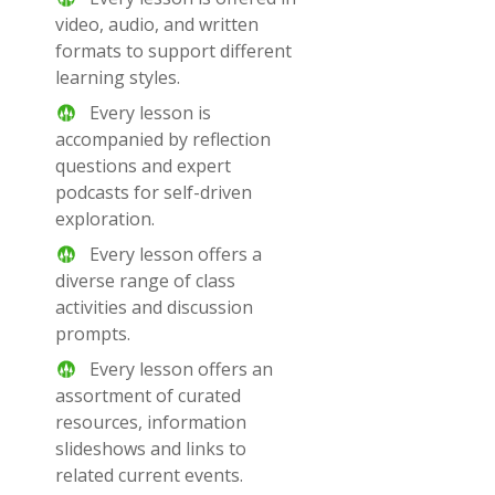
video, audio, and written
formats to support different
learning styles.
Every lesson is
accompanied by reflection
questions and expert
podcasts for self-driven
exploration.
Every lesson offers a
diverse range of class
activities and discussion
prompts.
Every lesson offers an
assortment of curated
resources, information
slideshows and links to
related current events.