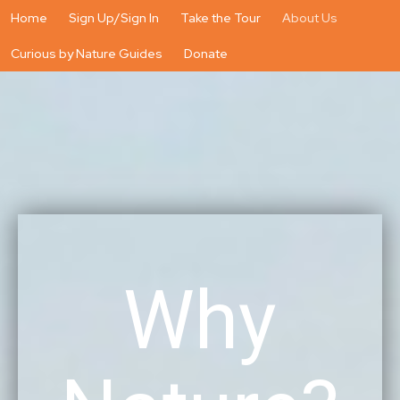
Home
Sign Up/Sign In
Take the Tour
About Us
Curious by Nature Guides
Donate
Why