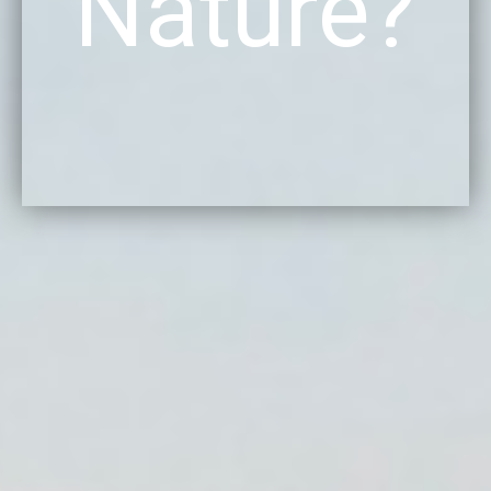
Nature?