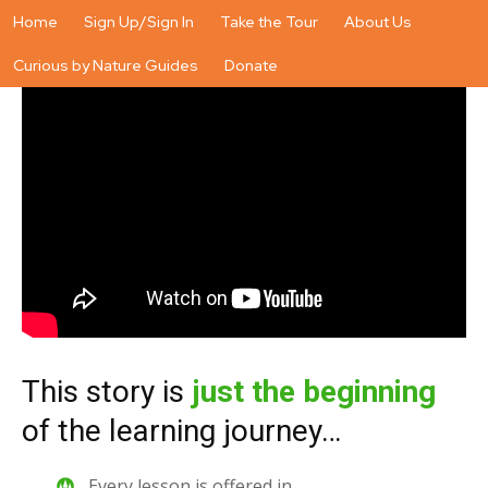
Home
Sign Up/Sign In
Take the Tour
About Us
Curious by Nature Guides
Donate
This story is
just the beginning
of the learning journey…
Every lesson is offered in