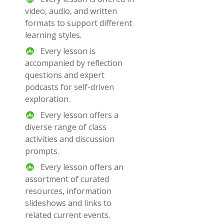
video, audio, and written
formats to support different
learning styles.
Every lesson is
accompanied by reflection
questions and expert
podcasts for self-driven
exploration.
Every lesson offers a
diverse range of class
activities and discussion
prompts.
Every lesson offers an
assortment of curated
resources, information
slideshows and links to
related current events.