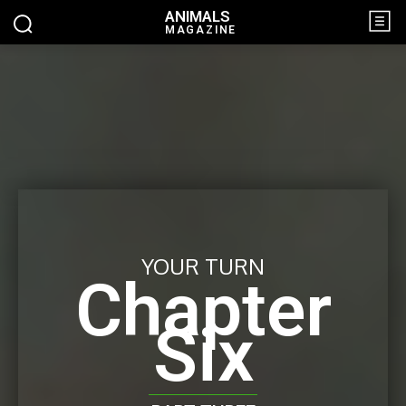
ANIMALS
MAGAZINE
YOUR TURN
Chapter
Six