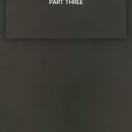
PART THREE