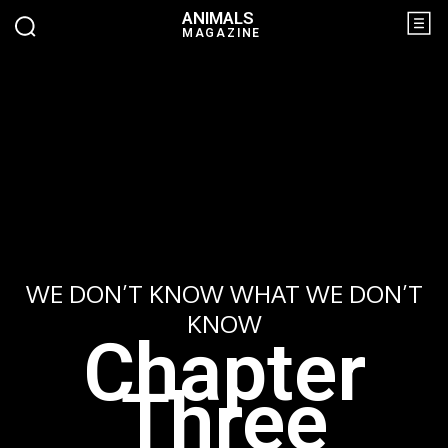
ANIMALS
MAGAZINE
WE DON’T KNOW WHAT WE DON’T
KNOW
Chapter
Three