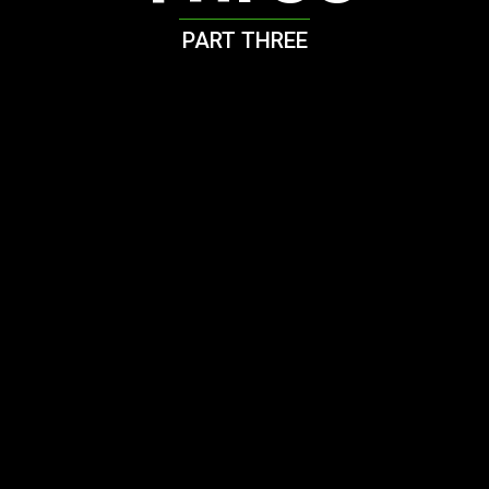
PART THREE