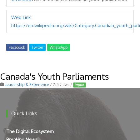
Web Link
:
https://en.wikipedia.org/wiki/Category:Canadian_youth_par
Facebook
Twitter
WhatsApp
Canada's Youth Parliaments
Leadership & Experience
/ 735 views /
Popular
Quick Links
The Digital Ecosystem
Breaking News