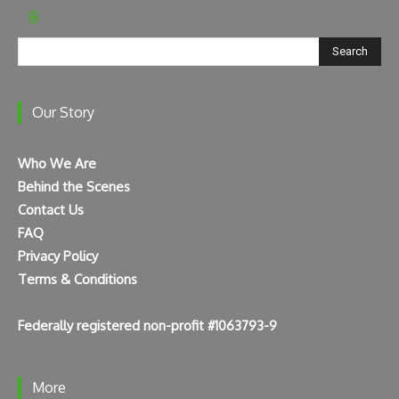
Search
Our Story
Who We Are
Behind the Scenes
Contact Us
FAQ
Privacy Policy
Terms & Conditions
Federally registered non-profit #1063793-9
More