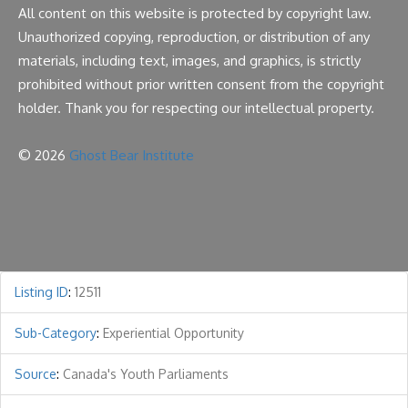
All content on this website is protected by copyright law.
Unauthorized copying, reproduction, or distribution of any
materials, including text, images, and graphics, is strictly
prohibited without prior written consent from the copyright
holder. Thank you for respecting our intellectual property.
© 2026
Ghost Bear Institute
Listing ID
:
12511
Sub-Category
:
Experiential Opportunity
Source
:
Canada's Youth Parliaments