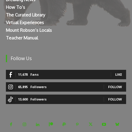
How To’s
The Curated Library
Virtual Experiences
Mount Robson’s Locals
Teacher Manual
Follow Us
11,678
Fans
LIKE
65,895
Followers
FOLLOW
13,600
Followers
FOLLOW