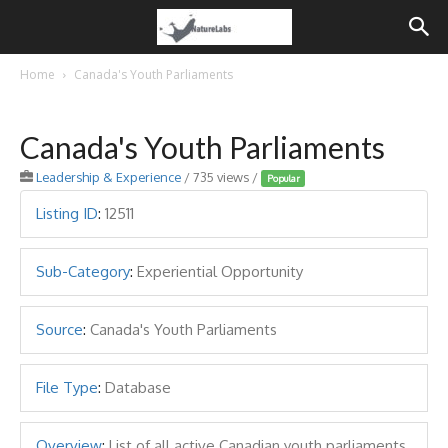
Home
Canada's Youth Parliaments
Canada's Youth Parliaments
Leadership & Experience
/ 735 views /
Popular
Listing ID
:
12511
Sub-Category
:
Experiential Opportunity
Source
:
Canada's Youth Parliaments
File Type
:
Database
Overview
:
List of all active Canadian youth parliaments