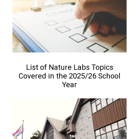
NEWS
List of Nature Labs Topics
Covered in the 2025/26 School
Year