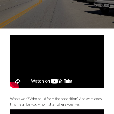
Who’s won? Who could form the opposition? And what does
this mean for you – no matter where you live.