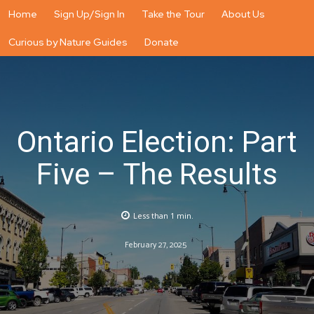
Home
Sign Up/Sign In
Take the Tour
About Us
Curious by Nature Guides
Donate
Ontario Election: Part
Five – The Results
Less than 1
min.
February 27, 2025