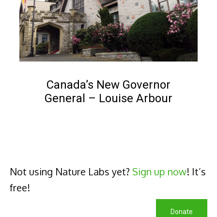
NEWS
Canada’s New Governor
General – Louise Arbour
Popular
Not using Nature Labs yet?
Sign up now
! It’s
free!
Donate