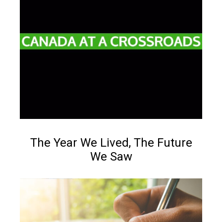
Reading time:
Less than 1
min.
NEWS
The Year We Lived, The Future
We Saw