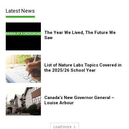
Latest News
The Year We Lived, The Future We
Saw
List of Nature Labs Topics Covered in
the 2025/26 School Year
Canada’s New Governor General –
Louise Arbour
Load more