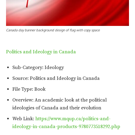
Canada day banner background design of flag with copy space
Politics and Ideology in Canada
Sub-Category: Ideology
Source: Politics and Ideology in Canada
File Type: Book
Overview: An academic look at the political
ideologies of Canada and their evolution
Web Link:
https://www.mqup.ca/politics-and-
ideology-in-canada-products-9780773518292.php