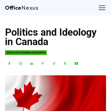
Office
Nexus
Politics and Ideology
in Canada
IDEOLOGY & HUMAN GEOGRAPHY