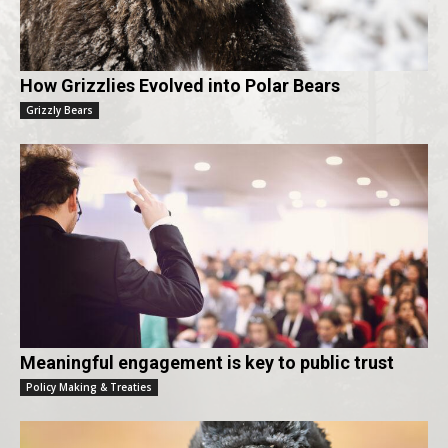
How Grizzlies Evolved into Polar Bears
Grizzly Bears
Meaningful engagement is key to public trust
Policy Making & Treaties