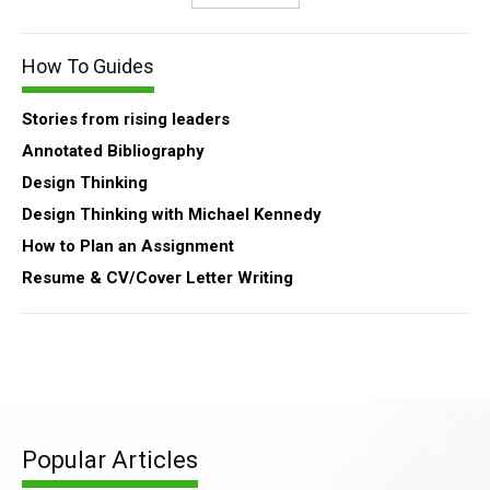
How To Guides
Stories from rising leaders
Annotated Bibliography
Design Thinking
Design Thinking with Michael Kennedy
How to Plan an Assignment
Resume & CV/Cover Letter Writing
Popular Articles