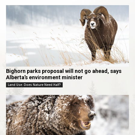
Bighorn parks proposal will not go ahead, says
Alberta’s environment minister
Land Use: Does Nature Need Half?