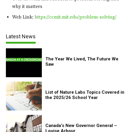
why it matters
Web Link:
https://ccmit.mit.edu/problem-solving/
Latest News
The Year We Lived, The Future We
Saw
List of Nature Labs Topics Covered in
the 2025/26 School Year
Canada’s New Governor General –
Louise Arbour