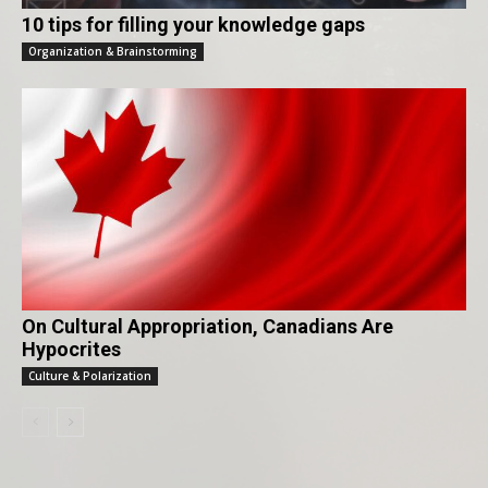
10 tips for filling your knowledge gaps
Organization & Brainstorming
On Cultural Appropriation, Canadians Are
Hypocrites
Culture & Polarization