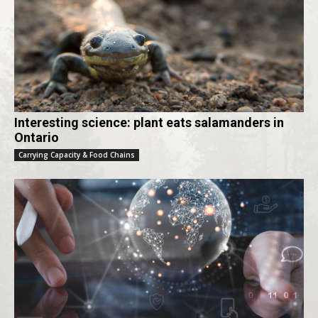
Interesting science: plant eats salamanders in
Ontario
Carrying Capacity & Food Chains