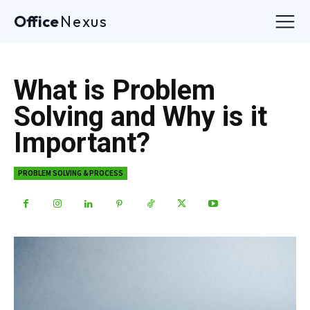
Office
Nexus
What is Problem
Solving and Why is it
Important?
PROBLEM SOLVING & PROCESS