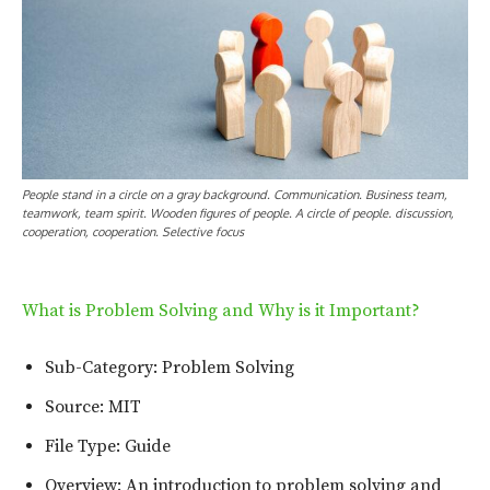
People stand in a circle on a gray background. Communication. Business team,
teamwork, team spirit. Wooden figures of people. A circle of people. discussion,
cooperation, cooperation. Selective focus
What is Problem Solving and Why is it Important?
Sub-Category: Problem Solving
Source: MIT
File Type: Guide
Overview: An introduction to problem solving and