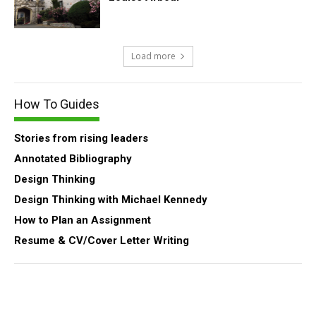
Load more
How To Guides
Stories from rising leaders
Annotated Bibliography
Design Thinking
Design Thinking with Michael Kennedy
How to Plan an Assignment
Resume & CV/Cover Letter Writing