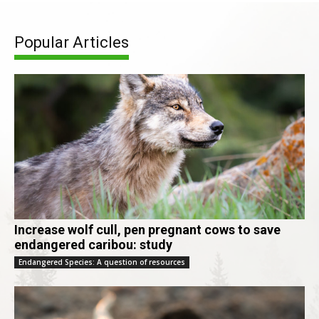
Popular Articles
Increase wolf cull, pen pregnant cows to save
endangered caribou: study
Endangered Species: A question of resources