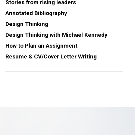
Stories from rising leaders
Annotated Bibliography
Design Thinking
Design Thinking with Michael Kennedy
How to Plan an Assignment
Resume & CV/Cover Letter Writing