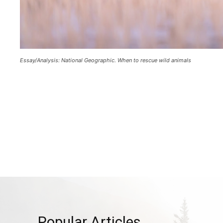
Essay/Analysis: National Geographic. When to rescue wild animals
Popular Articles