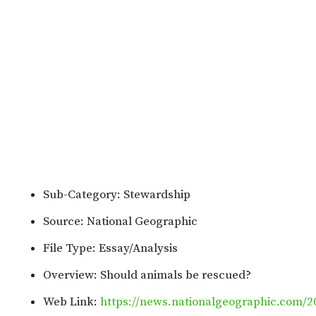
Sub-Category: Stewardship
Source: National Geographic
File Type: Essay/Analysis
Overview: Should animals be rescued?
Web Link:
https://news.nationalgeographic.com/2