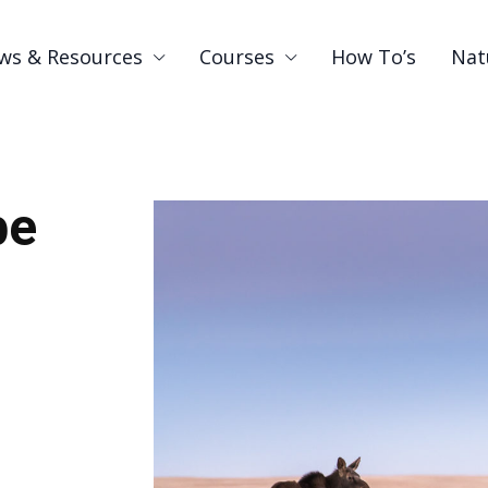
ws & Resources
Courses
How To’s
Nat
be