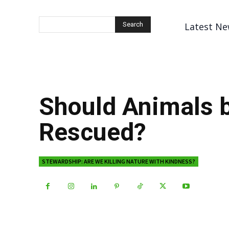
Latest Ne
Search
Should Animals 
Rescued?
STEWARDSHIP: ARE WE KILLING NATURE WITH KINDNESS?