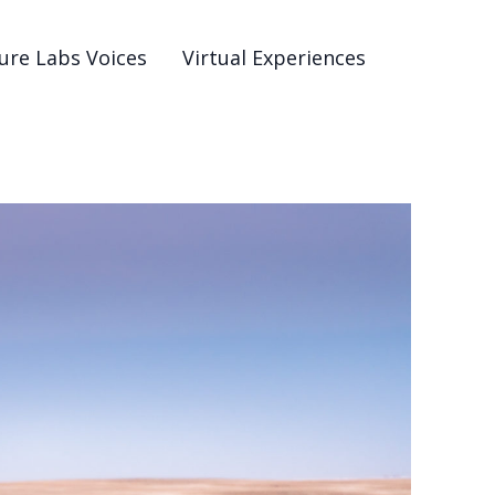
ure Labs Voices
Virtual Experiences