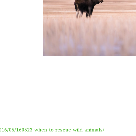
016/05/160523-when-to-rescue-wild-animals/