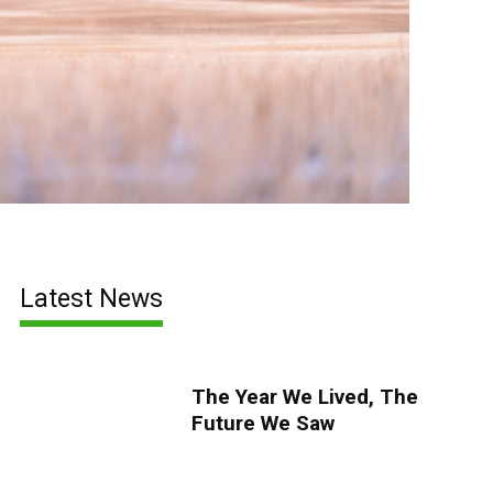
Latest News
The Year We Lived, The
Future We Saw