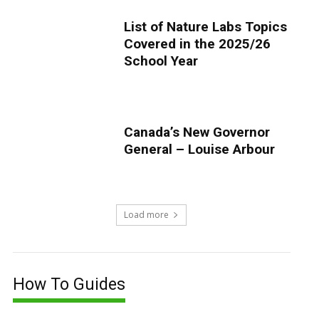
List of Nature Labs Topics
Covered in the 2025/26
School Year
Canada’s New Governor
General – Louise Arbour
Load more
How To Guides