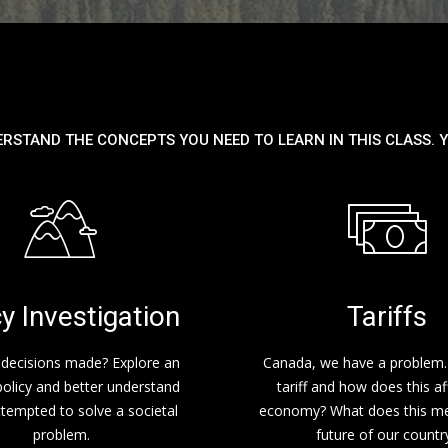
ERSTAND THE CONCEPTS YOU NEED TO LEARN IN THIS CLASS. Y
cy Investigation
Tariffs
decisions made? Explore an
Canada, we have a problem.
policy and better understand
tariff and how does this af
ttempted to solve a societal
economy? What does this me
problem.
future of our countr