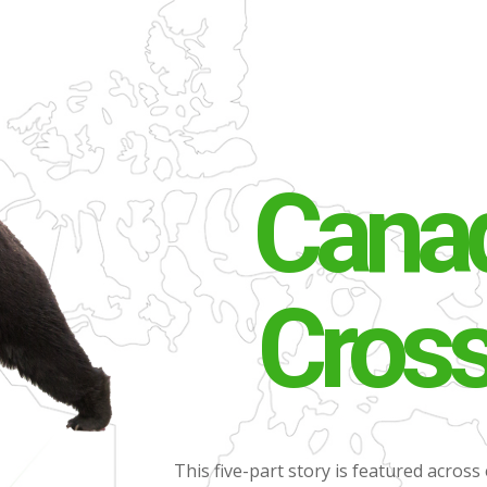
Canad
Cros
This five-part story is featured across 