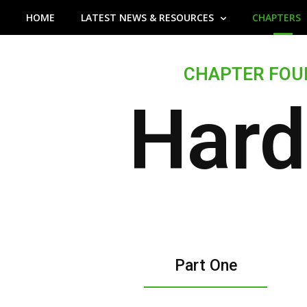
25%
HOME
LATEST NEWS & RESOURCES
Complete
CHAPTERS
CHAPTER FOU
Hard
Part One