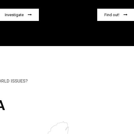
Investigate
Find out!
ORLD ISSUES?
A