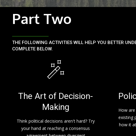
Part Two
THE FOLLOWING ACTIVITIES WILL HELP YOU BETTER UND
COMPLETE BELOW.
The Art of Decision-
Poli
Making
How are 
existing 
Think political decisions aren't hard? Try
how it a
your hand at reaching a consensus
agreement between divergent