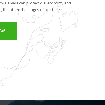
 how Canada can protect our economy and
ng the other challenges of our time.
Go!