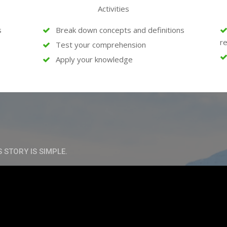
Activities
s
Break down concepts and definitions
re
Test your comprehension
Apply your knowledge
S STORY IS SIMPLE.