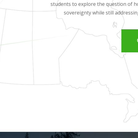
students to explore the question of
sovereignty while still addressi