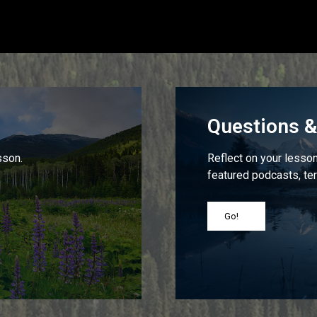
Questions & 
sson.
Reflect on your lesson 
featured podcasts, ter
Go!