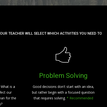
OUR TEACHER WILL SELECT WHICH ACTIVITIES YOU NEED TO
Problem Solving
 What is a
Good decisions don't start with an idea,
fect our
but rather begin with a focused question
an for the
that requires solving.
* Recommended
y?