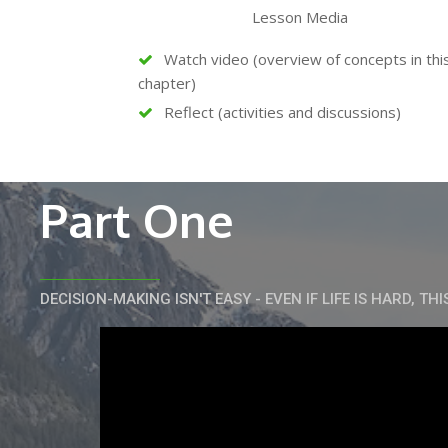
Lesson Media
Watch video (overview of concepts in thi
chapter)
Reflect (activities and discussions)
Part One
DECISION-MAKING ISN'T EASY - EVEN IF LIFE IS HARD, THI