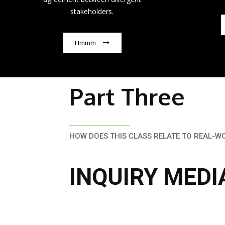
stakeholders.
Hmmm
Part Three
HOW DOES THIS CLASS RELATE TO REAL-W
INQUIRY MEDI