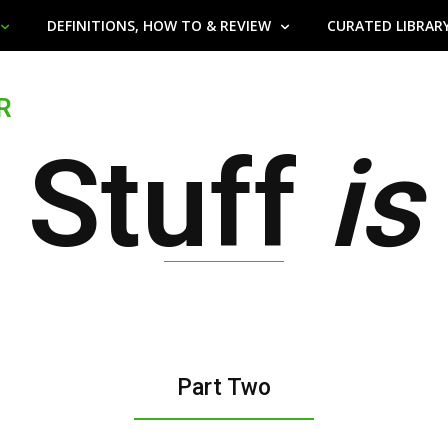
DEFINITIONS, HOW TO & REVIEW
CURATED LIBRAR
R
 Stuff
is
Part Two