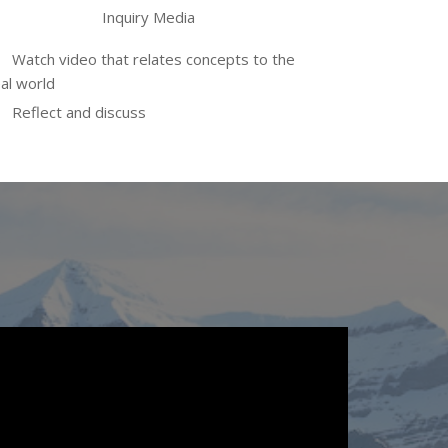
Inquiry Media
Watch video that relates concepts to the
al world
Reflect and discuss