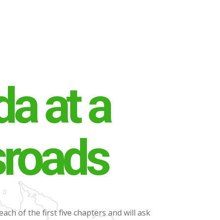
a at a
sroads
each of the first five chapters and will ask