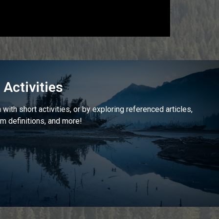
Activities
with short activities, or by exploring referenced articles,
m definitions, and more!