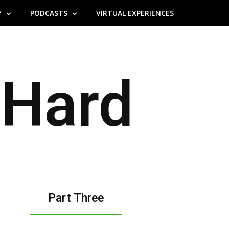
Y
PODCASTS
VIRTUAL EXPERIENCES
Hard
Part Three