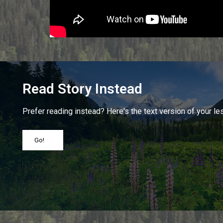
Read Story Instead
Prefer reading instead? Here's the text version of your le
Go!