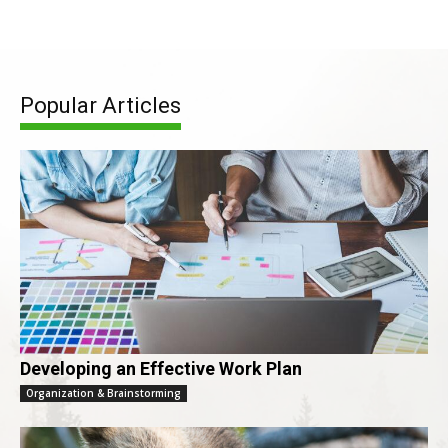
Popular Articles
Developing an Effective Work Plan
Organization & Brainstorming