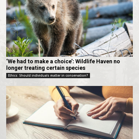
‘We had to make a choice’: Wildlife Haven no
longer treating certain species
Ethics: Should individuals matter in conservation?