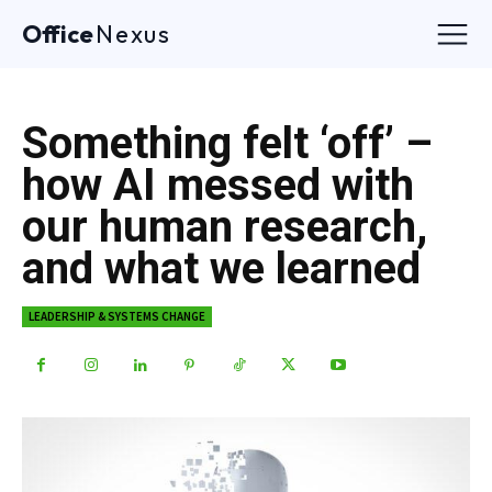
Office
Nexus
Something felt ‘off’ –
how AI messed with
our human research,
and what we learned
LEADERSHIP & SYSTEMS CHANGE