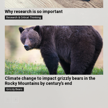
Why research is so important
Research & Critical Thinking
Climate change to impact grizzly bears in the
Rocky Mountains by century’s end
Grizzly Bears