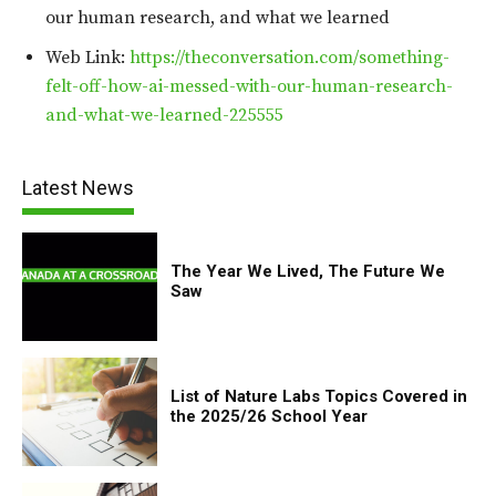
our human research, and what we learned
Web Link:
https://theconversation.com/something-
felt-off-how-ai-messed-with-our-human-research-
and-what-we-learned-225555
Latest News
The Year We Lived, The Future We
Saw
List of Nature Labs Topics Covered in
the 2025/26 School Year