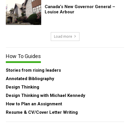
Canada’s New Governor General –
Louise Arbour
Load more
How To Guides
Stories from rising leaders
Annotated Bibliography
Design Thinking
Design Thinking with Michael Kennedy
How to Plan an Assignment
Resume & CV/Cover Letter Writing