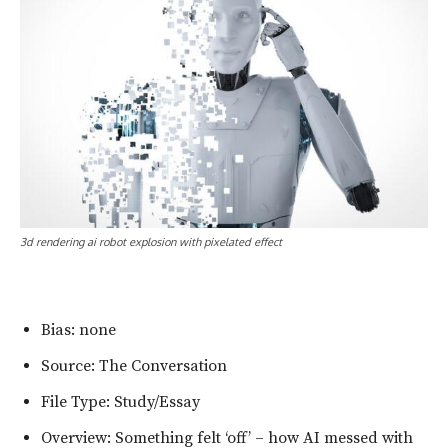
3d rendering ai robot explosion with pixelated effect
Bias: none
Source: The Conversation
File Type: Study/Essay
Overview: Something felt ‘off’ – how AI messed with