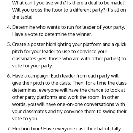
What can’t you live with? Is there a deal to be made?
Will you cross the floor to a different party? It’s all on
the table!
Determine who wants to run for leader of your party.
Have a vote to determine the winner.
Create a poster highlighting your platform and a quick
pitch for your leader to use to convince your
classmates (yes, those who are with other parties) to
vote for your party.
Have a campaign! Each leader from each party will
give their pitch to the class. Then, for a time the class
determines, everyone will have the chance to look at
other party platforms and work the room. In other
words, you will have one-on-one conversations with
your classmates and try convince them to swing their
vote to you.
Election time! Have everyone cast their ballot, tally