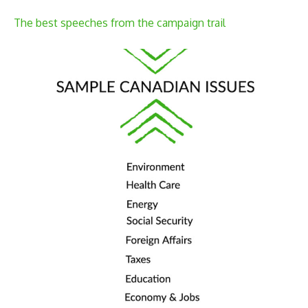
The best speeches from the campaign trail