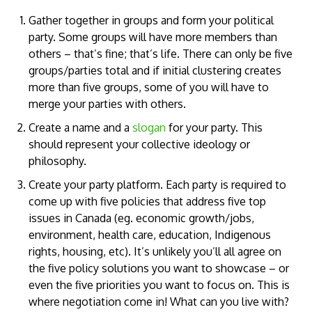
Gather together in groups and form your political
party. Some groups will have more members than
others – that’s fine; that’s life. There can only be five
groups/parties total and if initial clustering creates
more than five groups, some of you will have to
merge your parties with others.
Create a name and a
slogan
for your party. This
should represent your collective ideology or
philosophy.
Create your party platform. Each party is required to
come up with five policies that address five top
issues in Canada (eg. economic growth/jobs,
environment, health care, education, Indigenous
rights, housing, etc). It’s unlikely you’ll all agree on
the five policy solutions you want to showcase – or
even the five priorities you want to focus on. This is
where negotiation come in! What can you live with?