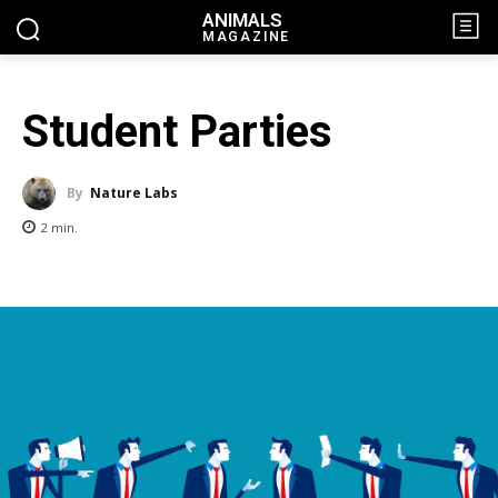
ANIMALS
MAGAZINE
Student Parties
By
Nature Labs
2
min.