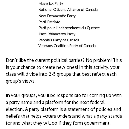
Don’t like the current political parties? No problem! This
is your chance to create new ones! In this activity, your
class will divide into 2-5 groups that best reflect each
group’s views.
In your groups, you’ll be responsible for coming up with
a party name and a platform for the next federal
election. A party platform is a statement of policies and
beliefs that helps voters understand what a party stands
for and what they will do if they form government.