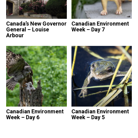
Canada’s New Governor
Canadian Environment
General – Louise
Week – Day 7
Arbour
Canadian Environment
Canadian Environment
Week – Day 6
Week – Day 5