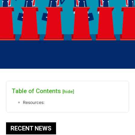
Table of Contents
[hide]
Resources:
RECENT NEWS