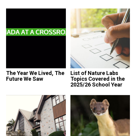
The Year We Lived, The
List of Nature Labs
Future We Saw
Topics Covered in the
2025/26 School Year