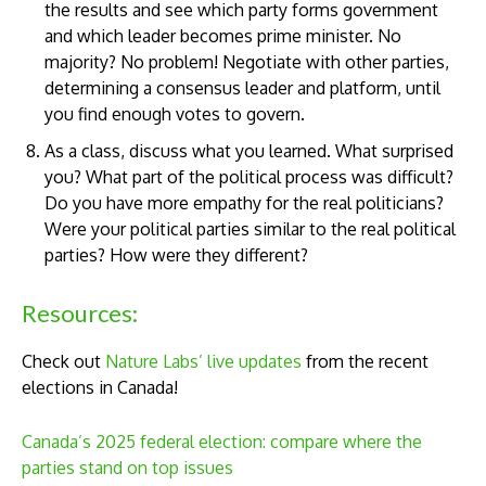
the results and see which party forms government
and which leader becomes prime minister. No
majority? No problem! Negotiate with other parties,
determining a consensus leader and platform, until
you find enough votes to govern.
As a class, discuss what you learned. What surprised
you? What part of the political process was difficult?
Do you have more empathy for the real politicians?
Were your political parties similar to the real political
parties? How were they different?
Resources:
Check out
Nature Labs’ live updates
from the recent
elections in Canada!
Canada’s 2025 federal election: compare where the
parties stand on top issues