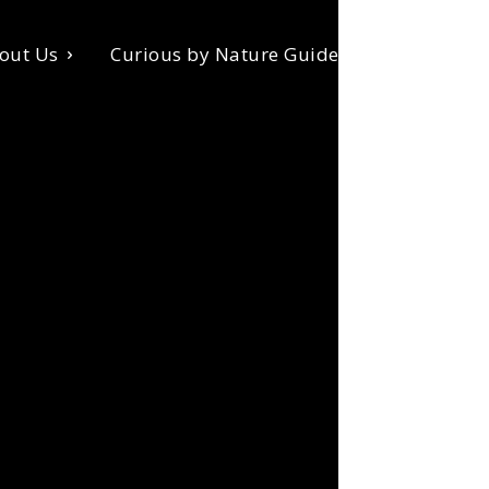
out Us
Curious by Nature Guides
Donate