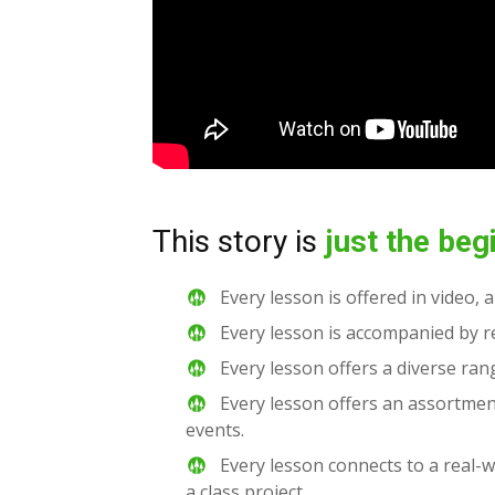
This story is
just the beg
Every lesson is offered in video, 
Every lesson is accompanied by re
Every lesson offers a diverse rang
Every lesson offers an assortmen
events.
Every lesson connects to a real-w
a class project.