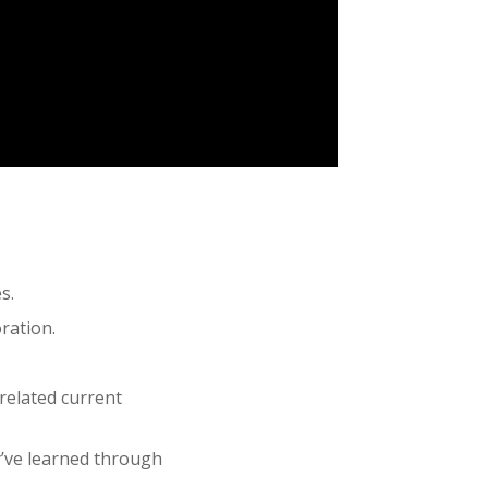
s.
ration.
related current
y’ve learned through