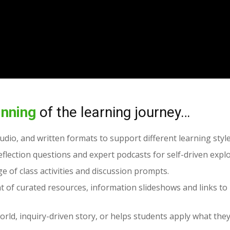
inning
of the learning journey…
audio, and written formats to support different learning style
flection questions and expert podcasts for self-driven explo
e of class activities and discussion prompts.
t of curated resources, information slideshows and links to 
orld, inquiry-driven story, or helps students apply what the