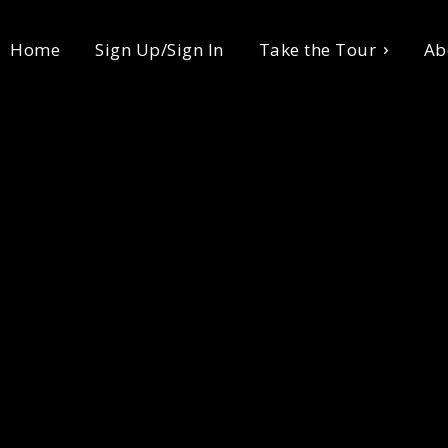
Home
Sign Up/Sign In
Take the Tour
Ab