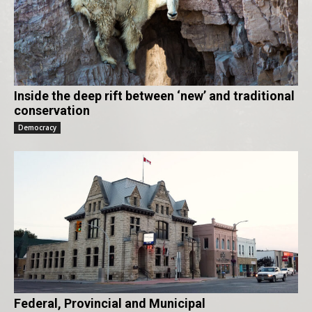
Inside the deep rift between ‘new’ and traditional
conservation
Democracy
Federal, Provincial and Municipal