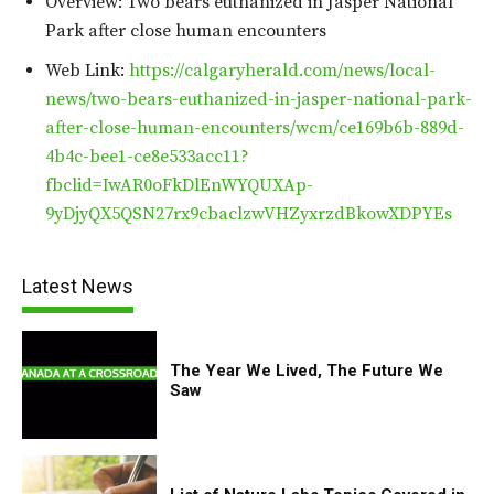
Overview: Two bears euthanized in Jasper National
Park after close human encounters
Web Link:
https://calgaryherald.com/news/local-
news/two-bears-euthanized-in-jasper-national-park-
after-close-human-encounters/wcm/ce169b6b-889d-
4b4c-bee1-ce8e533acc11?
fbclid=IwAR0oFkDlEnWYQUXAp-
9yDjyQX5QSN27rx9cbaclzwVHZyxrzdBkowXDPYEs
Latest News
The Year We Lived, The Future We
Saw