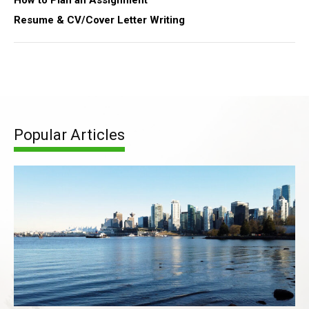
How to Plan an Assignment
Resume & CV/Cover Letter Writing
Popular Articles