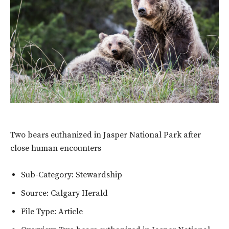
Two bears euthanized in Jasper National Park after
close human encounters
Sub-Category: Stewardship
Source: Calgary Herald
File Type: Article