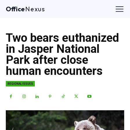
Office
Nexus
Two bears euthanized
in Jasper National
Park after close
human encounters
REGIONAL ISSUES