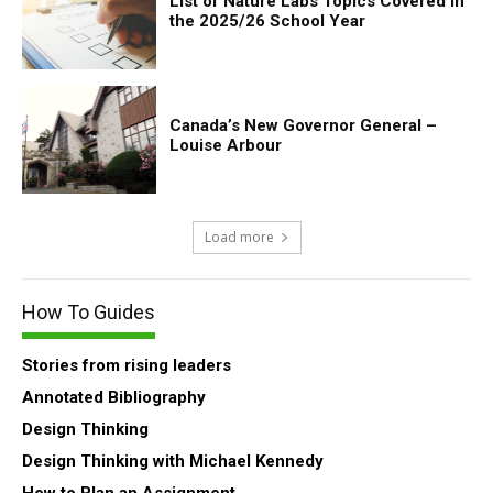
List of Nature Labs Topics Covered in
the 2025/26 School Year
Canada’s New Governor General –
Louise Arbour
Load more
How To Guides
Stories from rising leaders
Annotated Bibliography
Design Thinking
Design Thinking with Michael Kennedy