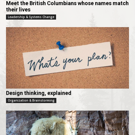
Meet the British Columbians whose names match
their lives
Leadership & Systems Change
Design thinking, explained
Organization & Brainstorming