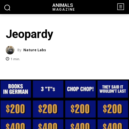
ANIMALS
MAGAZINE
Jeopardy
By
Nature Labs
1
min.