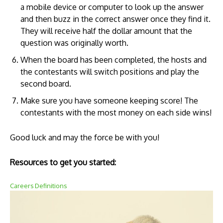
a mobile device or computer to look up the answer
and then buzz in the correct answer once they find it.
They will receive half the dollar amount that the
question was originally worth.
When the board has been completed, the hosts and
the contestants will switch positions and play the
second board.
Make sure you have someone keeping score! The
contestants with the most money on each side wins!
Good luck and may the force be with you!
Resources to get you started:
Careers Definitions