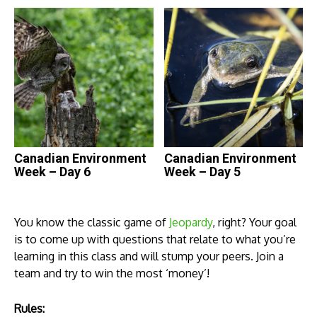
Canadian Environment
Canadian Environment
Week – Day 6
Week – Day 5
You know the classic game of
Jeopardy
, right? Your goal
is to come up with questions that relate to what you’re
learning in this class and will stump your peers. Join a
team and try to win the most ‘money’!
Rules: