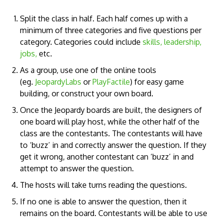
Split the class in half. Each half comes up with a
minimum of three categories and five questions per
category. Categories could include
skills, leadership,
jobs,
etc.
As a group, use one of the online tools
(eg.
JeopardyLabs
or
PlayFactile
) for easy game
building, or construct your own board.
Once the Jeopardy boards are built, the designers of
one board will play host, while the other half of the
class are the contestants. The contestants will have
to ‘buzz’ in and correctly answer the question. If they
get it wrong, another contestant can ‘buzz’ in and
attempt to answer the question.
The hosts will take turns reading the questions.
If no one is able to answer the question, then it
remains on the board. Contestants will be able to use