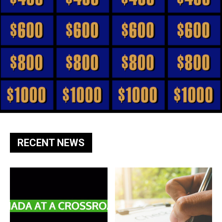
RECENT NEWS