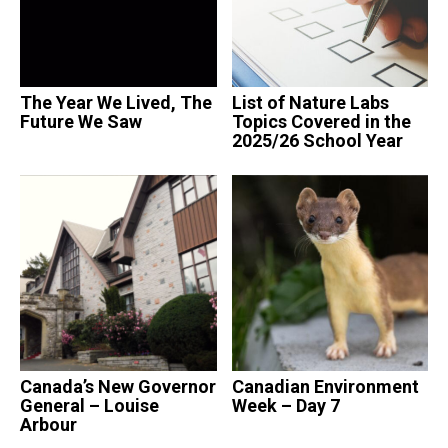
The Year We Lived, The
List of Nature Labs
Future We Saw
Topics Covered in the
2025/26 School Year
Canada’s New Governor
Canadian Environment
General – Louise
Week – Day 7
Arbour