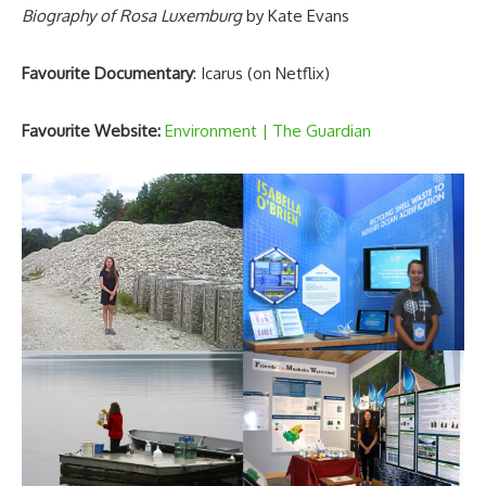
Biography of Rosa Luxemburg
by Kate Evans
Favourite Documentary
: Icarus (on Netflix)
Favourite Website:
Environment | The Guardian