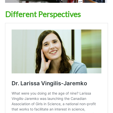
Different Perspectives