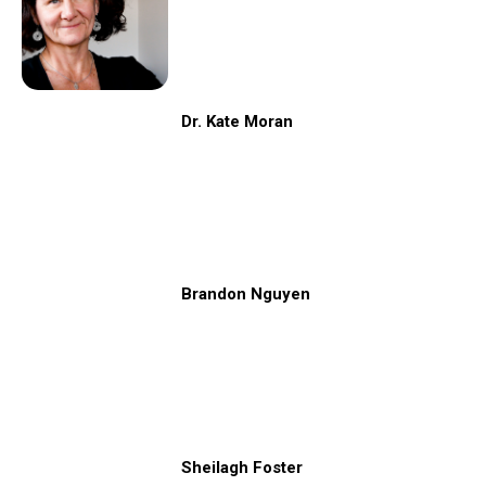
Dr. Kate Moran
Brandon Nguyen
Sheilagh Foster