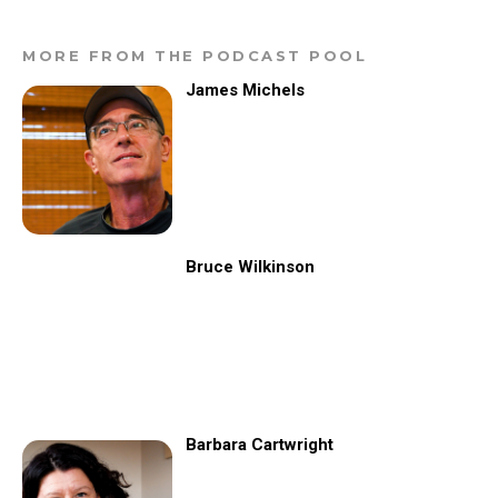
MORE FROM THE PODCAST POOL
James Michels
Bruce Wilkinson
Barbara Cartwright