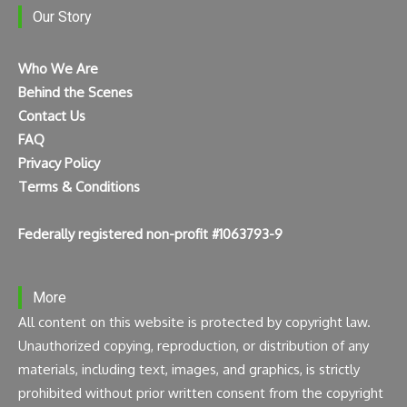
Our Story
Who We Are
Behind the Scenes
Contact Us
FAQ
Privacy Policy
Terms & Conditions
Federally registered non-profit #1063793-9
More
All content on this website is protected by copyright law.
Unauthorized copying, reproduction, or distribution of any
materials, including text, images, and graphics, is strictly
prohibited without prior written consent from the copyright