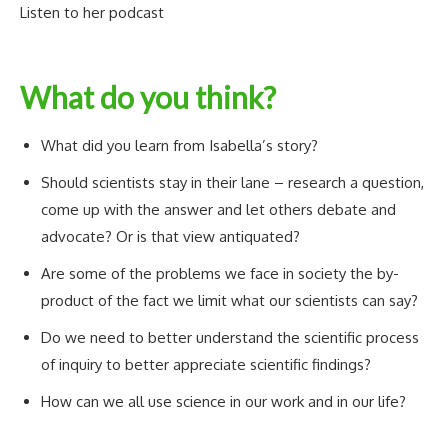
Listen to her podcast
What do you think?
What did you learn from Isabella’s story?
Should scientists stay in their lane – research a question,
come up with the answer and let others debate and
advocate? Or is that view antiquated?
Are some of the problems we face in society the by-
product of the fact we limit what our scientists can say?
Do we need to better understand the scientific process
of inquiry to better appreciate scientific findings?
How can we all use science in our work and in our life?