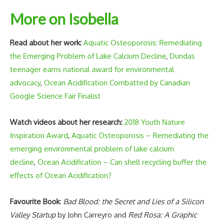
More on Isobella
Read about her work:
Aquatic Osteoporosis: Remediating
the Emerging Problem of Lake Calcium Decline
,
Dundas
teenager earns national award for environmental
advocacy
,
Ocean Acidification Combatted by Canadian
Google Science Fair Finalist
Watch videos about her research:
2018 Youth Nature
Inspiration Award
,
Aquatic Osteoporosis – Remediating the
emerging environmental problem of lake calcium
decline
,
Ocean Acidification – Can shell recycling buffer the
effects of Ocean Acidification?
Favourite Book
:
Bad Blood: the Secret and Lies of a Silicon
Valley Startup
by John Carreyro and
Red Rosa: A Graphic