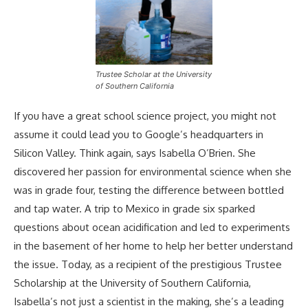
Trustee Scholar at the University
of Southern California
If you have a great school science project, you might not
assume it could lead you to Google’s headquarters in
Silicon Valley. Think again, says Isabella O’Brien. She
discovered her passion for environmental science when she
was in grade four, testing the difference between bottled
and tap water. A trip to Mexico in grade six sparked
questions about ocean acidification and led to experiments
in the basement of her home to help her better understand
the issue. Today, as a recipient of the prestigious Trustee
Scholarship at the University of Southern California,
Isabella’s not just a scientist in the making, she’s a leading