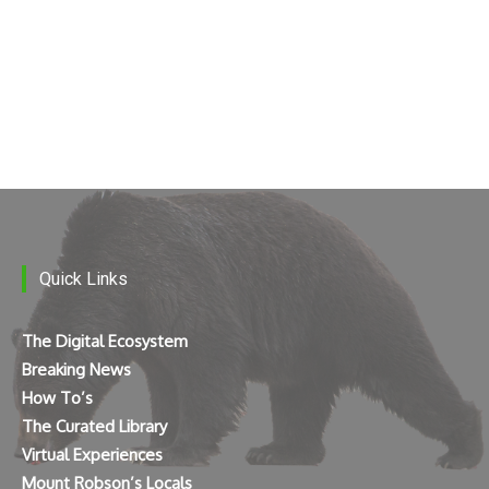
Quick Links
The Digital Ecosystem
Breaking News
How To’s
The Curated Library
Virtual Experiences
Mount Robson’s Locals