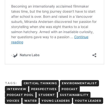
TAGS:
CRITICAL THINKING
ENVIRONMENTALIST
INTERVIEW
PERSPECTIVES
PODCAST
PODCAST POOL
STUDENT
SUSTAINABILITY
VOICES
WATER
YOUNG LEADERS
YOUTH LEADER