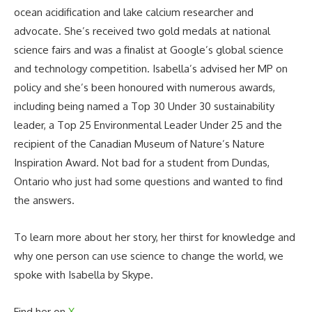
ocean acidification and lake calcium researcher and
advocate. She’s received two gold medals at national
science fairs and was a finalist at Google’s global science
and technology competition. Isabella’s advised her MP on
policy and she’s been honoured with numerous awards,
including being named a Top 30 Under 30 sustainability
leader, a Top 25 Environmental Leader Under 25 and the
recipient of the Canadian Museum of Nature’s Nature
Inspiration Award. Not bad for a student from Dundas,
Ontario who just had some questions and wanted to find
the answers.
To learn more about her story, her thirst for knowledge and
why one person can use science to change the world, we
spoke with Isabella by Skype.
Find her on
X