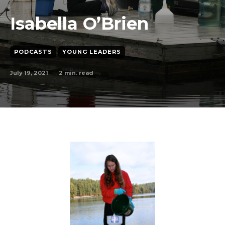
Isabella O’Brien
PODCASTS
YOUNG LEADERS
July 19, 2021
2
min. read