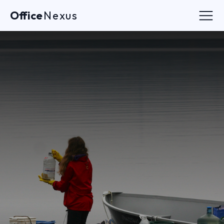
Office
Nexus