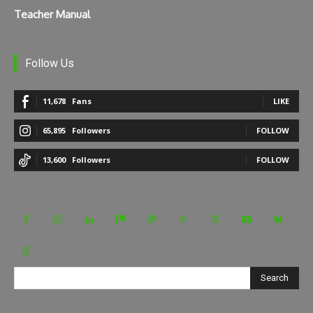
Teacher Manual
Follow Us
11,678
Fans
LIKE
65,895
Followers
FOLLOW
13,600
Followers
FOLLOW
Search