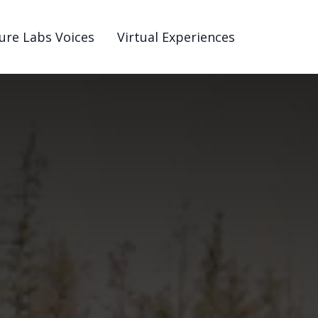
ure Labs Voices
Virtual Experiences