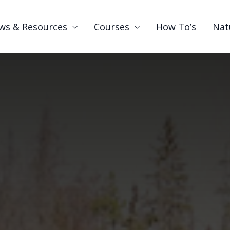
ws & Resources
Courses
How To’s
Nat