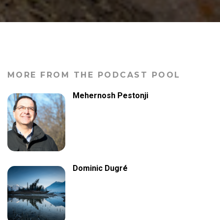
MORE FROM THE PODCAST POOL
Mehernosh Pestonji
Dominic Dugré