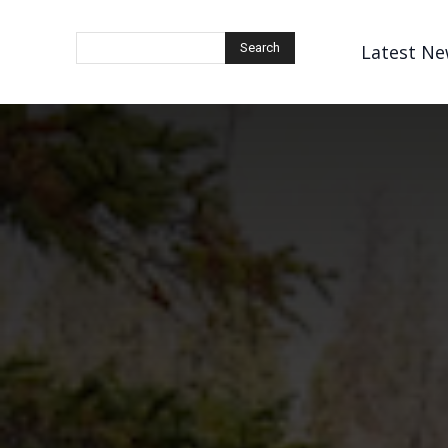
Latest Ne
Search