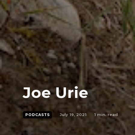
Joe Urie
July 19, 2021
1
min. read
PODCASTS