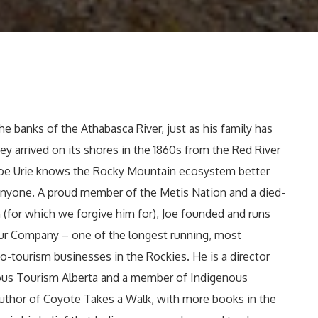
he banks of the Athabasca River, just as his family has
ey arrived on its shores in the 1860s from the Red River
Joe Urie knows the Rocky Mountain ecosystem better
anyone. A proud member of the Metis Nation and a died-
 (for which we forgive him for), Joe founded and runs
our Company – one of the longest running, most
o-tourism businesses in the Rockies. He is a director
ous Tourism Alberta and a member of Indigenous
 author of Coyote Takes a Walk, with more books in the