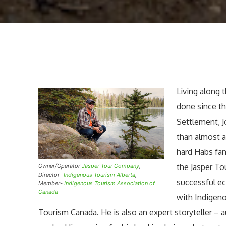
Living along t
done since th
Settlement, 
than almost 
hard Habs fan
the Jasper T
Owner/Operator
Jasper Tour Company
,
Director-
Indigenous Tourism Alberta
,
successful ec
Member-
Indigenous Tourism Association of
Canada
with Indigen
Tourism Canada. He is also an expert storyteller –