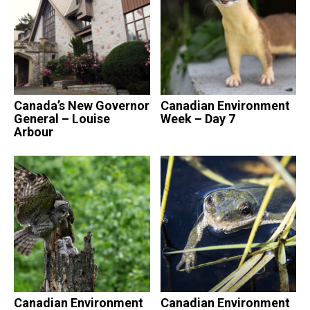
Canada’s New Governor
Canadian Environment
General – Louise
Week – Day 7
Arbour
Canadian Environment
Canadian Environment