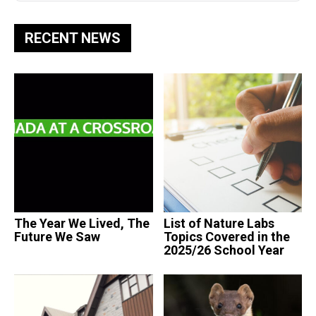
RECENT NEWS
The Year We Lived, The
List of Nature Labs
Future We Saw
Topics Covered in the
2025/26 School Year