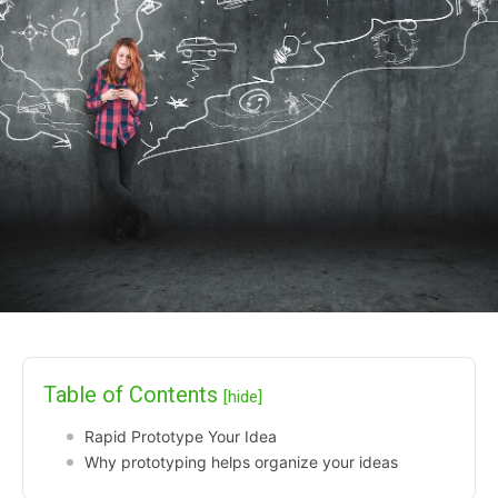
Table of Contents
[hide]
Rapid Prototype Your Idea
Why prototyping helps organize your ideas