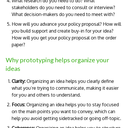
What research do you need to do? What
stakeholders do you need to consult or interview?
What decision-makers do you need to meet with?
How will you advance your policy proposal? How will
you build support and create buy-in for your idea?
How will you get your policy proposal on the order
paper?
Why prototyping helps organize your
ideas
Clarity:
Organizing an idea helps you clearly define
what you’re trying to communicate, making it easier
for you and others to understand.
Focus:
Organizing an idea helps you to stay focused
on the main points you want to convey, which can
help you avoid getting sidetracked or going off-topic.
Coherence:
Organizing an idea helps you to structure