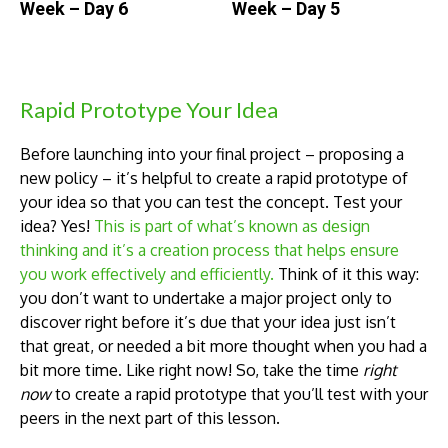
Week – Day 6
Week – Day 5
Rapid Prototype Your Idea
Before launching into your final project – proposing a
new policy – it’s helpful to create a rapid prototype of
your idea so that you can test the concept. Test your
idea? Yes!
This is part of what’s known as design
thinking and it’s a creation process that helps ensure
you work effectively and efficiently.
Think of it this way:
you don’t want to undertake a major project only to
discover right before it’s due that your idea just isn’t
that great, or needed a bit more thought when you had a
bit more time. Like right now! So, take the time
right
now
to create a rapid prototype that you’ll test with your
peers in the next part of this lesson.