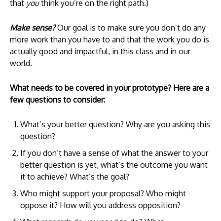
that
you
think you’re on the right path.)
Make sense?
Our goal is to make sure you don’t do any
more work than you have to and that the work you do is
actually good and impactful, in this class and in our
world.
What needs to be covered in your prototype? Here are a
few questions to consider:
What’s your better question? Why are you asking this
question?
If you don’t have a sense of what the answer to your
better question is yet, what’s the outcome you want
it to achieve? What’s the goal?
Who might support your proposal? Who might
oppose it? How will you address opposition?