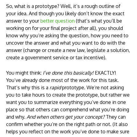
So, what is a prototype? Well, it’s a rough outline of
your idea. And though you likely don’t know the exact
answer to your
better question
(that’s what you’ll be
working on for your final project after all), you should
know why you’re asking the question, how you need to
uncover the answer and what you want to do with the
answer (change or create a new law, legislate a solution,
create a government service or tax incentive).
You might think:
I’ve done this basically!
EXACTLY!
You’ve already done most of the work for this task.
That’s why this is a
rapid
prototype. We’re not asking
you to take hours to create the prototype, but rather we
want you to summarize everything you’ve done in one
place so that others can comprehend what you’re doing
and why.
And when others get your concept?
They can
confirm whether you’re on the right path or not. (It also
helps you reflect on the work you’ve done to make sure