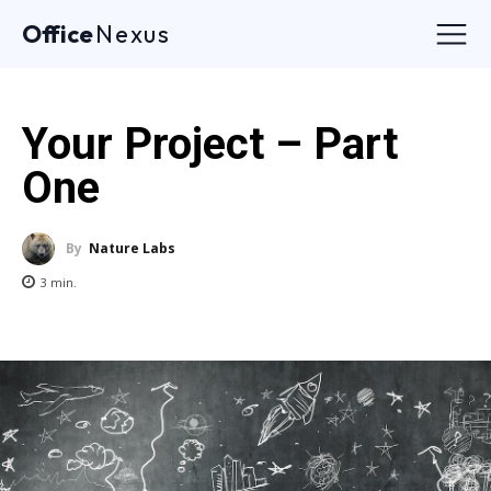
Office
Nexus
Your Project – Part
One
By
Nature Labs
3
min.