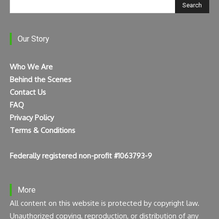
Search
Our Story
Who We Are
Behind the Scenes
Contact Us
FAQ
Privacy Policy
Terms & Conditions
Federally registered non-profit #1063793-9
More
All content on this website is protected by copyright law.
Unauthorized copying, reproduction, or distribution of any