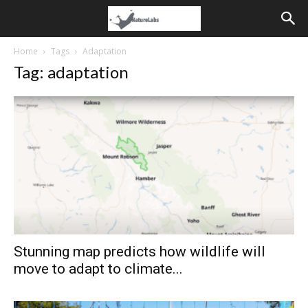
Home
Tags
Adaptation
Tag: adaptation
Stunning map predicts how wildlife will
move to adapt to climate...