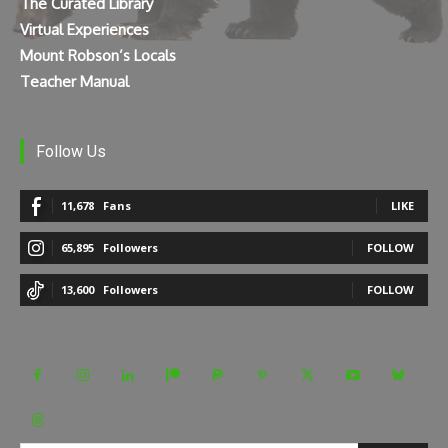
The Curated Library
Virtual Experiences
Mount Robson’s Locals
Teacher Manual
Follow Us
11,678
Fans
LIKE
65,895
Followers
FOLLOW
13,600
Followers
FOLLOW