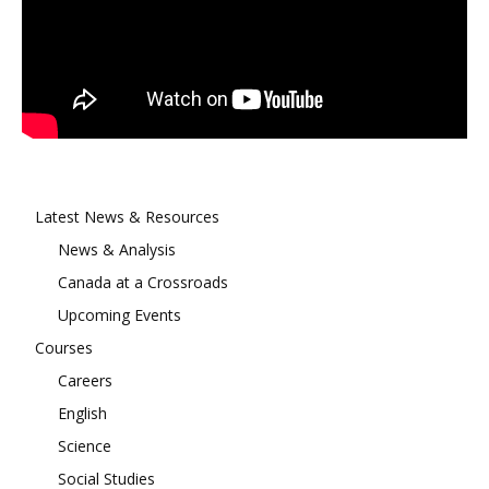
Latest News & Resources
News & Analysis
Canada at a Crossroads
Upcoming Events
Courses
Careers
English
Science
Social Studies