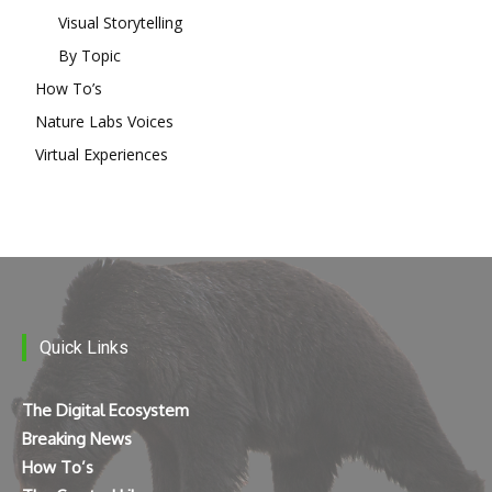
Visual Storytelling
By Topic
How To’s
Nature Labs Voices
Virtual Experiences
Quick Links
The Digital Ecosystem
Breaking News
How To’s