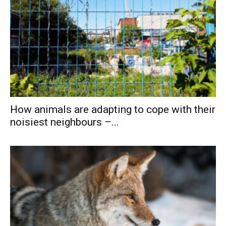
How animals are adapting to cope with their
noisiest neighbours –...