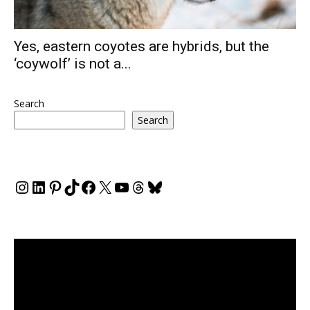
Yes, eastern coyotes are hybrids, but the
‘coywolf’ is not a...
Search
Search
Instagram
LinkedIn
Pinterest
TikTok
Facebook
X
YouTube
Threads
Bluesky