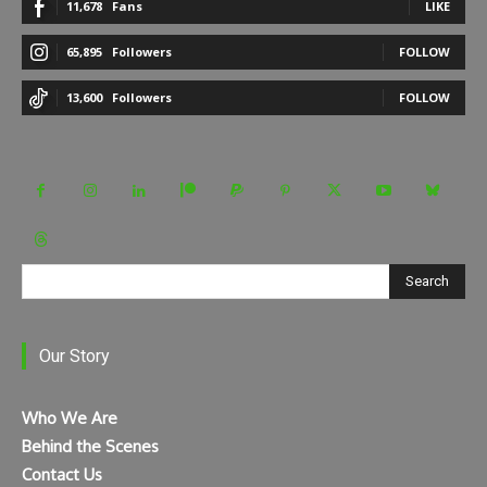
11,678
Fans
LIKE
65,895
Followers
FOLLOW
13,600
Followers
FOLLOW
Search
Our Story
Who We Are
Behind the Scenes
Contact Us