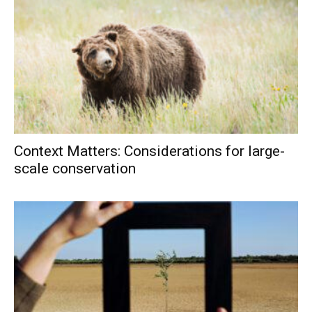
Context Matters: Considerations for large-
scale conservation