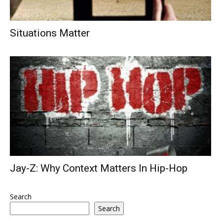
Situations Matter
Jay-Z: Why Context Matters In Hip-Hop
Search
Search