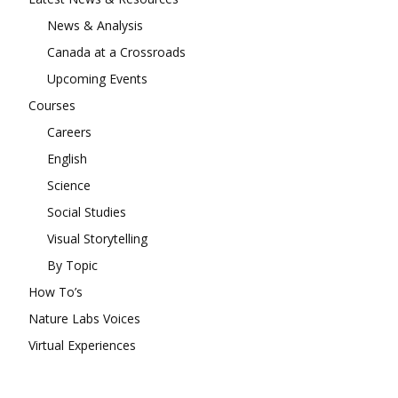
News & Analysis
Canada at a Crossroads
Upcoming Events
Courses
Careers
English
Science
Social Studies
Visual Storytelling
By Topic
How To’s
Nature Labs Voices
Virtual Experiences