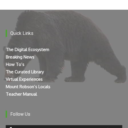
Quick Links
The Digital Ecosystem
Breaking News
How To’s
The Curated Library
Virtual Experiences
Mount Robson’s Locals
Teacher Manual
Follow Us