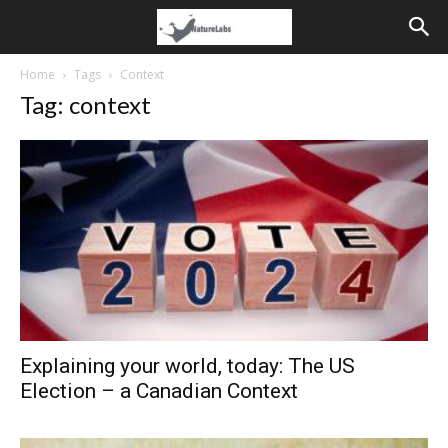
Home
Tags
Context
Tag: context
Explaining your world, today: The US
Election – a Canadian Context