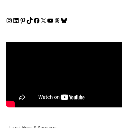
Instagram
LinkedIn
Pinterest
TikTok
Facebook
X
YouTube
Threads
Bluesky
Latest News & Resources