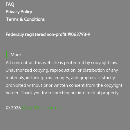
FAQ
Privacy Policy
Terms & Conditions
Federally registered non-profit #1063793-9
More
All content on this website is protected by copyright law.
Unauthorized copying, reproduction, or distribution of any
materials, including text, images, and graphics, is strictly
prohibited without prior written consent from the copyright
holder. Thank you for respecting our intellectual property.
© 2026
Ghost Bear Institute