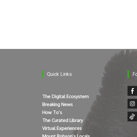
Quick Links
F
The Digital Ecosystem
Breaking News
How To’s
The Curated Library
Virtual Experiences
Mount Robson’s Locals