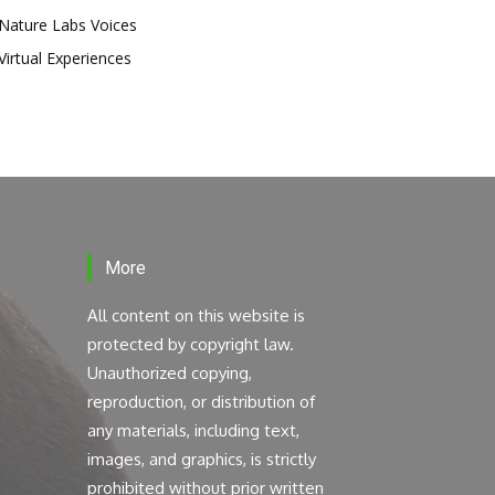
Nature Labs Voices
Virtual Experiences
More
All content on this website is
protected by copyright law.
Unauthorized copying,
reproduction, or distribution of
any materials, including text,
images, and graphics, is strictly
prohibited without prior written