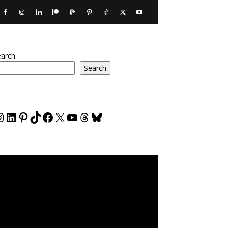
earch
Search
nstagram
LinkedIn
Pinterest
TikTok
Facebook
X
YouTube
Threads
Bluesky