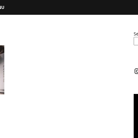
NU
S
I