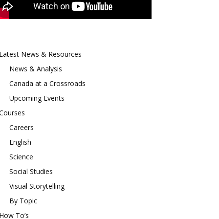
Latest News & Resources
News & Analysis
Canada at a Crossroads
Upcoming Events
Courses
Careers
English
Science
Social Studies
Visual Storytelling
By Topic
How To’s