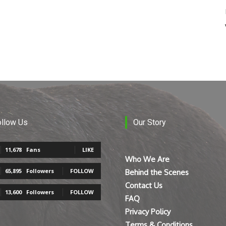
ollow Us
Our Story
11,678
Fans
LIKE
Who We Are
65,895
Followers
FOLLOW
Behind the Scenes
Contact Us
13,600
Followers
FOLLOW
FAQ
Privacy Policy
Terms & Conditions