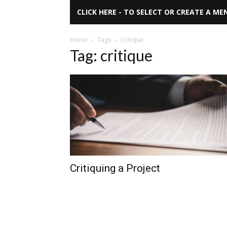
CLICK HERE - TO SELECT OR CREATE A ME
Home
Tags
Critique
Tag: critique
Critiquing a Project