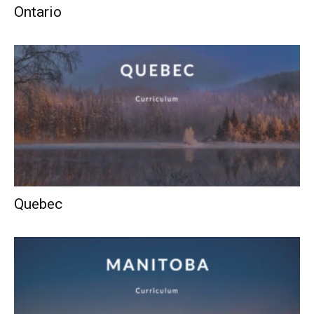
Ontario
Quebec