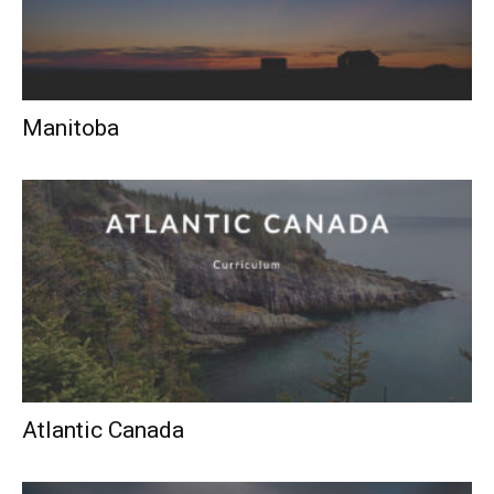
Manitoba
Atlantic Canada