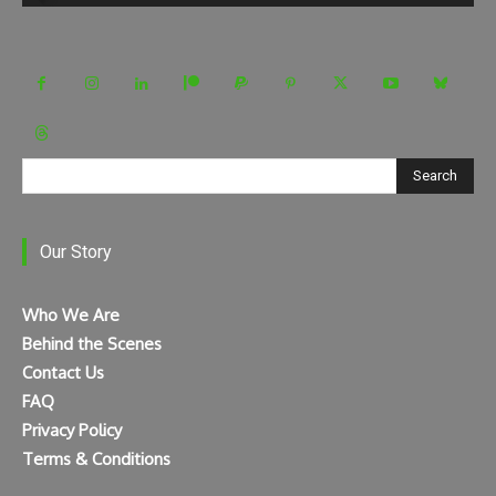
Search
Our Story
Who We Are
Behind the Scenes
Contact Us
FAQ
Privacy Policy
Terms & Conditions