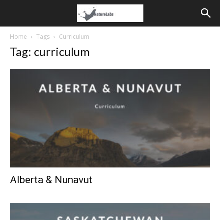
Home
Tags
Curriculum
Tag: curriculum
Alberta & Nunavut