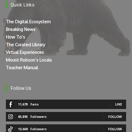
Quick Links
The Digital Ecosystem
Breaking News
How To’s
The Curated Library
Virtual Experiences
Mount Robson’s Locals
Teacher Manual
Follow Us
11,678
Fans
LIKE
65,895
Followers
FOLLOW
13,600
Followers
FOLLOW