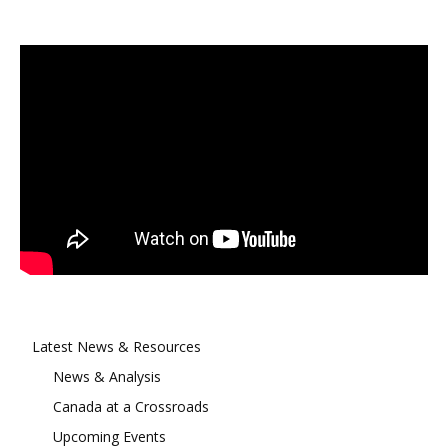
Latest News & Resources
News & Analysis
Canada at a Crossroads
Upcoming Events