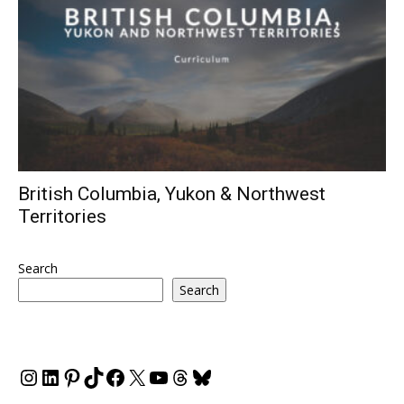
British Columbia, Yukon & Northwest
Territories
Search
Search
Instagram
LinkedIn
Pinterest
TikTok
Facebook
X
YouTube
Threads
Bluesky