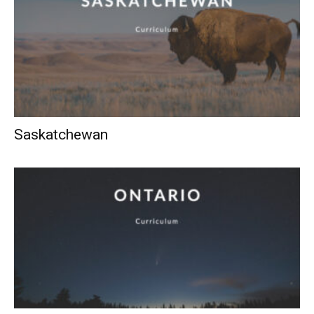
Saskatchewan