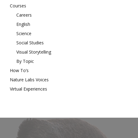
Courses
Careers
English
Science
Social Studies
Visual Storytelling
By Topic
How To’s
Nature Labs Voices
Virtual Experiences