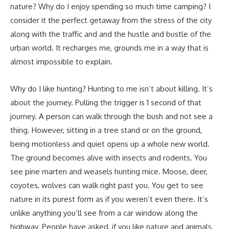
nature? Why do I enjoy spending so much time camping? I
consider it the perfect getaway from the stress of the city
along with the traffic and and the hustle and bustle of the
urban world. It recharges me, grounds me in a way that is
almost impossible to explain.
Why do I like hunting? Hunting to me isn’t about killing. It’s
about the journey. Pulling the trigger is 1 second of that
journey. A person can walk through the bush and not see a
thing. However, sitting in a tree stand or on the ground,
being motionless and quiet opens up a whole new world.
The ground becomes alive with insects and rodents. You
see pine marten and weasels hunting mice. Moose, deer,
coyotes, wolves can walk right past you. You get to see
nature in its purest form as if you weren’t even there. It’s
unlike anything you’ll see from a car window along the
highway. People have asked, if you like nature and animals,