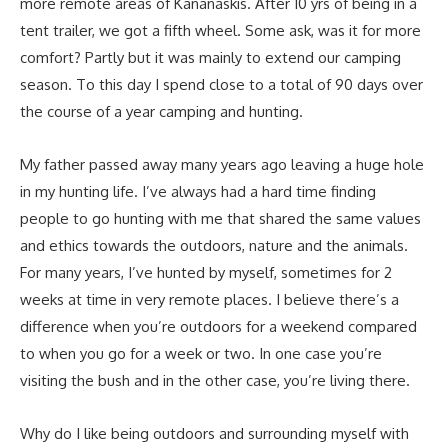
more remote areas of Kananaskis. After 10 yrs of being in a
tent trailer, we got a fifth wheel. Some ask, was it for more
comfort? Partly but it was mainly to extend our camping
season. To this day I spend close to a total of 90 days over
the course of a year camping and hunting.
My father passed away many years ago leaving a huge hole
in my hunting life. I’ve always had a hard time finding
people to go hunting with me that shared the same values
and ethics towards the outdoors, nature and the animals.
For many years, I’ve hunted by myself, sometimes for 2
weeks at time in very remote places. I believe there’s a
difference when you’re outdoors for a weekend compared
to when you go for a week or two. In one case you’re
visiting the bush and in the other case, you’re living there.
Why do I like being outdoors and surrounding myself with