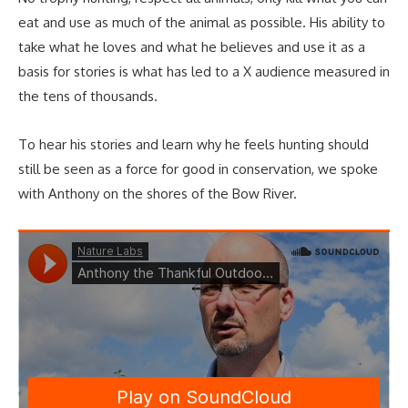
eat and use as much of the animal as possible. His ability to
take what he loves and what he believes and use it as a
basis for stories is what has led to a X audience measured in
the tens of thousands.
To hear his stories and learn why he feels hunting should
still be seen as a force for good in conservation, we spoke
with Anthony on the shores of the Bow River.