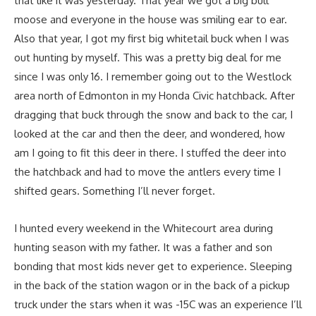
that like it was yesterday. That year we got a big bull
moose and everyone in the house was smiling ear to ear.
Also that year, I got my first big whitetail buck when I was
out hunting by myself. This was a pretty big deal for me
since I was only 16. I remember going out to the Westlock
area north of Edmonton in my Honda Civic hatchback. After
dragging that buck through the snow and back to the car, I
looked at the car and then the deer, and wondered, how
am I going to fit this deer in there. I stuffed the deer into
the hatchback and had to move the antlers every time I
shifted gears. Something I’ll never forget.
I hunted every weekend in the Whitecourt area during
hunting season with my father. It was a father and son
bonding that most kids never get to experience. Sleeping
in the back of the station wagon or in the back of a pickup
truck under the stars when it was -15C was an experience I’ll