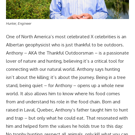
Hunter, Engineer
One of North America’s most celebrated X celebrities is an
Albertan geophysicist who is just thankful to be outdoors.
Anthony – AKA the Thankful Outdoorsman – is a passionate
lover of nature and hunting, believing it’s a critical tool for
connecting with our natural world. Anthony says hunting
isn’t about the killing; it’s about the journey. Being in a tree
stand, being quiet – for Anthony – opens up a whole new
world. It also allows him to know where his food comes
from and understand his role in the food chain. Born and
raised in Laval, Quebec, Anthony’s father taught him to hunt
and trap – but only what he could eat. That resonated with
him and helped form the values he holds true to this day:
No trophy hunting, respect all animals, only kill what you can