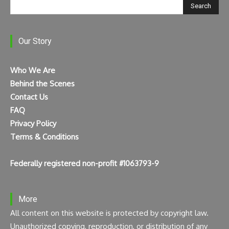
Search
Our Story
Who We Are
Behind the Scenes
Contact Us
FAQ
Privacy Policy
Terms & Conditions
Federally registered non-profit #1063793-9
More
All content on this website is protected by copyright law.
Unauthorized copying, reproduction, or distribution of any