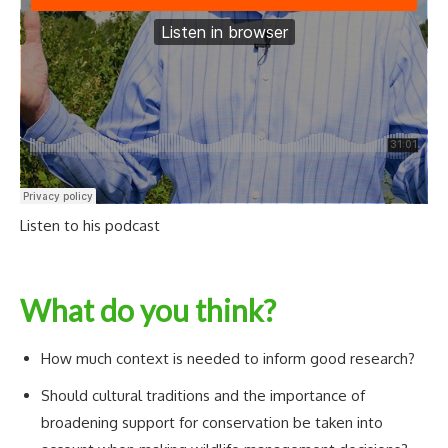
Listen to his podcast
What do you think?
How much context is needed to inform good research?
Should cultural traditions and the importance of
broadening support for conservation be taken into