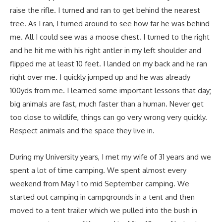
raise the rifle. I turned and ran to get behind the nearest
tree. As I ran, I turned around to see how far he was behind
me. All I could see was a moose chest. I turned to the right
and he hit me with his right antler in my left shoulder and
flipped me at least 10 feet. I landed on my back and he ran
right over me. I quickly jumped up and he was already
100yds from me. I learned some important lessons that day;
big animals are fast, much faster than a human. Never get
too close to wildlife, things can go very wrong very quickly.
Respect animals and the space they live in.
During my University years, I met my wife of 31 years and we
spent a lot of time camping. We spent almost every
weekend from May 1 to mid September camping. We
started out camping in campgrounds in a tent and then
moved to a tent trailer which we pulled into the bush in