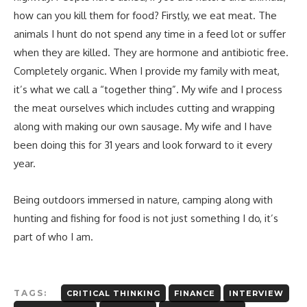
how can you kill them for food? Firstly, we eat meat. The
animals I hunt do not spend any time in a feed lot or suffer
when they are killed. They are hormone and antibiotic free.
Completely organic. When I provide my family with meat,
it’s what we call a “together thing”. My wife and I process
the meat ourselves which includes cutting and wrapping
along with making our own sausage. My wife and I have
been doing this for 31 years and look forward to it every
year.
Being outdoors immersed in nature, camping along with
hunting and fishing for food is not just something I do, it’s
part of who I am.
TAGS:
CRITICAL THINKING
FINANCE
INTERVIEW