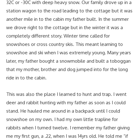
32C or -30C with deep heavy snow. Our family drove up in a
station wagon to the road leading to the cottage but it was
another mile in to the cabin my father built. In the summer
we drove right to the cottage but in the winter it was a
completely different story. Winter time called for
snowshoes or cross country skis. This meant learning to
snowshoe and ski when I was extremely young. Many years
later, my father bought a snowmobile and built a toboggan
that my mother, brother and dog jumped into for the long
ride in to the cabin.
This was also the place I learned to hunt and trap. I went
deer and rabbit hunting with my father as soon as I could
stand. He hauled me around in a backpack until I could
snowshoe on my own. I had my own little trapline for
rabbits when I turned twelve. I remember my father giving
me my first gun, a .22, when I was 14yrs old. He told me “if