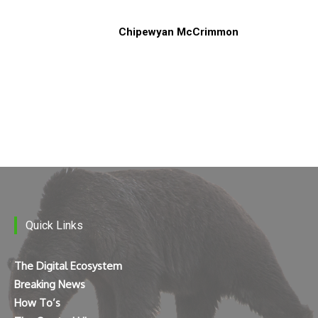
Chipewyan McCrimmon
Quick Links
The Digital Ecosystem
Breaking News
How To’s