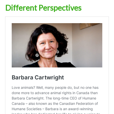
Different Perspectives