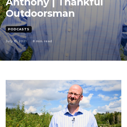
Anthony | Thankful
Outdoorsman
PODCASTS
July 15, 2021
8
min. read