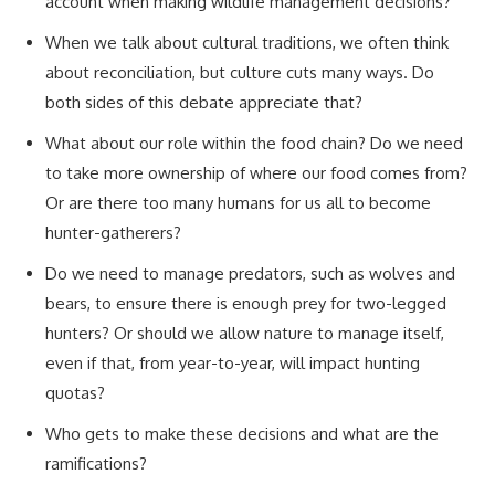
account when making wildlife management decisions?
When we talk about cultural traditions, we often think
about reconciliation, but culture cuts many ways. Do
both sides of this debate appreciate that?
What about our role within the food chain? Do we need
to take more ownership of where our food comes from?
Or are there too many humans for us all to become
hunter-gatherers?
Do we need to manage predators, such as wolves and
bears, to ensure there is enough prey for two-legged
hunters? Or should we allow nature to manage itself,
even if that, from year-to-year, will impact hunting
quotas?
Who gets to make these decisions and what are the
ramifications?