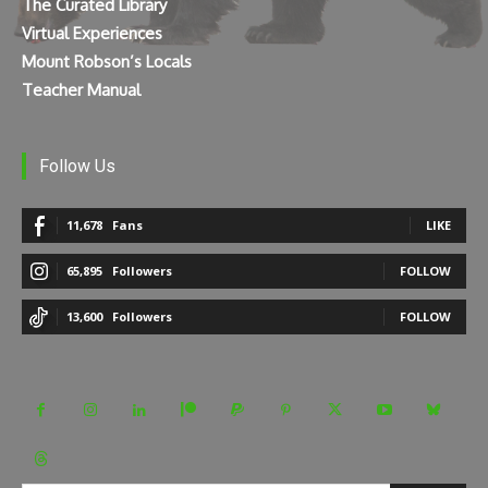
The Curated Library
Virtual Experiences
Mount Robson’s Locals
Teacher Manual
Follow Us
11,678
Fans
LIKE
65,895
Followers
FOLLOW
13,600
Followers
FOLLOW