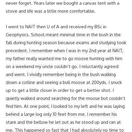
never forget. Years later we bought a canvas tent with a
stove and life was a little more comfortable.
I went to NAIT then U of A and received my BSc in
Geophysics. School meant minimal time in the bush in the
fall during hunting season because exams and studying took
precedent. I remember when I was in my 2nd year at NAIT,
my father really wanted me to go moose hunting with him
on a weekend my uncle couldn’t go. I reluctantly agreed
and went. I vividly remember being in the bush walking
down a cutline and seeing a bull moose at 200yds. I snuck
up to get a little closer in order to get a better shot. I
quietly walked around searching for the moose but couldn’t
find him. At one point, I looked to my left and he was laying
behind a large log only 10 feet from me. I remember his
stare and the bellow he let out as he stood up and ran at
me. This happened so fast that I had absolutely no time to