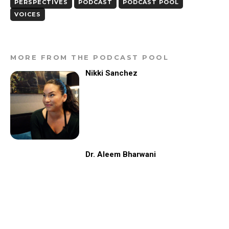
PERSPECTIVES
PODCAST
PODCAST POOL
VOICES
MORE FROM THE PODCAST POOL
Nikki Sanchez
Dr. Aleem Bharwani