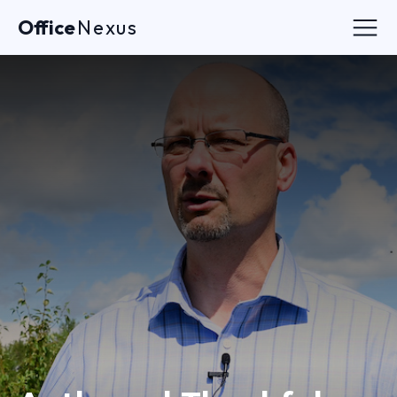
Office
Nexus