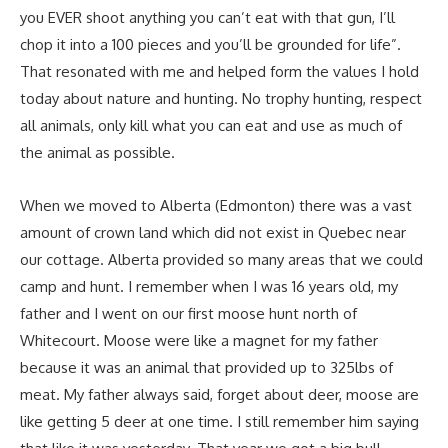
you EVER shoot anything you can’t eat with that gun, I’ll
chop it into a 100 pieces and you’ll be grounded for life”.
That resonated with me and helped form the values I hold
today about nature and hunting. No trophy hunting, respect
all animals, only kill what you can eat and use as much of
the animal as possible.
When we moved to Alberta (Edmonton) there was a vast
amount of crown land which did not exist in Quebec near
our cottage. Alberta provided so many areas that we could
camp and hunt. I remember when I was 16 years old, my
father and I went on our first moose hunt north of
Whitecourt. Moose were like a magnet for my father
because it was an animal that provided up to 325lbs of
meat. My father always said, forget about deer, moose are
like getting 5 deer at one time. I still remember him saying