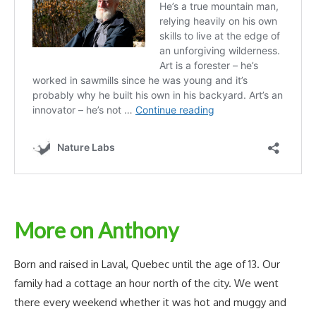
More on Anthony
Born and raised in Laval, Quebec until the age of 13. Our
family had a cottage an hour north of the city. We went
there every weekend whether it was hot and muggy and