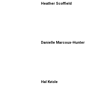
Heather Scoffield
Danielle Marcoux-Hunter
Hal Kvisle