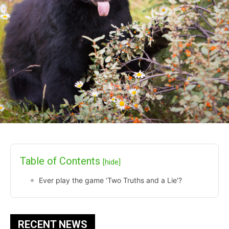
Table of Contents
[hide]
Ever play the game ‘Two Truths and a Lie’?
RECENT NEWS