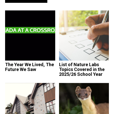
The Year We Lived, The
List of Nature Labs
Future We Saw
Topics Covered in the
2025/26 School Year