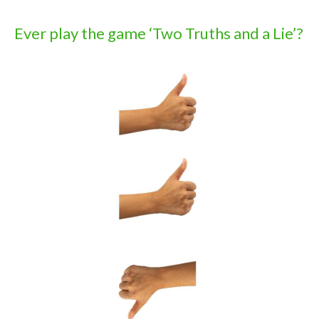
Ever play the game ‘Two Truths and a Lie’?