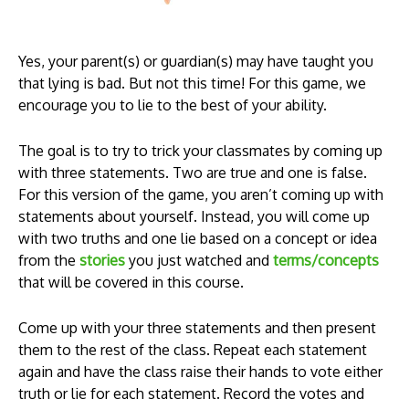
Yes, your parent(s) or guardian(s) may have taught you
that lying is bad. But not this time! For this game, we
encourage you to lie to the best of your ability.
The goal is to try to trick your classmates by coming up
with three statements. Two are true and one is false.
For this version of the game, you aren’t coming up with
statements about yourself. Instead, you will come up
with two truths and one lie based on a concept or idea
from the
stories
you just watched
and
terms/concepts
that will be covered in this course.
Come up with your three statements and then present
them to the rest of the class. Repeat each statement
again and have the class raise their hands to vote either
truth or lie for each statement. Record the votes and