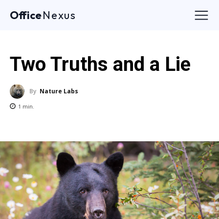
Office
Nexus
Two Truths and a Lie
By
Nature Labs
1
min.