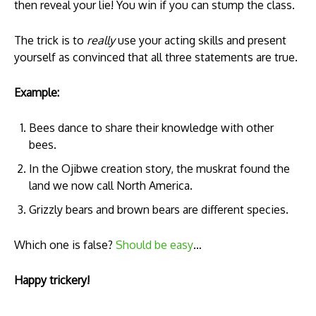
then reveal your lie! You win if you can stump the class.
The trick is to
really
use your acting skills and present
yourself as convinced that all three statements are true.
Example:
Bees dance to share their knowledge with other
bees.
In the Ojibwe creation story, the muskrat found the
land we now call North America.
Grizzly bears and brown bears are different species.
Which one is false?
Should be easy
…
Happy trickery!