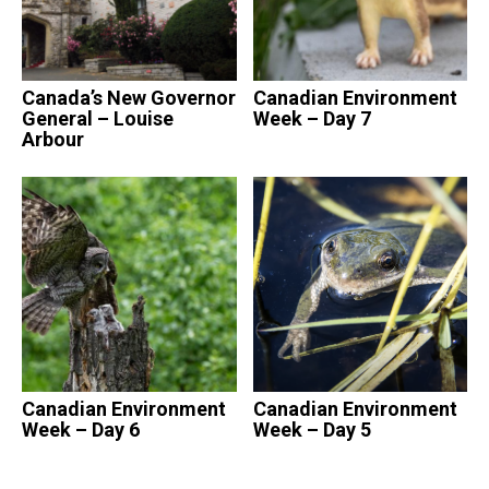
Canada’s New Governor
Canadian Environment
General – Louise
Week – Day 7
Arbour
Canadian Environment
Canadian Environment
Week – Day 6
Week – Day 5