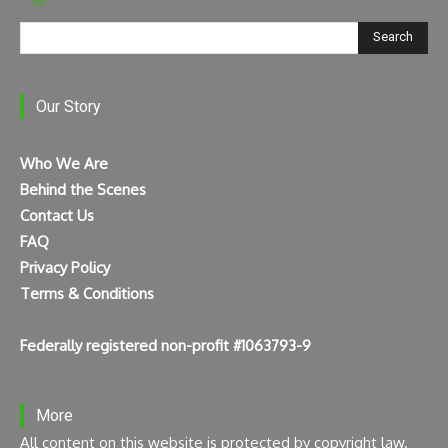
Search
Our Story
Who We Are
Behind the Scenes
Contact Us
FAQ
Privacy Policy
Terms & Conditions
Federally registered non-profit #1063793-9
More
All content on this website is protected by copyright law.