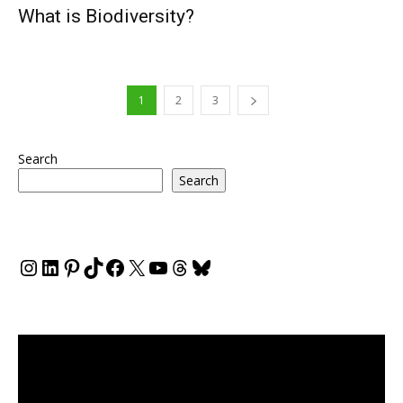
What is Biodiversity?
1
2
3
Search
Search
Instagram
LinkedIn
Pinterest
TikTok
Facebook
X
YouTube
Threads
Bluesky