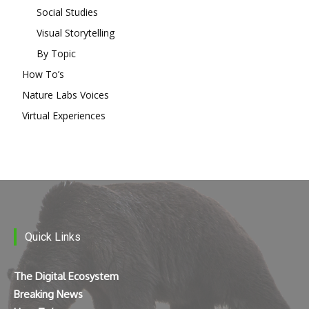
Social Studies
Visual Storytelling
By Topic
How To’s
Nature Labs Voices
Virtual Experiences
Quick Links
The Digital Ecosystem
Breaking News