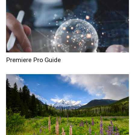
Premiere Pro Guide