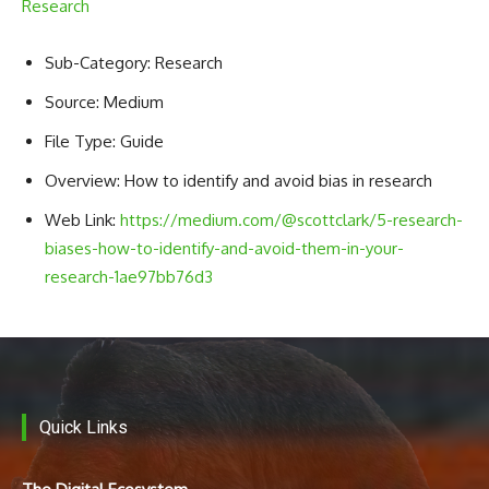
Research
Sub-Category: Research
Source: Medium
File Type: Guide
Overview: How to identify and avoid bias in research
Web Link:
https://medium.com/@scottclark/5-research-
biases-how-to-identify-and-avoid-them-in-your-
research-1ae97bb76d3
Quick Links