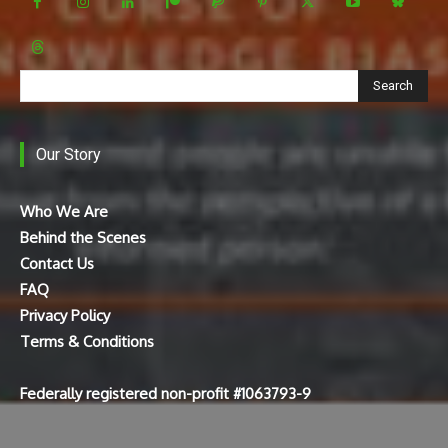
Search
Our Story
Who We Are
Behind the Scenes
Contact Us
FAQ
Privacy Policy
Terms & Conditions
Federally registered non-profit #1063793-9