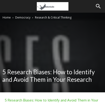
Home
Democracy
Research & Critical Thinking
5 Research Biases: How to Identify
and Avoid Them in Your Research
5 Research Biases: How to Identify and Avoid Them in Your