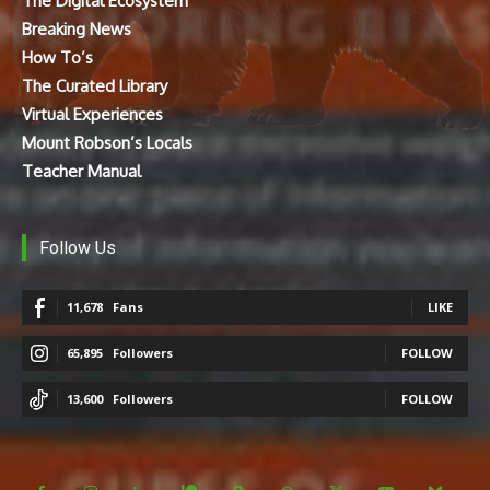
The Digital Ecosystem
Breaking News
How To’s
The Curated Library
Virtual Experiences
Mount Robson’s Locals
Teacher Manual
Follow Us
11,678
Fans
LIKE
65,895
Followers
FOLLOW
13,600
Followers
FOLLOW