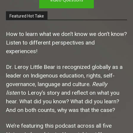
Featured Hot Take
How to learn what we don’t know we don’t know?
Listen to different perspectives and
experiences!
Dr. Leroy Little Bear is recognized globally as a
leader on Indigenous education, rights, self-
governance, language and culture.
Really
listen
to Leroy’s story and reflect on what you
hear. What did you know? What did you learn?
And on both counts, why was that the case?
We’re featuring this podcast across all five