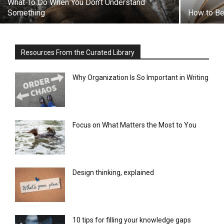
What To Do When You Don’t Understand
Something
How to Be 
Resources From the Curated Library
Why Organization Is So Important in Writing
Focus on What Matters the Most to You
Design thinking, explained
10 tips for filling your knowledge gaps