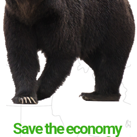
Save the economy