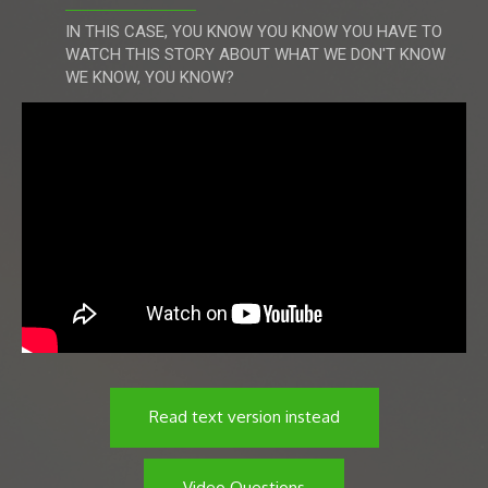
IN THIS CASE, YOU KNOW YOU KNOW YOU HAVE TO
WATCH THIS STORY ABOUT WHAT WE DON'T KNOW
WE KNOW, YOU KNOW?
Read text version instead
Video Questions