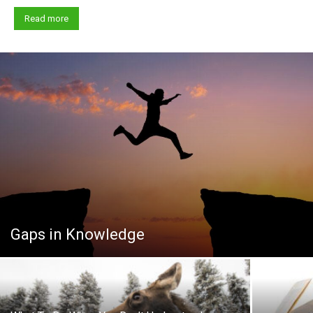
Read more
Gaps in Knowledge