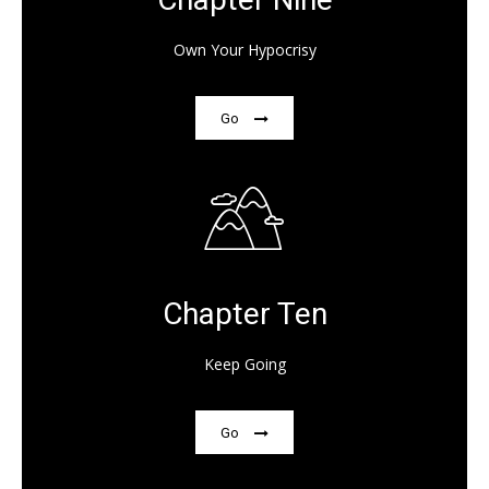
Own Your Hypocrisy
Go
Chapter Ten
Keep Going
Go