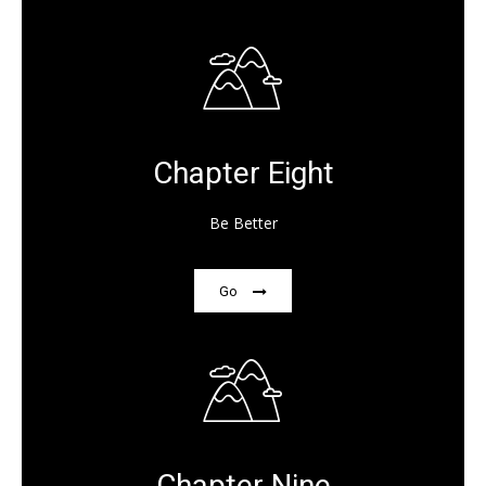
Chapter Eight
Be Better
Go
Chapter Nine