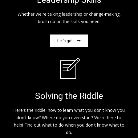
Whether we're talking leadership or change-making,
brush up on the skills you need.
Let's go!
Solving the Riddle
Here's the riddle: how to learn what you don't know you
don't know? Where do you even start? We're here to
help! Find out what to do when you don't know what to
do.