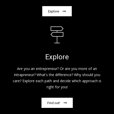
Explore
Explore
Are you an entrepreneur? Or are you more of an
intrapreneur? What's the difference? Why should you
care? Explore each path and decide which approach is
right for you!
Find out!