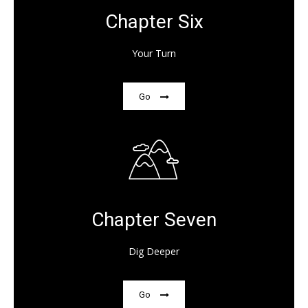
Chapter Six
Your Turn
Go
Chapter Seven
Dig Deeper
Go