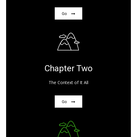
Go
Chapter Two
The Context of It All
Go