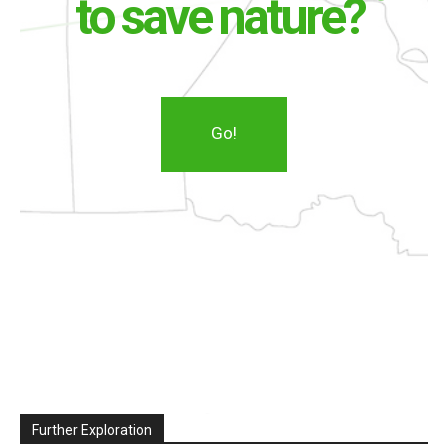
to save nature?
Go!
Further Exploration