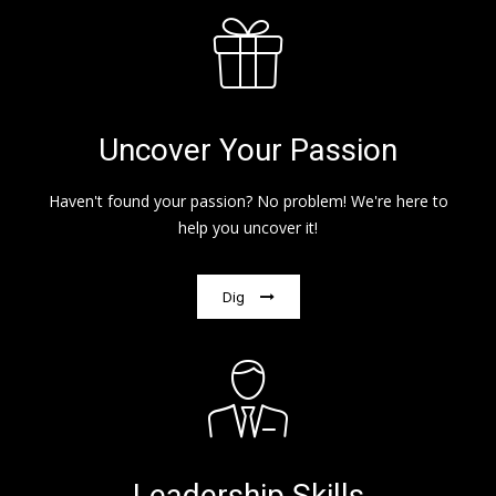
Uncover Your Passion
Haven't found your passion? No problem! We're here to
help you uncover it!
Dig
Leadership Skills