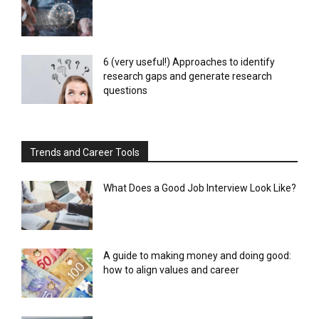
6 (very useful!) Approaches to identify
research gaps and generate research
questions
Trends and Career Tools
What Does a Good Job Interview Look Like?
A guide to making money and doing good:
how to align values and career