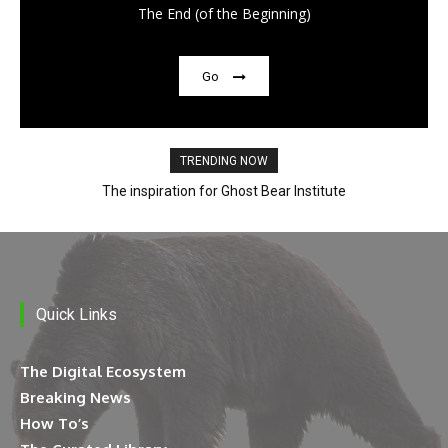
The End (of the Beginning)
Go
TRENDING NOW
The inspiration for Ghost Bear Institute
Quick Links
The Digital Ecosystem
Breaking News
How To’s