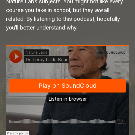
Nature Labs subjects. You might not like every
course you take in school, but they
are
all
related. By listening to this podcast, hopefully
you’ll better understand why.