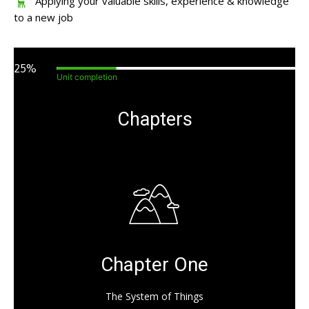
Applying your valuable skills, experience & knowledge
to a new job
25%
Unit completion
Chapters
Chapter One
The System of Things