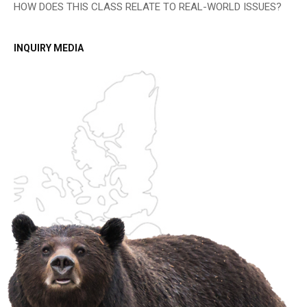
HOW DOES THIS CLASS RELATE TO REAL-WORLD ISSUES?
INQUIRY MEDIA