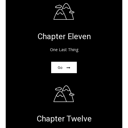
Chapter Eleven
One Last Thing
Go
Chapter Twelve