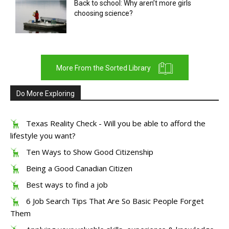
Back to school: Why aren’t more girls
choosing science?
More From the Sorted Library
Do More Exploring
Texas Reality Check - Will you be able to afford the
lifestyle you want?
Ten Ways to Show Good Citizenship
Being a Good Canadian Citizen
Best ways to find a job
6 Job Search Tips That Are So Basic People Forget
Them