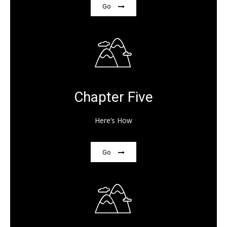
Go
Chapter Five
Here’s How
Go