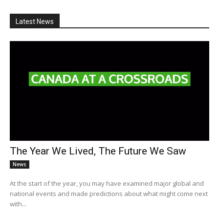
Latest News
The Year We Lived, The Future We Saw
News
At the start of the year, you may have examined major global and
national events and made predictions about what might come next
with...