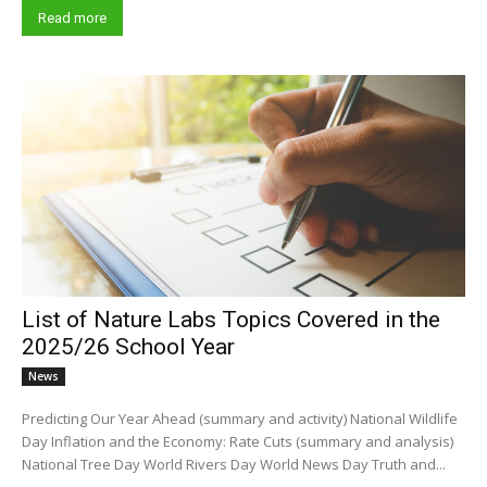
Read more
List of Nature Labs Topics Covered in the
2025/26 School Year
News
Predicting Our Year Ahead (summary and activity) National Wildlife
Day Inflation and the Economy: Rate Cuts (summary and analysis)
National Tree Day World Rivers Day World News Day Truth and...