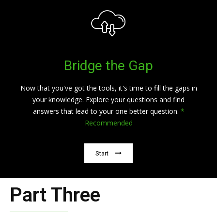
Bridge the Gap
Now that you've got the tools, it's time to fill the gaps in
your knowledge. Explore your questions and find
answers that lead to your one better question.
*
Recommended
Start
Part Three