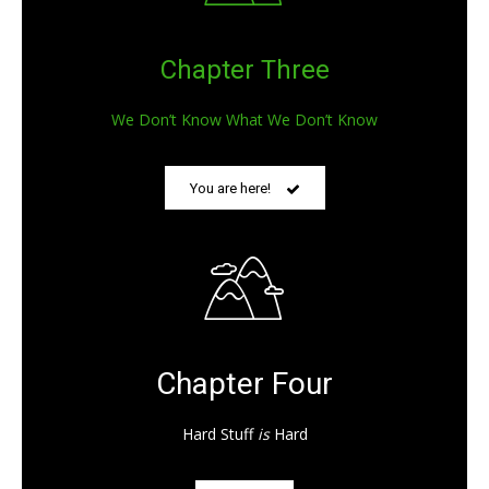
Chapter Three
We Don’t Know What We Don’t Know
You are here!
Chapter Four
Hard Stuff
is
Hard