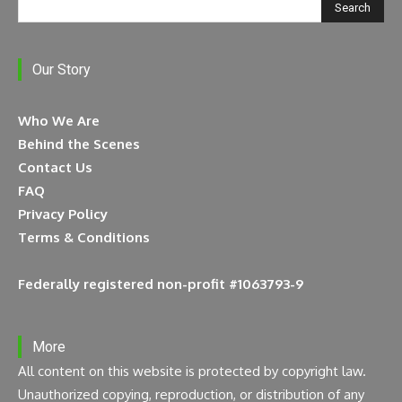
Search
Our Story
Who We Are
Behind the Scenes
Contact Us
FAQ
Privacy Policy
Terms & Conditions
Federally registered non-profit #1063793-9
More
All content on this website is protected by copyright law.
Unauthorized copying, reproduction, or distribution of any