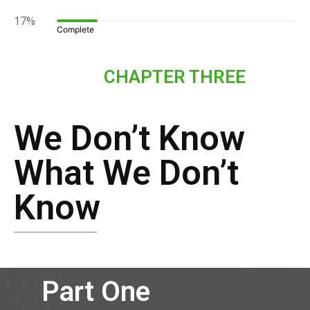
17%
Complete
CHAPTER THREE
We Don’t Know
What We Don’t
Know
Part One