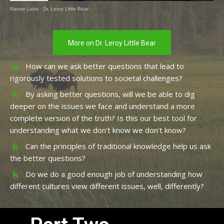
Nature Labs
·
Dr. Leroy Little Bear
More on Dr. Leroy Little Bear
How can we ask better questions that lead to
rigorously tested solutions to societal challenges?
By asking better questions, will we be able to dig
deeper on the issues we face and understand a more
complete version of the truth? Is this our best tool for
understanding what we don't know we don't know?
Can the principles of traditional knowledge help us ask
the better questions?
Do we do a good enough job of understanding how
different cultures view different issues, well, differently?