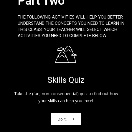
Part Two
THE FOLLOWING ACTIVITIES WILL HELP YOU BETTER
UNDERSTAND THE CONCEPTS YOU NEED TO LEARN IN
THIS CLASS. YOUR TEACHER WILL SELECT WHICH
ACTIVITIES YOU NEED TO COMPLETE BELOW.
Skills Quiz
Take the (fun, non-consequential) quiz to find out how
your skills can help you excel.
Do it!