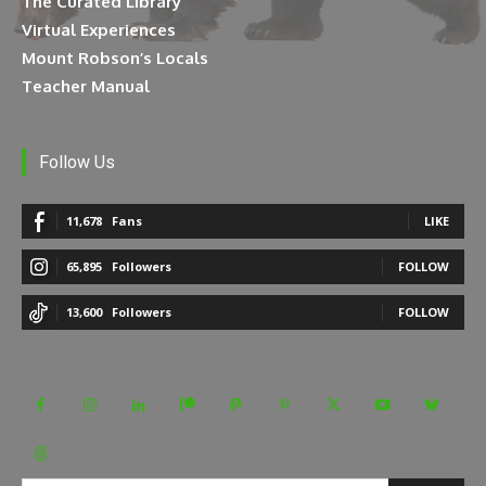
The Curated Library
Virtual Experiences
Mount Robson’s Locals
Teacher Manual
Follow Us
11,678
Fans
LIKE
65,895
Followers
FOLLOW
13,600
Followers
FOLLOW