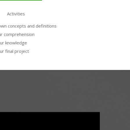
Activities
wn concepts and definitions
ur comprehension
our knowledge
ur final project