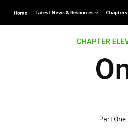
Latest News & Resources
Chapters
Home
83%
Complete
CHAPTER ELE
On
Part One