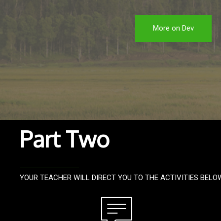
More on Dev
Part Two
YOUR TEACHER WILL DIRECT YOU TO THE ACTIVITIES BELO