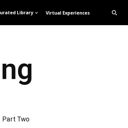
urated Library
Virtual Experiences
ing
Part Two