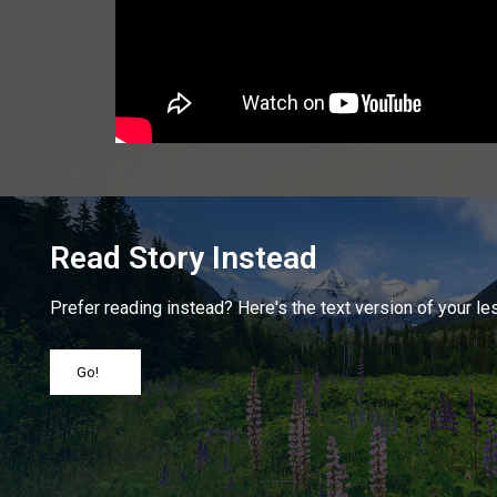
Read Story Instead
Prefer reading instead? Here's the text version of your le
Go!