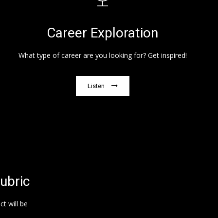
Career Exploration
What type of career are you looking for? Get inspired!
Listen
ubric
t will be