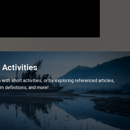
Activities
with short activities, or by exploring referenced articles,
m definitions, and more!