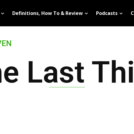
Definitions, How To & Review
Podcasts
C
VEN
e Last Th