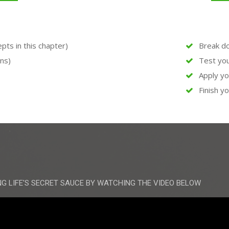
ts in this chapter)
Break do
ons)
Test yo
Apply y
Finish yo
NG LIFE'S SECRET SAUCE BY WATCHING THE VIDEO BELOW