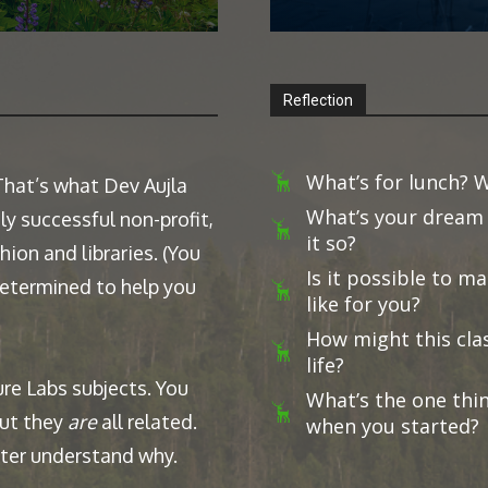
Reflection
What’s for lunch? W
 That’s what Dev Aujla
What’s your dream 
ly successful non-profit,
it so?
ion and libraries. (You
Is it possible to 
 determined to help you
like for you?
How might this clas
life?
ure Labs subjects. You
What’s the one thi
but they
are
all related.
when you started?
etter understand why.