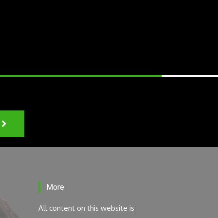
More
All content on this website is