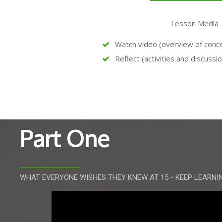
Lesson Media
Watch video (overview of concep
Reflect (activities and discussi
Part One
WHAT EVERYONE WISHES THEY KNEW AT 15 - KEEP LEARNI