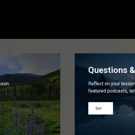
Questions & 
sson.
Reflect on your lesson 
featured podcasts, ter
Go!