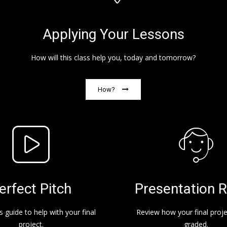
Applying Your Lessons
How will this class help you, today and tomorrow?
How?
erfect Pitch
Presentation R
s guide to help with your final
Review how your final projec
project.
graded.