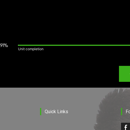
91%
Unit completion
Quick Links
F