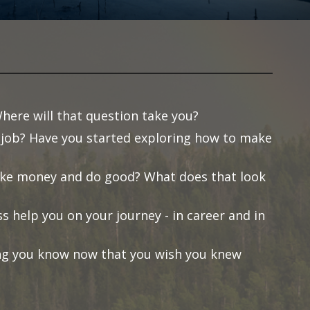
here will that question take you?
job? Have you started exploring how to make
make money and do good? What does that look
s help you on your journey - in career and in
ng you know now that you wish you knew