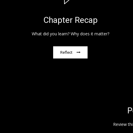
Chapter Recap
What did you learn? Why does it matter?
Reflect
P
Review thi