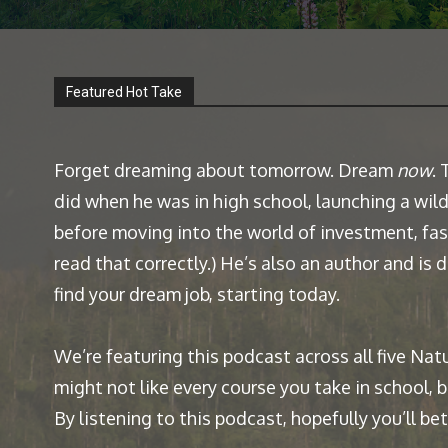
Featured Hot Take
Forget dreaming about tomorrow. Dream
now
.
did when he was in high school, launching a wild
before moving into the world of investment, fash
read that correctly.) He’s also an author and is
find your dream job, starting today.
We’re featuring this podcast across all five Nat
might not like every course you take in school, 
By listening to this podcast, hopefully you’ll b