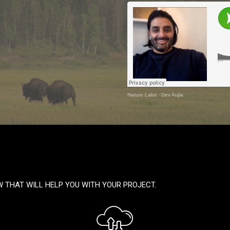
Nature Labs
·
Dev Aujla
W THAT WILL HELP YOU WITH YOUR PROJECT.