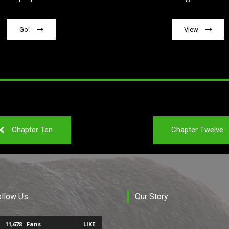
Go!
View
Chapter Ten
Chapter Twelve
ollow Us
Our Story
11,678
Fans
LIKE