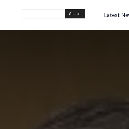
Latest Ne
Search