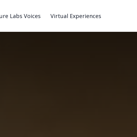
ure Labs Voices
Virtual Experiences