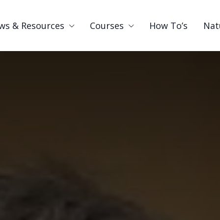
ws & Resources
Courses
How To’s
Nat