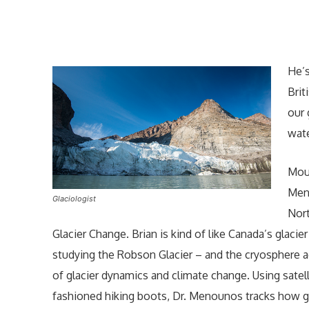
He’s
Brit
our 
wate
Moun
Meno
Glaciologist
Nort
Glacier Change. Brian is kind of like Canada’s glacie
studying the Robson Glacier – and the cryosphere 
of glacier dynamics and climate change. Using sate
fashioned hiking boots, Dr. Menounos tracks how gl