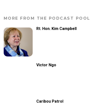
MORE FROM THE PODCAST POOL
Rt. Hon. Kim Campbell
Victor Ngo
Caribou Patrol