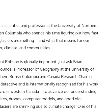
 a scientist and professor at the University of Northern
ish Columbia who spends his time figuring out how fast
glaciers are melting—and what that means for our
r, climate, and communities.
t Robson is globally important. Just ask Brian
unos, a Professor of Geography at the University of
hern British Columbia and Canada Research Chair in
r detective and is internationally recognized for his work
across western Canada – to advance our understanding
llites, drones, computer models, and good old-
aciers are shrinking due to climate change. One of his