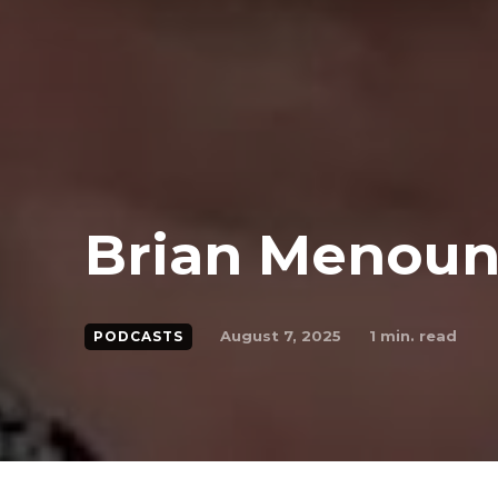
Brian Menou
August 7, 2025
1
min. read
PODCASTS