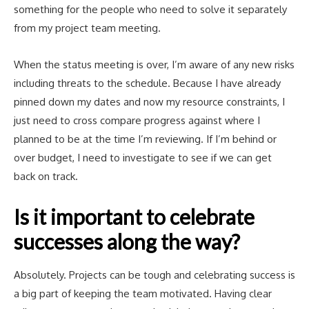
something for the people who need to solve it separately
from my project team meeting.
When the status meeting is over, I’m aware of any new risks
including threats to the schedule. Because I have already
pinned down my dates and now my resource constraints, I
just need to cross compare progress against where I
planned to be at the time I’m reviewing. If I’m behind or
over budget, I need to investigate to see if we can get
back on track.
Is it important to celebrate
successes along the way?
Absolutely. Projects can be tough and celebrating success is
a big part of keeping the team motivated. Having clear