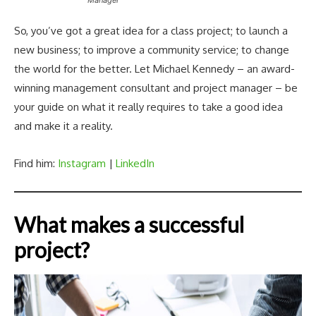
So, you’ve got a great idea for a class project; to launch a
new business; to improve a community service; to change
the world for the better. Let Michael Kennedy – an award-
winning management consultant and project manager – be
your guide on what it really requires to take a good idea
and make it a reality.
Find him:
Instagram
|
LinkedIn
What makes a successful
project?