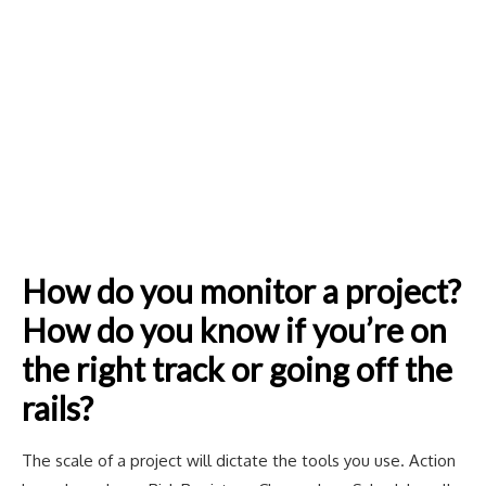
How do you monitor a project?
How do you know if you’re on
the right track or going off the
rails?
The scale of a project will dictate the tools you use. Action