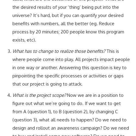
the desired results of your ‘thing’ being put into the
universe? It’s hard, but if you can quantify your desired
benefits with numbers, all the better (eg. Reduce
process by 20 minutes; 200 people know this program
exists, etc).
What has to change to realize those benefits?
This is
where people come into play. All projects impact people
in one way or another. Answering this question is key to
pinpointing the specific processes or activities or gaps
that our project is going to attack.
What is the project scope?
Now we are in a position to
figure out what we’re going to do. If we want to get
from A (question 1), to B (question 2), by changing C
(question 3), what all needs to happen? Do we need to
design and rollout an awareness campaign? Do we need