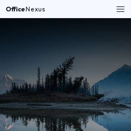
Office
Nexus