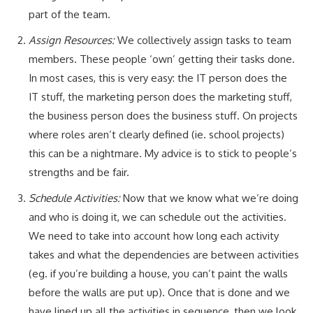
part of the team.
Assign Resources:
We collectively assign tasks to team
members. These people ‘own’ getting their tasks done.
In most cases, this is very easy: the IT person does the
IT stuff, the marketing person does the marketing stuff,
the business person does the business stuff. On projects
where roles aren’t clearly defined (ie. school projects)
this can be a nightmare. My advice is to stick to people’s
strengths and be fair.
Schedule Activities:
Now that we know what we’re doing
and who is doing it, we can schedule out the activities.
We need to take into account how long each activity
takes and what the dependencies are between activities
(eg. if you’re building a house, you can’t paint the walls
before the walls are put up). Once that is done and we
have lined up all the activities in sequence, then we look