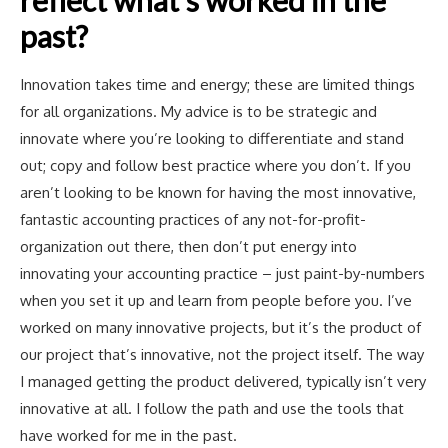
past?
Innovation takes time and energy; these are limited things
for all organizations. My advice is to be strategic and
innovate where you’re looking to differentiate and stand
out; copy and follow best practice where you don’t. If you
aren’t looking to be known for having the most innovative,
fantastic accounting practices of any not-for-profit-
organization out there, then don’t put energy into
innovating your accounting practice – just paint-by-numbers
when you set it up and learn from people before you. I’ve
worked on many innovative projects, but it’s the product of
our project that’s innovative, not the project itself. The way
I managed getting the product delivered, typically isn’t very
innovative at all. I follow the path and use the tools that
have worked for me in the past.