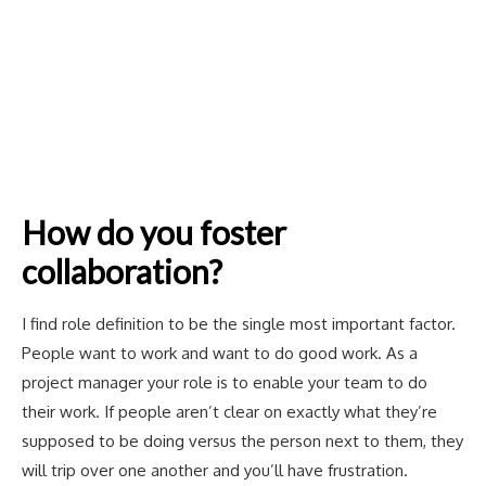
How do you foster
collaboration?
I find role definition to be the single most important factor.
People want to work and want to do good work. As a
project manager your role is to enable your team to do
their work. If people aren’t clear on exactly what they’re
supposed to be doing versus the person next to them, they
will trip over one another and you’ll have frustration.