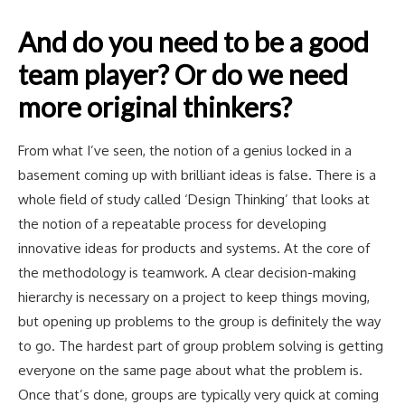
And do you need to be a good
team player? Or do we need
more original thinkers?
From what I’ve seen, the notion of a genius locked in a
basement coming up with brilliant ideas is false. There is a
whole field of study called ‘Design Thinking’ that looks at
the notion of a repeatable process for developing
innovative ideas for products and systems. At the core of
the methodology is teamwork. A clear decision-making
hierarchy is necessary on a project to keep things moving,
but opening up problems to the group is definitely the way
to go. The hardest part of group problem solving is getting
everyone on the same page about what the problem is.
Once that’s done, groups are typically very quick at coming