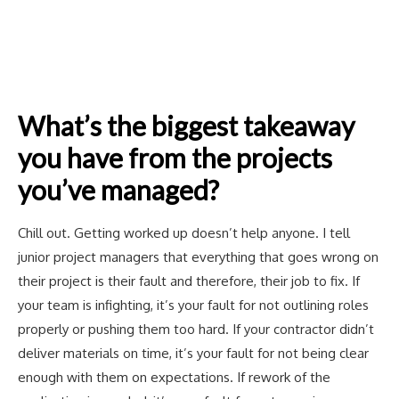
What’s the biggest takeaway
you have from the projects
you’ve managed?
Chill out. Getting worked up doesn’t help anyone. I tell
junior project managers that everything that goes wrong on
their project is their fault and therefore, their job to fix. If
your team is infighting, it’s your fault for not outlining roles
properly or pushing them too hard. If your contractor didn’t
deliver materials on time, it’s your fault for not being clear
enough with them on expectations. If rework of the