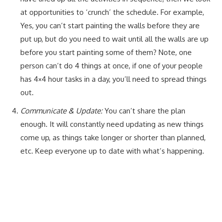
at opportunities to ‘crunch’ the schedule. For example,
Yes, you can’t start painting the walls before they are
put up, but do you need to wait until all the walls are up
before you start painting some of them? Note, one
person can’t do 4 things at once, if one of your people
has 4×4 hour tasks in a day, you’ll need to spread things
out.
Communicate & Update:
You can’t share the plan
enough. It will constantly need updating as new things
come up, as things take longer or shorter than planned,
etc. Keep everyone up to date with what’s happening.