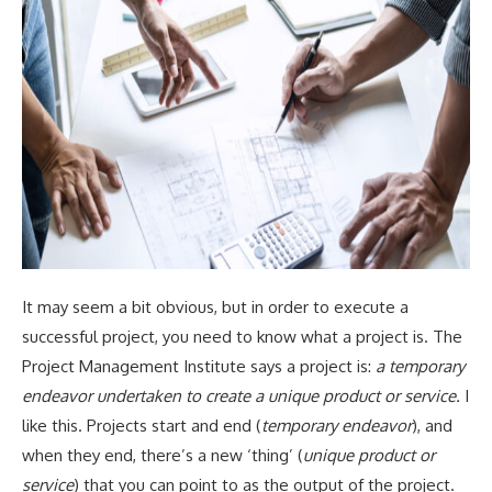
It may seem a bit obvious, but in order to execute a
successful project, you need to know what a project is. The
Project Management Institute says a project is:
a temporary
endeavor undertaken to create a unique product or service.
I
like this. Projects start and end (
temporary endeavor
), and
when they end, there’s a new ‘thing’ (
unique product or
service
) that you can point to as the output of the project.