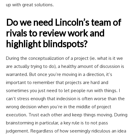
up with great solutions.
Do we need Lincoln’s team of
rivals to review work and
highlight blindspots?
During the conceptualization of a project (ie. what is it we
are actually trying to do), a healthy amount of discussion is
warranted. But once you’re moving in a direction, it’s
important to remember that projects are hard and
sometimes you just need to let people run with things. I
can’t stress enough that indecision is often worse than the
wrong decision when you’re in the middle of project
execution. Trust each other and keep things moving. During
brainstorming in particular, a key rule is to not pass
judgement. Regardless of how seemingly ridiculous an idea