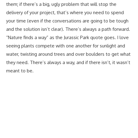
them; if there’s a big, ugly problem that will stop the
delivery of your project, that’s where you need to spend
your time (even if the conversations are going to be tough
and the solution isn’t clear). There’s always a path forward.
“Nature finds a way” as the Jurassic Park quote goes. I love
seeing plants compete with one another for sunlight and
water, twisting around trees and over boulders to get what
they need. There’s always a way, and if there isn’t, it wasn’t
meant to be.