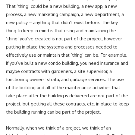
That ‘thing’ could be a new building, a new app, a new
process, a new marketing campaign, a new department, a
new policy – anything that didn’t exist before. The key
thing to keep in mind is that using and maintaining the
‘thing’ you’ve created is not part of the project, however,
putting in place the systems and processes needed to
effectively use or maintain that ‘thing’ can be. For example,
if you’ve built a new condo building, you need insurance and
maybe contracts with gardeners, a site supervisor, a
functioning owners’ strata, and garbage services. The use
of the building and all of the maintenance activities that
take place after the building is delivered are not part of the
project, but getting all these contracts, etc. in place to keep
the building running can be part of the project.
Normally, when we think of a project, we think of an