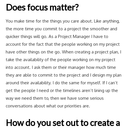
Does focus matter?
You make time for the things you care about. Like anything,
the more time you commit to a project the smoother and
quicker things will go. As a Project Manager I have to
account for the fact that the people working on my project
have other things on the go. When creating a project plan, I
take the availability of the people working on my project
into account. I ask them or their manager how much time
they are able to commit to the project and I design my plan
around their availability. I do the same for myself. If I can’t
get the people I need or the timelines aren’t lining up the
way we need them to, then we have some serious
conversations about what our priorities are.
How do you set out to create a