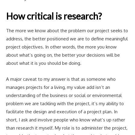
How critical is research?
The more we know about the problem our project seeks to
address, the better positioned we are to define meaningful
project objectives. In other words, the more you know
about what’s going on, the better your decisions will be
about what it is you should be doing.
A major caveat to my answer is that as someone who
manages projects for a living, my value add isn’t an
understanding of the business or social or environmental
problem we are tackling with the project, it’s my ability to
facilitate the design and execution of a project plan. In
short, I ask and involve people who know what’s up rather
than research it myself. My role is to administer the project,