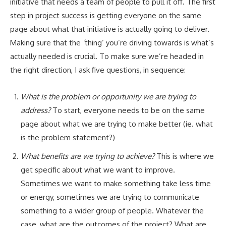
initiative that needs a team of people to pull it off. The first
step in project success is getting everyone on the same
page about what that initiative is actually going to deliver.
Making sure that the
‘
thing’ you’re driving towards is what’s
actually needed is crucial. To make sure we’re headed in
the right direction, I ask five questions, in sequence:
What is the problem or opportunity we are trying to
address?
To start, everyone needs to be on the same
page about what we are trying to make better (ie. what
is the problem statement?)
What benefits are we trying to achieve?
This is where we
get specific about what we want to improve.
Sometimes we want to make something take less time
or energy, sometimes we are trying to communicate
something to a wider group of people. Whatever the
case, what are the outcomes of the project? What are