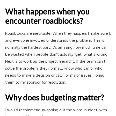
What happens when you
encounter roadblocks?
Roadblocks are inevitable. When they happen, I make sure I,
and everyone involved understands the problem. This is
normally the hardest part; it’s amazing how much time can
be wasted when people don’t actually ‘get’ what’s wrong.
Next is to work up the project hierarchy. If the team can’t
solve the problem, they normally know who can or who
needs to make a decision or call. For major issues, I bring
them to my sponsor for resolution.
Why does budgeting matter?
I would recommend swapping out the word ‘budget’ with