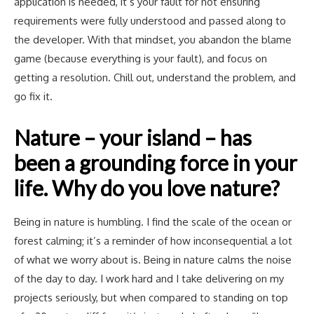
application is needed, it’s your fault for not ensuring
requirements were fully understood and passed along to
the developer. With that mindset, you abandon the blame
game (because everything is your fault), and focus on
getting a resolution. Chill out, understand the problem, and
go fix it.
Nature – your island – has
been a grounding force in your
life. Why do you love nature?
Being in nature is humbling. I find the scale of the ocean or
forest calming; it’s a reminder of how inconsequential a lot
of what we worry about is. Being in nature calms the noise
of the day to day. I work hard and I take delivering on my
projects seriously, but when compared to standing on top