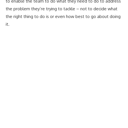
to enable the team to do what they need to do to address
the problem they’re trying to tackle – not to decide what
the right thing to do is or even how best to go about doing
it.