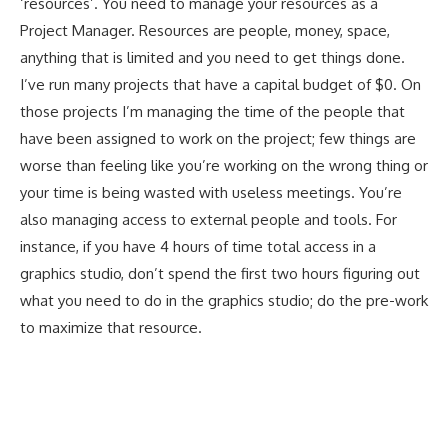
‘resources’. You need to manage your resources as a
Project Manager. Resources are people, money, space,
anything that is limited and you need to get things done.
I’ve run many projects that have a capital budget of $0. On
those projects I’m managing the time of the people that
have been assigned to work on the project; few things are
worse than feeling like you’re working on the wrong thing or
your time is being wasted with useless meetings. You’re
also managing access to external people and tools. For
instance, if you have 4 hours of time total access in a
graphics studio, don’t spend the first two hours figuring out
what you need to do in the graphics studio; do the pre-work
to maximize that resource.