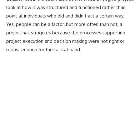
look at how it was structured and functioned rather than
point at individuals who did and didn’t act a certain way.
Yes, people can be a factor, but more often than not, a
project has struggles because the processes supporting
project execution and decision making were not right or
robust enough for the task at hand.