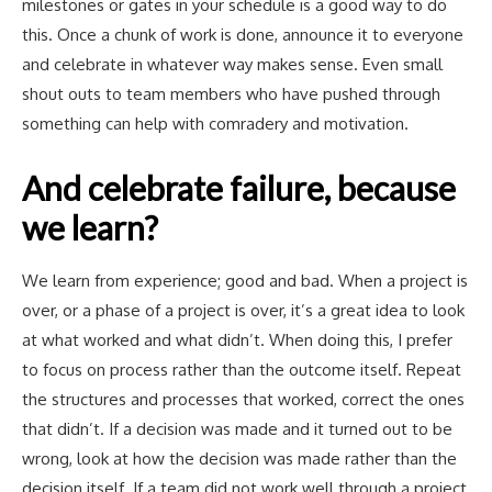
milestones or gates in your schedule is a good way to do
this. Once a chunk of work is done, announce it to everyone
and celebrate in whatever way makes sense. Even small
shout outs to team members who have pushed through
something can help with comradery and motivation.
And celebrate failure, because
we learn?
We learn from experience; good and bad. When a project is
over, or a phase of a project is over, it’s a great idea to look
at what worked and what didn’t. When doing this, I prefer
to focus on process rather than the outcome itself. Repeat
the structures and processes that worked, correct the ones
that didn’t. If a decision was made and it turned out to be
wrong, look at how the decision was made rather than the
decision itself. If a team did not work well through a project,