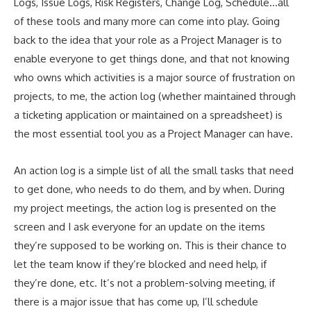
Logs, Issue Logs, Risk Registers, Change Log, Schedule…all
of these tools and many more can come into play. Going
back to the idea that your role as a Project Manager is to
enable everyone to get things done, and that not knowing
who owns which activities is a major source of frustration on
projects, to me, the action log (whether maintained through
a ticketing application or maintained on a spreadsheet) is
the most essential tool you as a Project Manager can have.
An action log is a simple list of all the small tasks that need
to get done, who needs to do them, and by when. During
my project meetings, the action log is presented on the
screen and I ask everyone for an update on the items
they’re supposed to be working on. This is their chance to
let the team know if they’re blocked and need help, if
they’re done, etc. It’s not a problem-solving meeting, if
there is a major issue that has come up, I’ll schedule