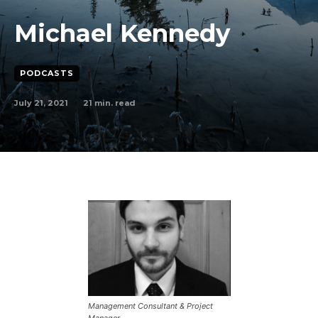
Michael Kennedy
PODCASTS
July 21, 2021
21
min. read
Management Consultant & Project
Manager