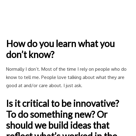
How do you learn what you
don’t know?
Normally I don’t. Most of the time I rely on people who do
know to tell me. People love talking about what they are
good at and/or care about. I just ask.
Is it critical to be innovative?
To do something new? Or
should we build ideas that
reflect what’s worked in the