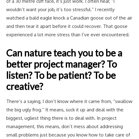
of a 30 metre cliff face, it’s just work. I often hear, “I
wouldn’t want your job, it’s too stressful.” I recently
watched a bald eagle knock a Canadian goose out of the air
and then tear it apart before it could recover. That goose
experienced a lot more stress than I’ve ever encountered.
Can nature teach you to be a
better project manager? To
listen? To be patient? To be
creative?
There’s a saying, I don’t know where it came from, “swallow
the big ugly frog.” It means, suck it up and deal with the
biggest, ugliest thing there is to deal with. In project
management, this means, don’t mess about addressing
small problems just because you know how to take care of