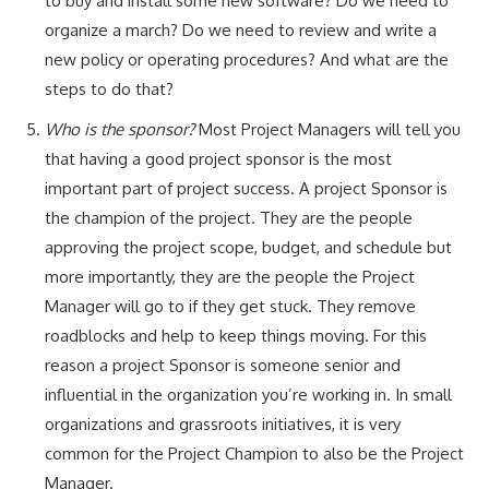
to buy and install some new software? Do we need to
organize a march? Do we need to review and write a
new policy or operating procedures? And what are the
steps to do that?
Who is the sponsor?
Most Project Managers will tell you
that having a good project sponsor is the most
important part of project success. A project Sponsor is
the champion of the project. They are the people
approving the project scope, budget, and schedule but
more importantly, they are the people the Project
Manager will go to if they get stuck. They remove
roadblocks and help to keep things moving. For this
reason a project Sponsor is someone senior and
influential in the organization you’re working in. In small
organizations and grassroots initiatives, it is very
common for the Project Champion to also be the Project
Manager.