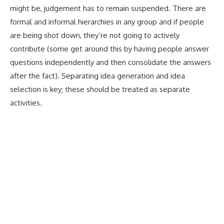
might be, judgement has to remain suspended. There are
formal and informal hierarchies in any group and if people
are being shot down, they’re not going to actively
contribute (some get around this by having people answer
questions independently and then consolidate the answers
after the fact). Separating idea generation and idea
selection is key; these should be treated as separate
activities.