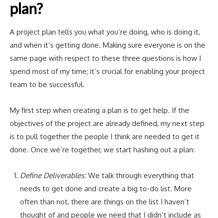
plan?
A project plan tells you what you’re doing, who is doing it,
and when it’s getting done. Making sure everyone is on the
same page with respect to these three questions is how I
spend most of my time; it’s crucial for enabling your project
team to be successful.
My first step when creating a plan is to get help. If the
objectives of the project are already defined, my next step
is to pull together the people I think are needed to get it
done. Once we’re together, we start hashing out a plan:
Define Deliverables:
We talk through everything that
needs to get done and create a big to-do list. More
often than not, there are things on the list I haven’t
thought of and people we need that I didn’t include as