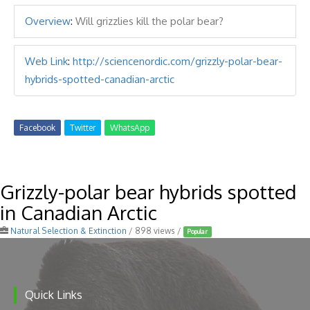
Overview
:
Will grizzlies kill the polar bear?
Web Link
:
http://sciencenordic.com/grizzly-polar-bear-
hybrids-spotted-canadian-arctic
Facebook
Twitter
WhatsApp
Grizzly-polar bear hybrids spotted
in Canadian Arctic
Natural Selection & Extinction
/ 898 views /
Popular
Quick Links