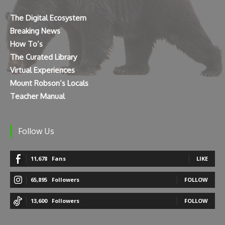
The Digital Ecosystem
Breaking News
How To’s
The Curated Library
Virtual Experiences
Mount Robson’s Locals
Teacher Manual
Follow Us
11,678
Fans
LIKE
65,895
Followers
FOLLOW
13,600
Followers
FOLLOW