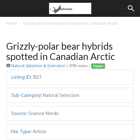
Home
Grizzly-polar bear hybrids spotted in Canadian Arctic
Grizzly-polar bear hybrids
spotted in Canadian Arctic
Natural Selection & Extinction
/ 898 views /
Popular
Listing ID
:
11127
Sub-Category
:
Natural Selection
Source
:
Science Nordic
File Type
:
Article