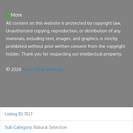
More
All content on this website is protected by copyright law.
Unauthorized copying, reproduction, or distribution of any
materials, including text, images, and graphics, is strictly
prohibited without prior written consent from the copyright
holder. Thank you for respecting our intellectual property.
© 2026
Ghost Bear Institute
Listing ID
:
11127
Sub-Category
:
Natural Selection