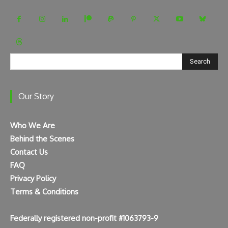
Search
Our Story
Who We Are
Behind the Scenes
Contact Us
FAQ
Privacy Policy
Terms & Conditions
Federally registered non-profit #1063793-9