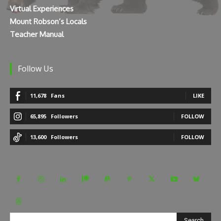
Virtual Experiences
Mount Robson’s Locals
Teacher Manual
Follow Us
11,678
Fans
LIKE
65,895
Followers
FOLLOW
13,600
Followers
FOLLOW
Search