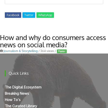
Facebook
Twitter
WhatsApp
How and why do consumers access
news on social media?
Journalism & Storytelling
/ 364 views /
Popular
Quick Links
The Digital Ecosystem
Breaking News
How To’s
The Curated Library