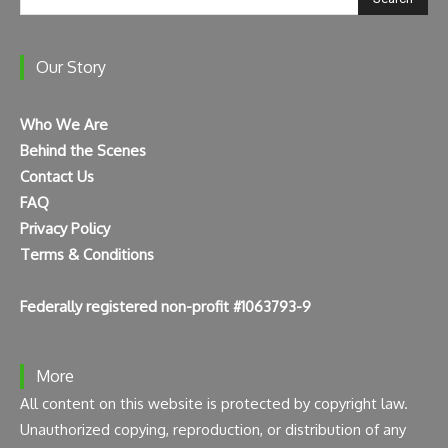
Our Story
Who We Are
Behind the Scenes
Contact Us
FAQ
Privacy Policy
Terms & Conditions
Federally registered non-profit #1063793-9
More
All content on this website is protected by copyright law.
Unauthorized copying, reproduction, or distribution of any