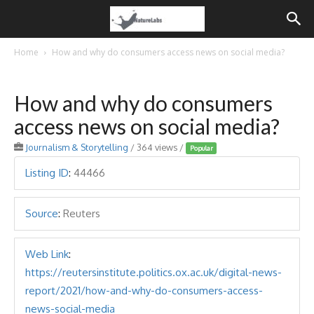
Home
How and why do consumers access news on social media?
How and why do consumers
access news on social media?
Journalism & Storytelling
/ 364 views /
Popular
Listing ID
:
44466
Source
:
Reuters
Web Link
:
https://reutersinstitute.politics.ox.ac.uk/digital-news-
report/2021/how-and-why-do-consumers-access-
news-social-media