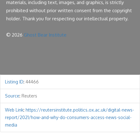
materials, including text, images, and graphics, is strictly
prohibited without prior written consent from the copyright
holder. Thank you for respecting our intellectual property.
© 2026
Ghost Bear Institute
Listing ID
:
44466
Source
:
Reuters
Web Link
:
https://reutersinstitute.politics.ox.ac.uk/digital-news-
report/2021/how-and-why-do-consumers-access-news-social-
media