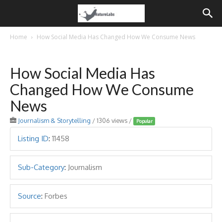
Home
How Social Media Has Changed How We Consume News
How Social Media Has
Changed How We Consume
News
Journalism & Storytelling
/ 1306 views /
Popular
Listing ID
:
11458
Sub-Category
:
Journalism
Source
:
Forbes