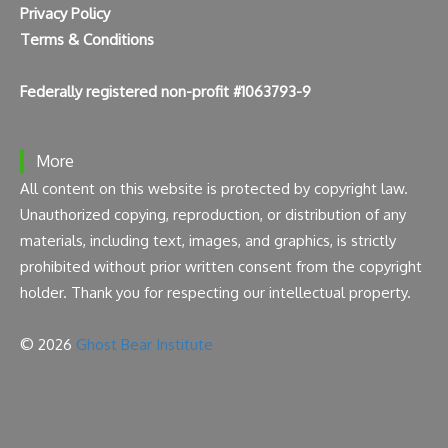
Privacy Policy
Terms & Conditions
Federally registered non-profit #1063793-9
More
All content on this website is protected by copyright law.
Unauthorized copying, reproduction, or distribution of any
materials, including text, images, and graphics, is strictly
prohibited without prior written consent from the copyright
holder. Thank you for respecting our intellectual property.
© 2026
Ghost Bear Institute