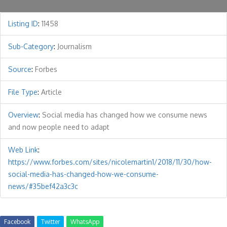
Listing ID
:
11458
Sub-Category
:
Journalism
Source
:
Forbes
File Type
:
Article
Overview
:
Social media has changed how we consume news
and now people need to adapt
Web Link
:
https://www.forbes.com/sites/nicolemartin1/2018/11/30/how-
social-media-has-changed-how-we-consume-
news/#35bef42a3c3c
Facebook
Twitter
WhatsApp