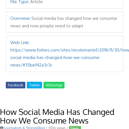
File Type
:
Article
Overview
:
Social media has changed how we consume
news and now people need to adapt
Web Link
:
https://www.forbes.com/sites/nicolemartin1/2018/11/30/ho
social-media-has-changed-how-we-consume-
news/#35bef42a3c3c
Facebook
Twitter
WhatsApp
How Social Media Has Changed
How We Consume News
Journalism & Storytelling
/ 1306 views /
Popular