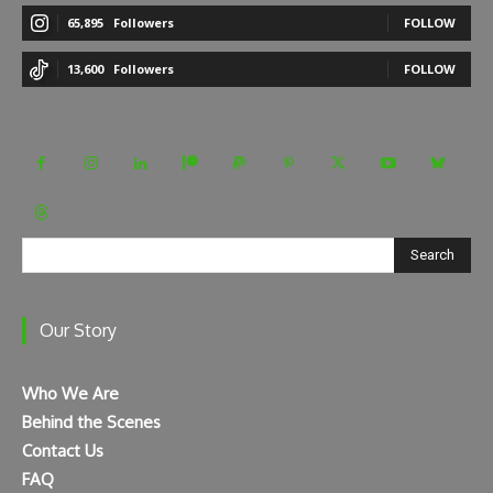
65,895
Followers
FOLLOW
13,600
Followers
FOLLOW
Search
Our Story
Who We Are
Behind the Scenes
Contact Us
FAQ