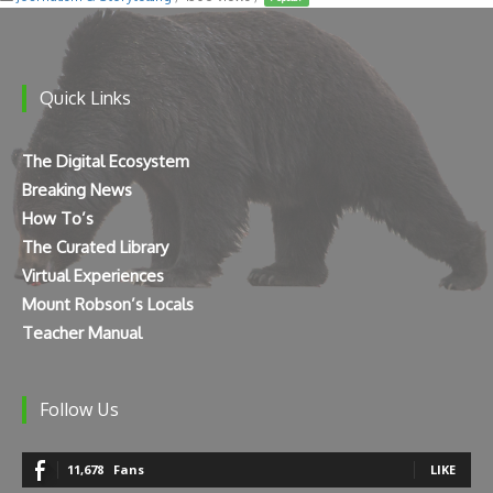
Quick Links
The Digital Ecosystem
Breaking News
How To’s
The Curated Library
Virtual Experiences
Mount Robson’s Locals
Teacher Manual
Follow Us
11,678
Fans
LIKE