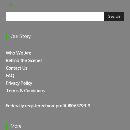
Search
Our Story
Who We Are
Behind the Scenes
Contact Us
FAQ
Privacy Policy
Terms & Conditions
Federally registered non-profit #1063793-9
More