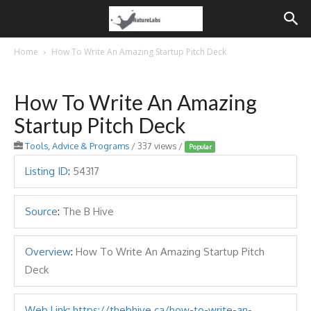
Home
How To Write An Amazing Startup Pitch Deck
How To Write An Amazing
Startup Pitch Deck
Tools, Advice & Programs
/ 337 views /
Popular
Listing ID
:
54317
Source
:
The B Hive
Overview
:
How To Write An Amazing Startup Pitch
Deck
Web Link
:
https://thebhive.ca/how-to-write-an-