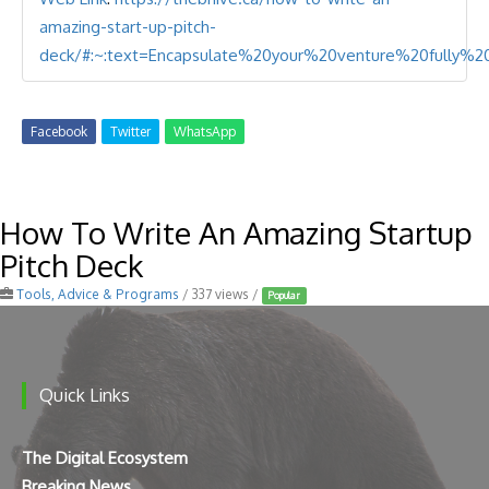
amazing-start-up-pitch-
deck/#:~:text=Encapsulate%20your%20venture%20fully%
Facebook
Twitter
WhatsApp
How To Write An Amazing Startup
Pitch Deck
Tools, Advice & Programs
/ 337 views /
Popular
Quick Links
The Digital Ecosystem
Breaking News