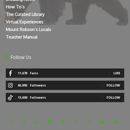
How To’s
The Curated Library
Virtual Experiences
Mount Robson’s Locals
Teacher Manual
Follow Us
11,678
Fans
LIKE
65,895
Followers
FOLLOW
13,600
Followers
FOLLOW