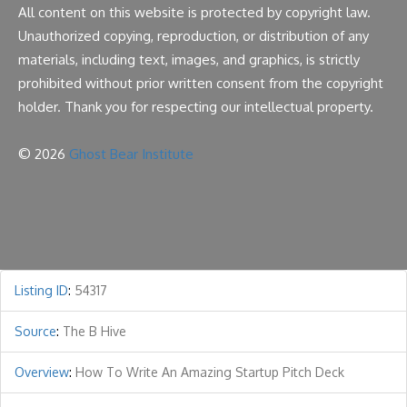
All content on this website is protected by copyright law.
Unauthorized copying, reproduction, or distribution of any
materials, including text, images, and graphics, is strictly
prohibited without prior written consent from the copyright
holder. Thank you for respecting our intellectual property.
© 2026
Ghost Bear Institute
Listing ID
:
54317
Source
:
The B Hive
Overview
:
How To Write An Amazing Startup Pitch Deck