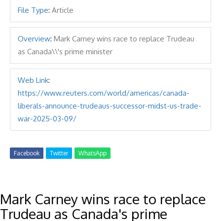
File Type
:
Article
Overview
:
Mark Carney wins race to replace Trudeau
as Canada\\'s prime minister
Web Link
:
https://www.reuters.com/world/americas/canada-
liberals-announce-trudeaus-successor-midst-us-trade-
war-2025-03-09/
Facebook
Twitter
WhatsApp
Mark Carney wins race to replace
Trudeau as Canada's prime