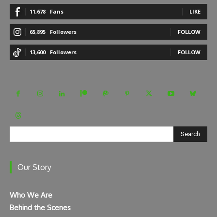
11,678
Fans
LIKE
65,895
Followers
FOLLOW
13,600
Followers
FOLLOW
Search
Our Story
Who We Are
Behind the Scenes