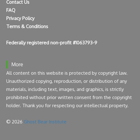
Contact Us
FAQ
Privacy Policy
Terms & Conditions
Federally registered non-profit #1063793-9
More
All content on this website is protected by copyright law.
Unauthorized copying, reproduction, or distribution of any
materials, including text, images, and graphics, is strictly
prohibited without prior written consent from the copyright
holder. Thank you for respecting our intellectual property.
© 2026
Ghost Bear Institute