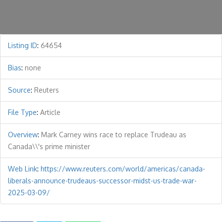
Listing ID
:
64654
Bias
:
none
Source
:
Reuters
File Type
:
Article
Overview
:
Mark Carney wins race to replace Trudeau as
Canada\\'s prime minister
Web Link
:
https://www.reuters.com/world/americas/canada-
liberals-announce-trudeaus-successor-midst-us-trade-war-
2025-03-09/