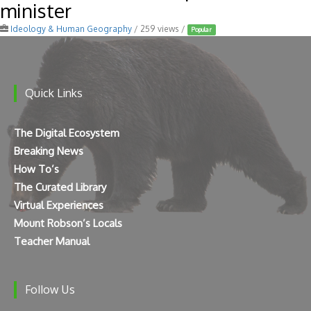
minister
Ideology & Human Geography
/ 259 views /
Popular
Quick Links
The Digital Ecosystem
Breaking News
How To’s
The Curated Library
Virtual Experiences
Mount Robson’s Locals
Teacher Manual
Follow Us