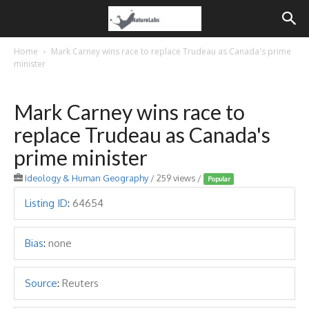
Home
Mark Carney wins race to replace Trudeau as Canada's prime
minister
Mark Carney wins race to
replace Trudeau as Canada's
prime minister
Ideology & Human Geography
/ 259 views /
Popular
Listing ID
:
64654
Bias
:
none
Source
:
Reuters