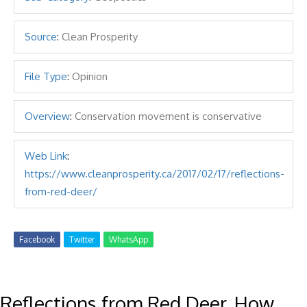
Source
:
Clean Prosperity
File Type
:
Opinion
Overview
:
Conservation movement is conservative
Web Link
:
https://www.cleanprosperity.ca/2017/02/17/reflections-
from-red-deer/
Facebook
Twitter
WhatsApp
Reflections from Red Deer, How