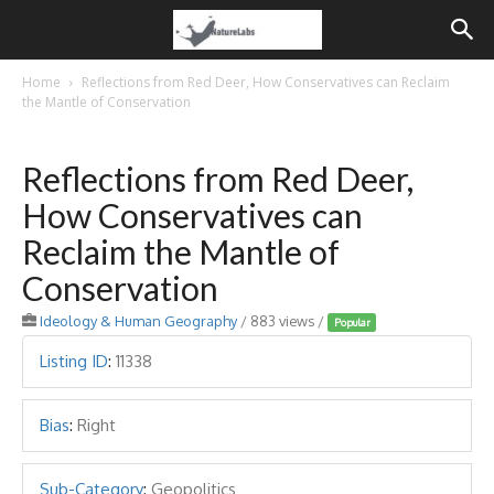
Home
Reflections from Red Deer, How Conservatives can Reclaim
the Mantle of Conservation
Reflections from Red Deer,
How Conservatives can
Reclaim the Mantle of
Conservation
Ideology & Human Geography
/ 883 views /
Popular
Listing ID
:
11338
Bias
:
Right
Sub-Category
:
Geopolitics