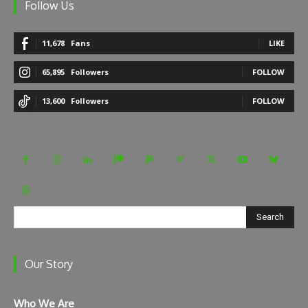
Follow Us
11,678
Fans
LIKE
65,895
Followers
FOLLOW
13,600
Followers
FOLLOW
Search
Our Story
Who We Are