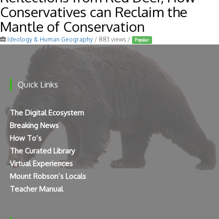
Conservatives can Reclaim the
Mantle of Conservation
Ideology & Human Geography
/ 883 views /
Popular
Quick Links
The Digital Ecosystem
Breaking News
How To’s
The Curated Library
Virtual Experiences
Mount Robson’s Locals
Teacher Manual