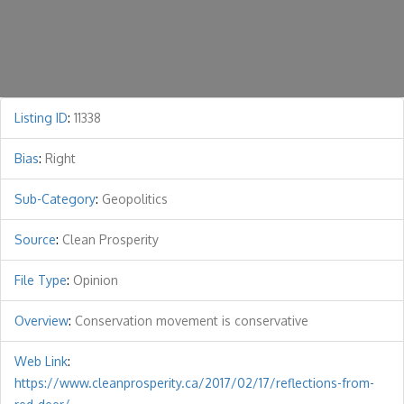
Listing ID
:
11338
Bias
:
Right
Sub-Category
:
Geopolitics
Source
:
Clean Prosperity
File Type
:
Opinion
Overview
:
Conservation movement is conservative
Web Link
:
https://www.cleanprosperity.ca/2017/02/17/reflections-from-