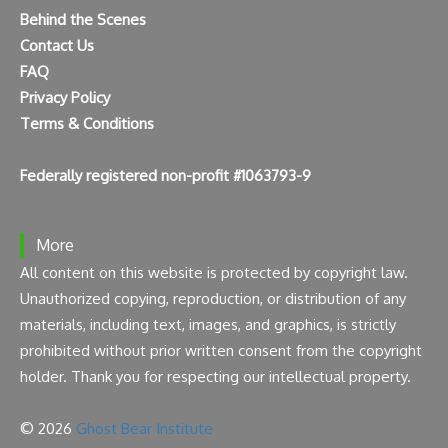
Behind the Scenes
Contact Us
FAQ
Privacy Policy
Terms & Conditions
Federally registered non-profit #1063793-9
More
All content on this website is protected by copyright law.
Unauthorized copying, reproduction, or distribution of any
materials, including text, images, and graphics, is strictly
prohibited without prior written consent from the copyright
holder. Thank you for respecting our intellectual property.
© 2026
Ghost Bear Institute