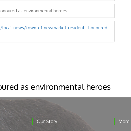
honoured as environmental heroes
/local-news/town-of-newmarket-residents-honoured-
ured as environmental heroes
Our Story
More