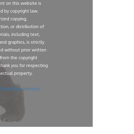
ent on this website is
d by copyright law.
ized copying,
ion, or distribution of
ials, including text,
nd graphics, is strictly
ed without prior written
from the copyright
Thank you for respecting
lectual property.
Ghost Bear Institute