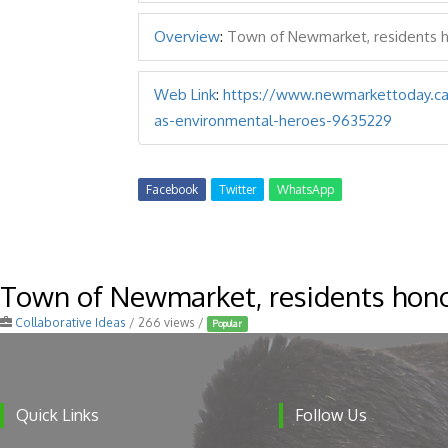
Overview
:
Town of Newmarket, residents 
Web Link
:
https://www.newmarkettoday.ca
as-environmental-heroes-9635229
Facebook
Twitter
WhatsApp
Town of Newmarket, residents hono
Collaborative Ideas
/ 266 views /
Popular
Follow Us
Quick Links