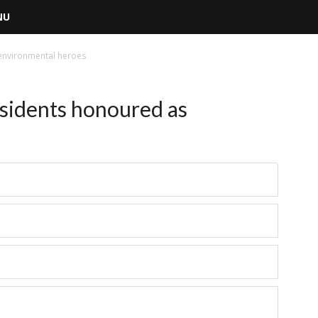
NU
environmental heroes
sidents honoured as