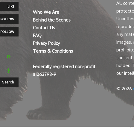
All cont
LIKE
protecte
Who We Are
Unauthor
FOLLOW
Behind the Scenes
reproduct
Contact Us
FOLLOW
any mater
FAQ
images, a
Privacy Policy
prohibit
Terms & Conditions
consent 
holder. 
Federally registered non-profit
our intel
#1063793-9
Search
© 2026