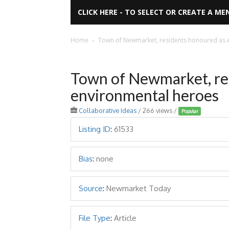
CLICK HERE - TO SELECT OR CREATE A ME
Home
Town of Newmarket, residents honoured as 
Town of Newmarket, re
environmental heroes
Collaborative Ideas
/ 266 views /
Popular
Listing ID
:
61533
Bias
:
none
Source
:
Newmarket Today
File Type
:
Article