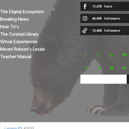
11,678
Fans
The Digital Ecosystem
65,895
Followers
Breaking News
How To’s
13,600
Followers
The Curated Library
Virtual Experiences
Mount Robson’s Locals
Teacher Manual
Listing ID
:
61533