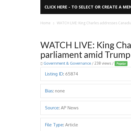
CLICK HERE - TO SELECT OR CREATE A ME
Home
WATCH LIVE: King Charles addresses Canadi
WATCH LIVE: King Char
parliament amid Trump 
Government & Governance
/ 238 views /
Popular
Listing ID
:
65874
Bias
:
none
Source
:
AP News
File Type
:
Article