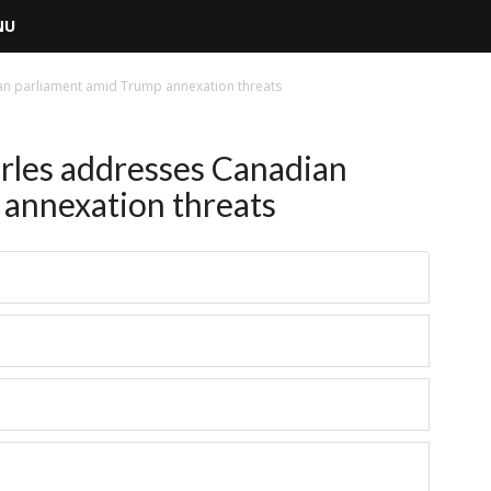
NU
an parliament amid Trump annexation threats
les addresses Canadian
annexation threats