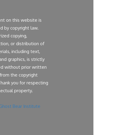
ent on this website is
d by copyright law.
ized copying,
ion, or distribution of
ials, including text,
nd graphics, is strictly
ed without prior written
from the copyright
Thank you for respecting
lectual property.
Ghost Bear Institute