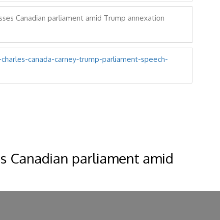
sses Canadian parliament amid Trump annexation
g-charles-canada-carney-trump-parliament-speech-
es Canadian parliament amid