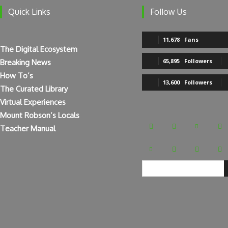
Follow Us
Quick Links
11,678
Fans
The Digital Ecosystem
65,895
Followers
Breaking News
How To’s
13,600
Followers
The Curated Library
Virtual Experiences
Mount Robson’s Locals
Teacher Manual