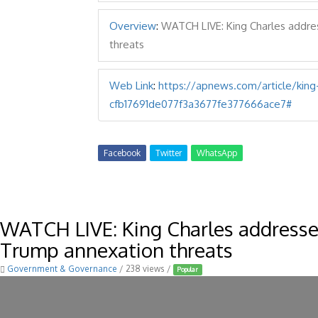
Overview
:
WATCH LIVE: King Charles addre
threats
Web Link
:
https://apnews.com/article/kin
cfb17691de077f3a3677fe377666ace7#
Facebook
Twitter
WhatsApp
WATCH LIVE: King Charles address
Trump annexation threats
Government & Governance
/ 238 views /
Popular