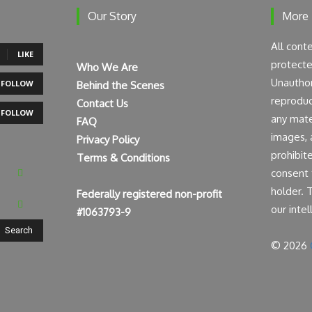
Our Story
More
All cont
LIKE
protecte
Who We Are
Unauthor
FOLLOW
Behind the Scenes
reproduct
Contact Us
FOLLOW
any mater
FAQ
images, a
Privacy Policy
prohibit
Terms & Conditions
consent 
holder. 
Federally registered non-profit
our intel
#1063793-9
Search
© 2026