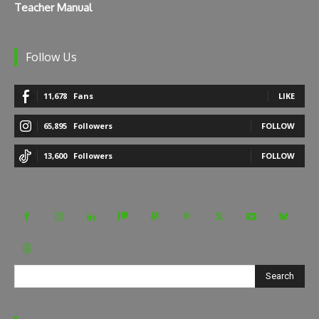
Teacher Manual
Follow Us
11,678
Fans
LIKE
65,895
Followers
FOLLOW
13,600
Followers
FOLLOW
Search