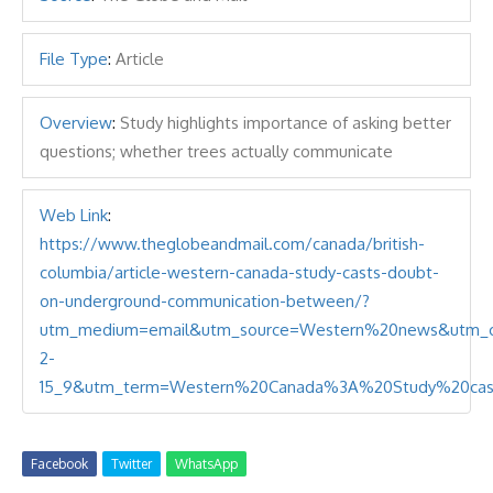
File Type
:
Article
Overview
:
Study highlights importance of asking better
questions; whether trees actually communicate
Web Link
:
https://www.theglobeandmail.com/canada/british-
columbia/article-western-canada-study-casts-doubt-
on-underground-communication-between/?
utm_medium=email&utm_source=Western%20news&utm_c
2-
15_9&utm_term=Western%20Canada%3A%20Study%20cas
Facebook
Twitter
WhatsApp