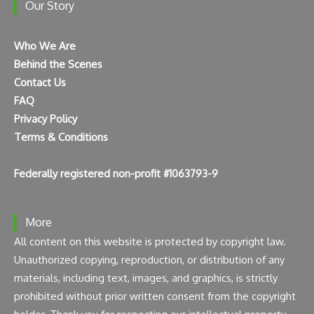
Our Story
Who We Are
Behind the Scenes
Contact Us
FAQ
Privacy Policy
Terms & Conditions
Federally registered non-profit #1063793-9
More
All content on this website is protected by copyright law.
Unauthorized copying, reproduction, or distribution of any
materials, including text, images, and graphics, is strictly
prohibited without prior written consent from the copyright