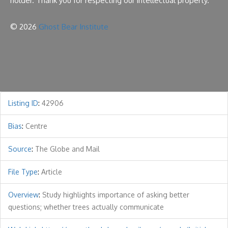
holder. Thank you for respecting our intellectual property.
© 2026
Ghost Bear Institute
Listing ID
:
42906
Bias
:
Centre
Source
:
The Globe and Mail
File Type
:
Article
Overview
:
Study highlights importance of asking better
questions; whether trees actually communicate