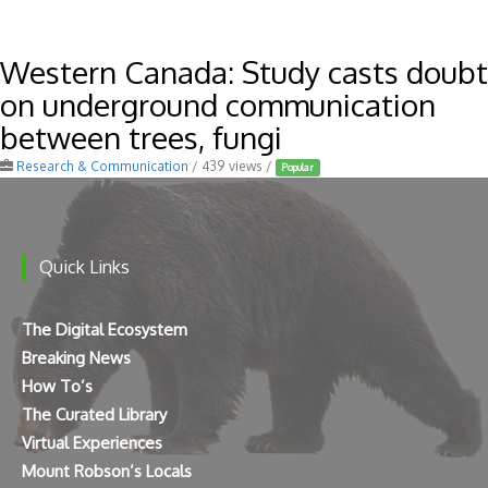
Western Canada: Study casts doubt
on underground communication
between trees, fungi
Research & Communication
/ 439 views /
Popular
Quick Links
The Digital Ecosystem
Breaking News
How To’s
The Curated Library
Virtual Experiences
Mount Robson’s Locals