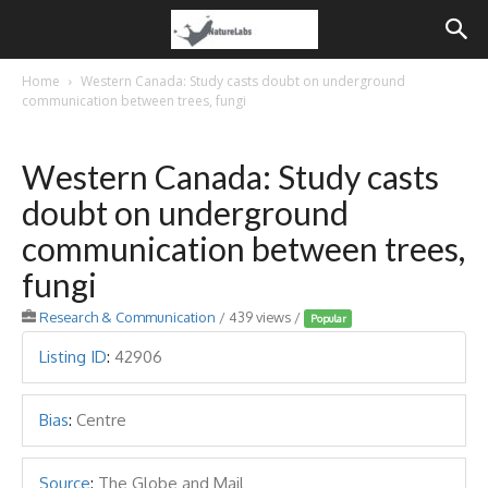
Home
Western Canada: Study casts doubt on underground
communication between trees, fungi
Western Canada: Study casts
doubt on underground
communication between trees,
fungi
Research & Communication
/ 439 views /
Popular
Listing ID
:
42906
Bias
:
Centre
Source
:
The Globe and Mail