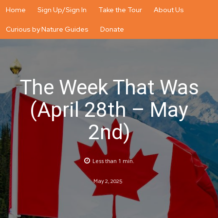
Home
Sign Up/Sign In
Take the Tour
About Us
Curious by Nature Guides
Donate
The Week That Was
(April 28th – May
2nd)
Less than 1
min.
May 2, 2025