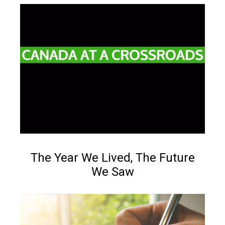
Reading time:
Less than 1
min.
NEWS
The Year We Lived, The Future
We Saw