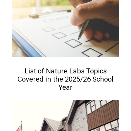
NEWS
List of Nature Labs Topics
Covered in the 2025/26 School
Year