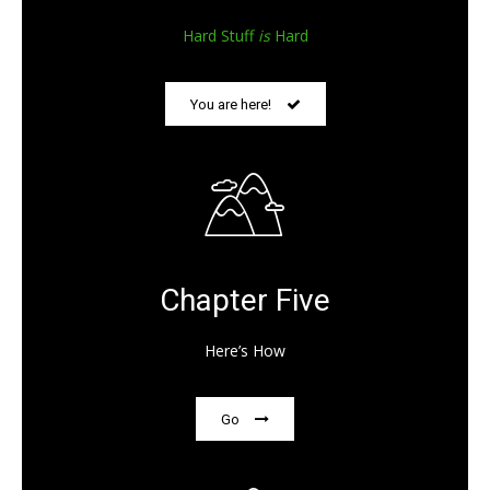
Hard Stuff
is
Hard
You are here!
Chapter Five
Here’s How
Go