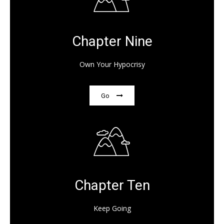
Chapter Nine
Own Your Hypocrisy
Go
Chapter Ten
Keep Going