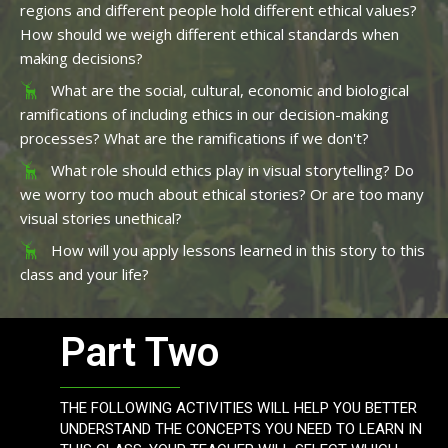
regions and different people hold different ethical values?
How should we weigh different ethical standards when
making decisions?
What are the social, cultural, economic and biological
ramifications of including ethics in our decision-making
processes? What are the ramifications if we don't?
What role should ethics play in visual storytelling? Do
we worry too much about ethical stories? Or are too many
visual stories unethical?
How will you apply lessons learned in this story to this
class and your life?
Part Two
THE FOLLOWING ACTIVITIES WILL HELP YOU BETTER
UNDERSTAND THE CONCEPTS YOU NEED TO LEARN IN