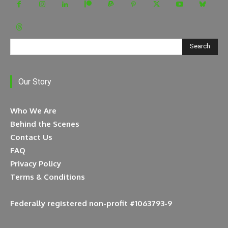
Search
Our Story
Who We Are
Behind the Scenes
Contact Us
FAQ
Privacy Policy
Terms & Conditions
Federally registered non-profit #1063793-9