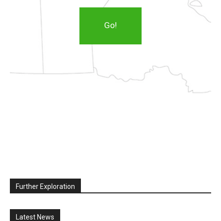
Go!
Further Exploration
Latest News