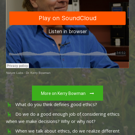
Nature Labs
·
Dr. Kerry Bowman
More on Kerry Bowman
What do you think defines good ethics?
Do we do a good enough job of considering ethics
when we make decisions? Why or why not?
When we talk about ethics, do we realize different