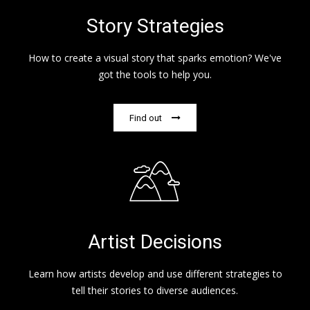
Story Strategies
How to create a visual story that sparks emotion? We've
got the tools to help you.
Find out
Artist Decisions
Learn how artists develop and use different strategies to
tell their stories to diverse audiences.