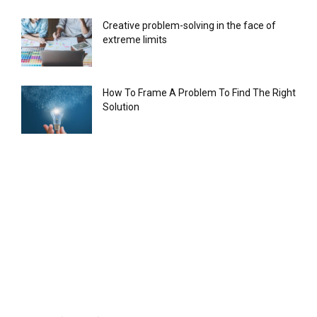
Creative problem-solving in the face of
extreme limits
How To Frame A Problem To Find The Right
Solution