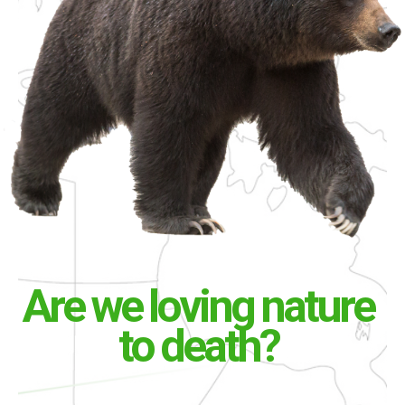
Are we loving nature
to death?