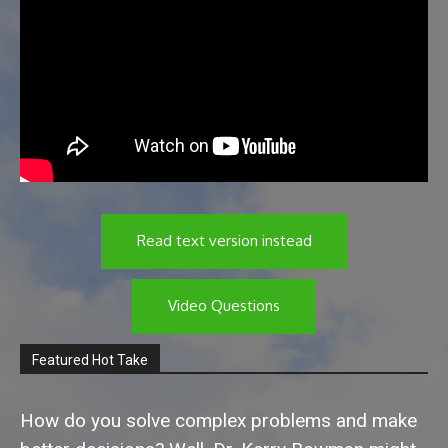
Read text version instead
Video Questions
Featured Hot Take
How do you solve complex problems and make