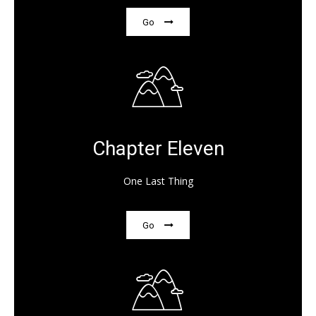
Go
Chapter Eleven
One Last Thing
Go