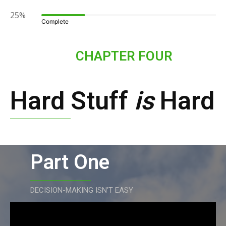
25%
Complete
CHAPTER FOUR
Hard Stuff
is
Hard
Part One
DECISION-MAKING ISN'T EASY