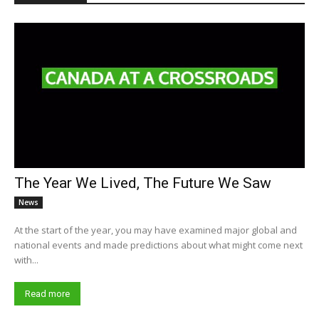
The Year We Lived, The Future We Saw
News
At the start of the year, you may have examined major global and
national events and made predictions about what might come next
with...
Read more