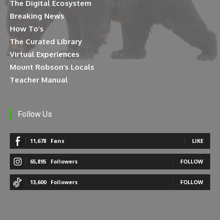
The Digital Ecosystem
Breaking News
How To’s
The Curated Library
Virtual Experiences
Mount Robson’s Locals
Teacher Manual
Follow Us
11,678
Fans
LIKE
65,895
Followers
FOLLOW
13,600
Followers
FOLLOW