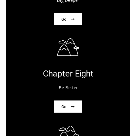
Dig Deeper
Go
Chapter Eight
Be Better
Go