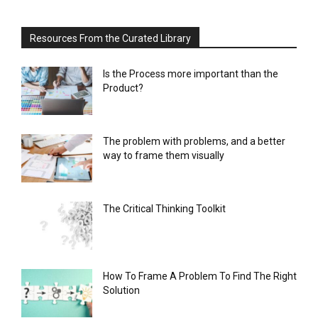
Resources From the Curated Library
Is the Process more important than the
Product?
The problem with problems, and a better
way to frame them visually
The Critical Thinking Toolkit
How To Frame A Problem To Find The Right
Solution