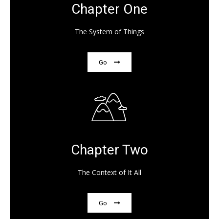
Chapter One
The System of Things
Go
Chapter Two
The Context of It All
Go