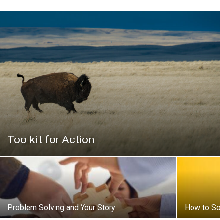
Toolkit for Action
Problem Solving and Your Story
How to So