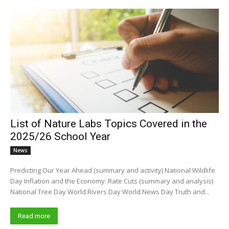
List of Nature Labs Topics Covered in the
2025/26 School Year
News
Predicting Our Year Ahead (summary and activity) National Wildlife
Day Inflation and the Economy: Rate Cuts (summary and analysis)
National Tree Day World Rivers Day World News Day Truth and...
Read more