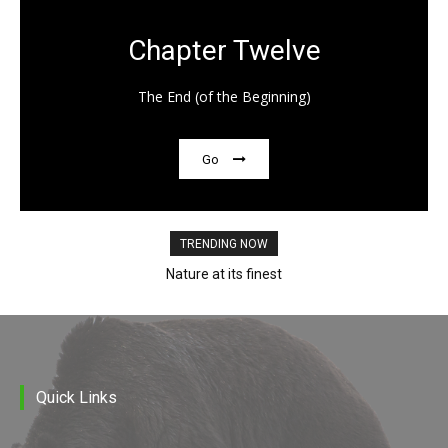
Chapter Twelve
The End (of the Beginning)
Go
TRENDING NOW
Nature at its finest
Quick Links