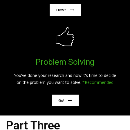
How?
Problem Solving
You've done your research and now it's time to decide
on the problem you want to solve.
*Recommended
Go!
Part Three