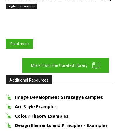
English Resources
What does good research look like? How do you become a good
researcher? And how do you transform research into an impactful
story? Great...
Read more
More From the Curated Library
Additional Resources
Image Development Strategy Examples
Art Style Examples
Colour Theory Examples
Design Elements and Principles - Examples