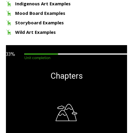
Indigenous Art Examples
Mood Board Examples
Storyboard Examples
Wild Art Examples
33%
Unit completion
Chapters