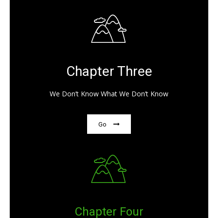
Chapter Three
We Don’t Know What We Don’t Know
Go
Chapter Four