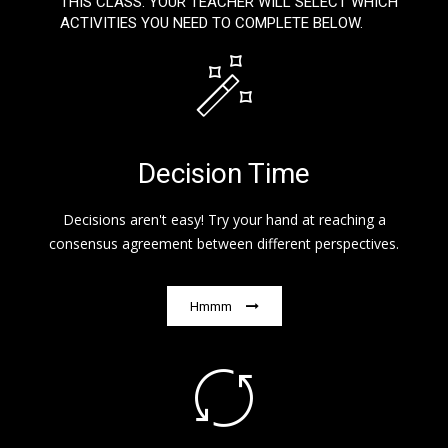
THIS CLASS. YOUR TEACHER WILL SELECT WHICH
ACTIVITIES YOU NEED TO COMPLETE BELOW.
Decision Time
Decisions aren't easy! Try your hand at reaching a
consensus agreement between different perspectives.
Hmmm