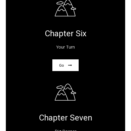
Chapter Six
Your Turn
Go
Chapter Seven