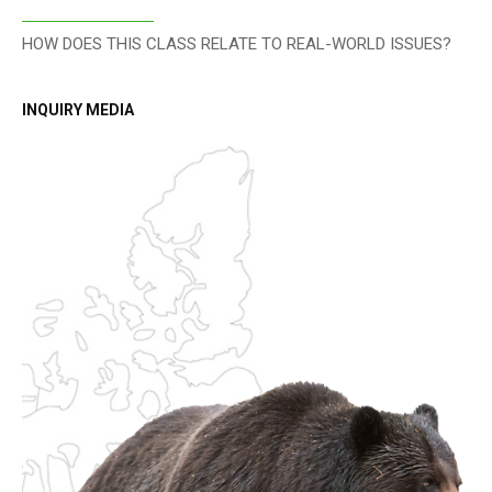
HOW DOES THIS CLASS RELATE TO REAL-WORLD ISSUES?
INQUIRY MEDIA