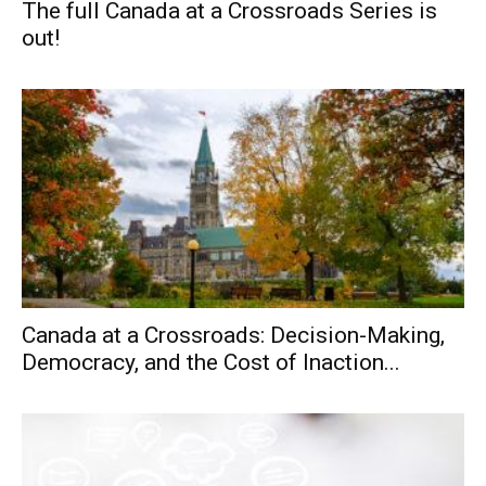
The full Canada at a Crossroads Series is
out!
Canada at a Crossroads: Decision-Making,
Democracy, and the Cost of Inaction...