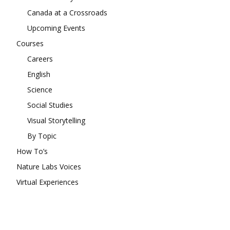
Canada at a Crossroads
Upcoming Events
Courses
Careers
English
Science
Social Studies
Visual Storytelling
By Topic
How To’s
Nature Labs Voices
Virtual Experiences