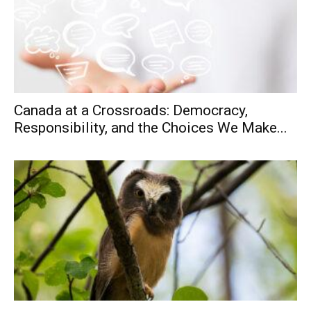
Canada at a Crossroads: Democracy,
Responsibility, and the Choices We Make...