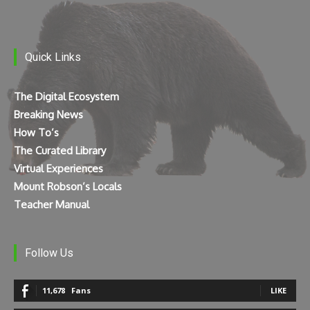
Quick Links
The Digital Ecosystem
Breaking News
How To’s
The Curated Library
Virtual Experiences
Mount Robson’s Locals
Teacher Manual
Follow Us
11,678
Fans
LIKE