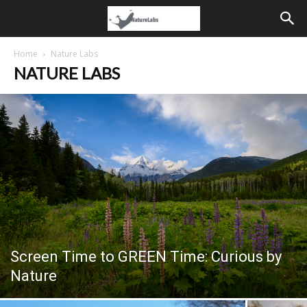
Home
Nature Labs
NATURE LABS
Screen Time to GREEN Time: Curious by
Nature