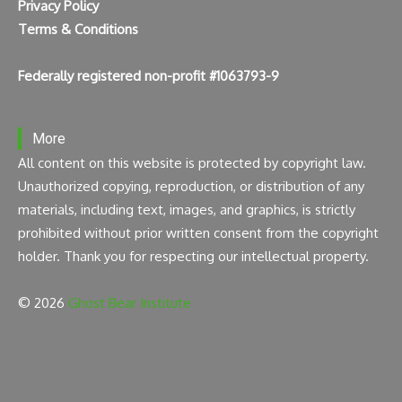
Privacy Policy
Terms & Conditions
Federally registered non-profit #1063793-9
More
All content on this website is protected by copyright law.
Unauthorized copying, reproduction, or distribution of any
materials, including text, images, and graphics, is strictly
prohibited without prior written consent from the copyright
holder. Thank you for respecting our intellectual property.
© 2026
Ghost Bear Institute