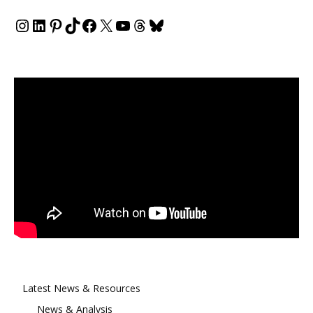
Instagram
LinkedIn
Pinterest
TikTok
Facebook
X
YouTube
Threads
Bluesky
Latest News & Resources
News & Analysis