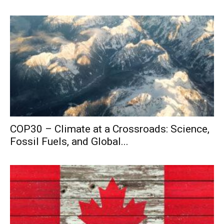
COP30 – Climate at a Crossroads: Science,
Fossil Fuels, and Global...