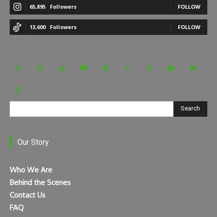
65,895
Followers
FOLLOW
13,600
Followers
FOLLOW
Search
Our Story
Who We Are
Behind the Scenes
Contact Us
FAQ