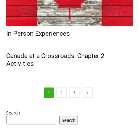
In Person Experiences
Canada at a Crossroads: Chapter 2
Activities
1
2
3
Search
Search