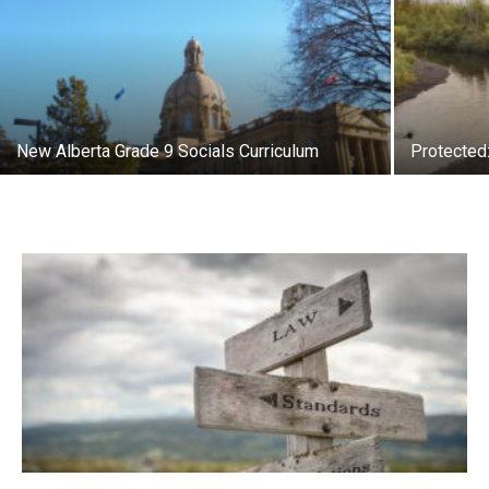
New Alberta Grade 9 Socials Curriculum
Protected