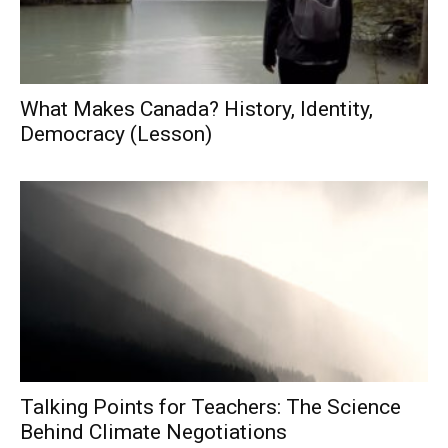
What Makes Canada? History, Identity,
Democracy (Lesson)
Talking Points for Teachers: The Science
Behind Climate Negotiations