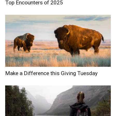
Top Encounters of 2025
Make a Difference this Giving Tuesday