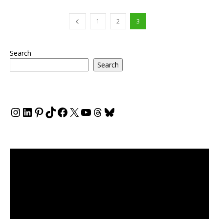
1
2
3
Search
Search
Instagram
LinkedIn
Pinterest
TikTok
Facebook
X
YouTube
Threads
Bluesky