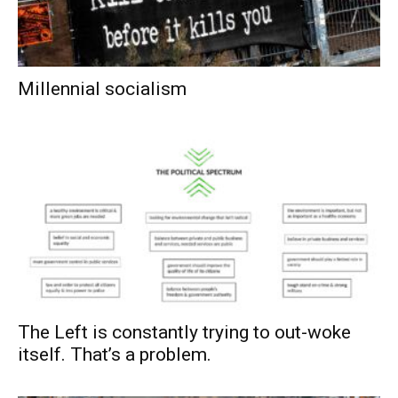
Millennial socialism
The Left is constantly trying to out-woke
itself. That’s a problem.