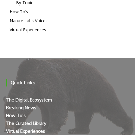
By Topic
How To’s
Nature Labs Voices
Virtual Experiences
Quick Links
The Digital Ecosystem
Breaking News
How To’s
The Curated Library
Virtual Experiences