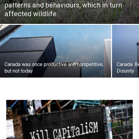
patterns and behaviours, which in turn
affected wildlife
Canada was once productive and competitive,
Canada: B
but not today
Disunity