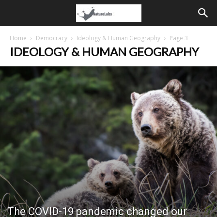
Home
Democracy
Ideology & Human Geography
Page 3
IDEOLOGY & HUMAN GEOGRAPHY
The COVID-19 pandemic changed our