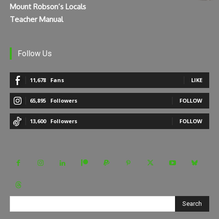
Mount Robson’s Locals
Teacher Manual
Follow Us
11,678
Fans
LIKE
65,895
Followers
FOLLOW
13,600
Followers
FOLLOW
Search