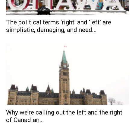
The political terms ‘right’ and ‘left’ are
simplistic, damaging, and need...
Why we’re calling out the left and the right
of Canadian...