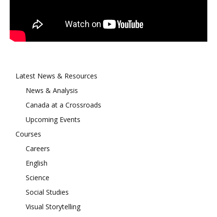
Latest News & Resources
News & Analysis
Canada at a Crossroads
Upcoming Events
Courses
Careers
English
Science
Social Studies
Visual Storytelling