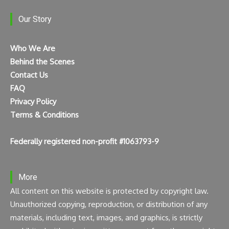
Our Story
Who We Are
Behind the Scenes
Contact Us
FAQ
Privacy Policy
Terms & Conditions
Federally registered non-profit #1063793-9
More
All content on this website is protected by copyright law.
Unauthorized copying, reproduction, or distribution of any
materials, including text, images, and graphics, is strictly