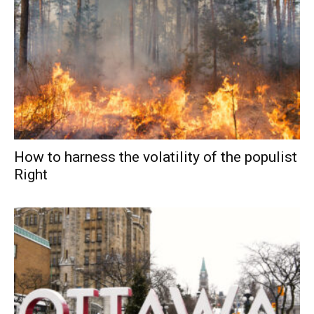
How to harness the volatility of the populist
Right