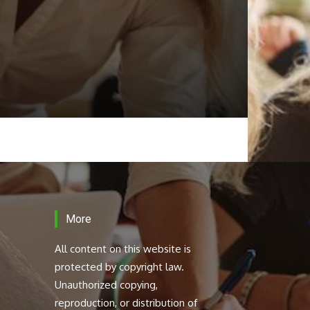
More
All content on this website is
protected by copyright law.
Unauthorized copying,
reproduction, or distribution of