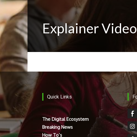
Explainer Video
Quick Links
F
The Digital Ecosystem
Breaking News
How To’s