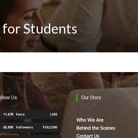
 for Students
ollow Us
Our Story
11,678
Fans
LIKE
Who We Are
65,895
Followers
FOLLOW
Behind the Scenes
Contact Us