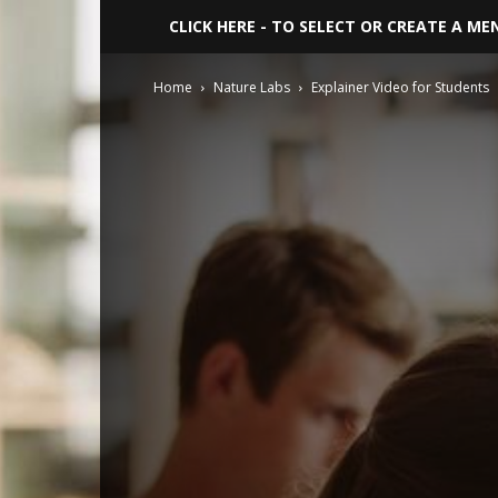
CLICK HERE - TO SELECT OR CREATE A ME
Home
Nature Labs
Explainer Video for Students