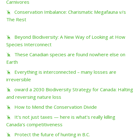
Carnivores
Conservation Imbalance: Charismatic Megafauna v/s
The Rest
Beyond Biodiversity: A New Way of Looking at How
Species Interconnect
These Canadian species are found nowhere else on
Earth
Everything is interconnected – many losses are
irreversible
oward a 2030 Biodiversity Strategy for Canada: Halting
and reversing nature loss
How to Mend the Conservation Divide
It's not just taxes — here is what's really killing
Canada's competitiveness
Protect the future of hunting in B.C.