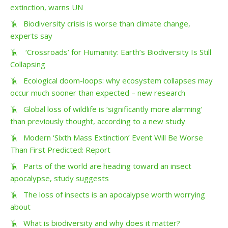
extinction, warns UN
Biodiversity crisis is worse than climate change,
experts say
‘Crossroads’ for Humanity: Earth’s Biodiversity Is Still
Collapsing
Ecological doom-loops: why ecosystem collapses may
occur much sooner than expected – new research
Global loss of wildlife is ‘significantly more alarming’
than previously thought, according to a new study
Modern ‘Sixth Mass Extinction’ Event Will Be Worse
Than First Predicted: Report
Parts of the world are heading toward an insect
apocalypse, study suggests
The loss of insects is an apocalypse worth worrying
about
What is biodiversity and why does it matter?