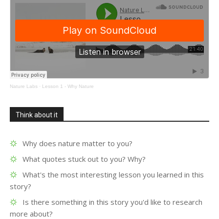
Nature Labs
·
Lesson 1 - Why Nature
Think about it
Why does nature matter to you?
What quotes stuck out to you? Why?
What's the most interesting lesson you learned in this
story?
Is there something in this story you'd like to research
more about?