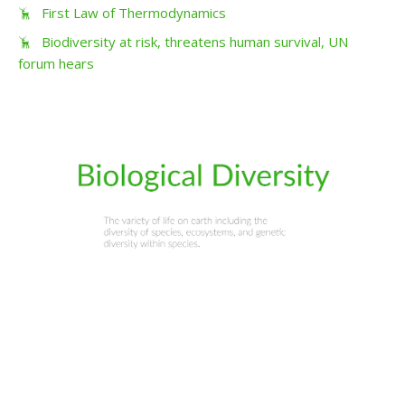
First Law of Thermodynamics
Biodiversity at risk, threatens human survival, UN
forum hears