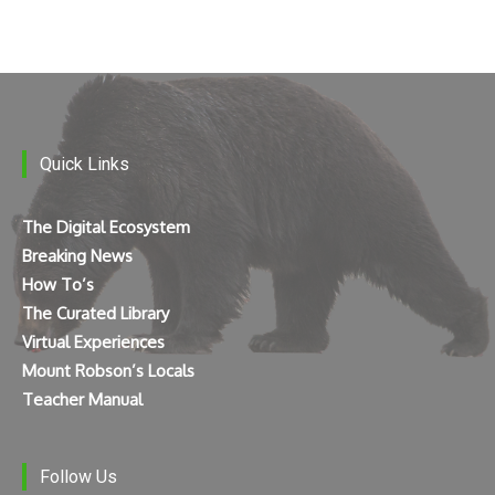
Quick Links
The Digital Ecosystem
Breaking News
How To’s
The Curated Library
Virtual Experiences
Mount Robson’s Locals
Teacher Manual
Follow Us