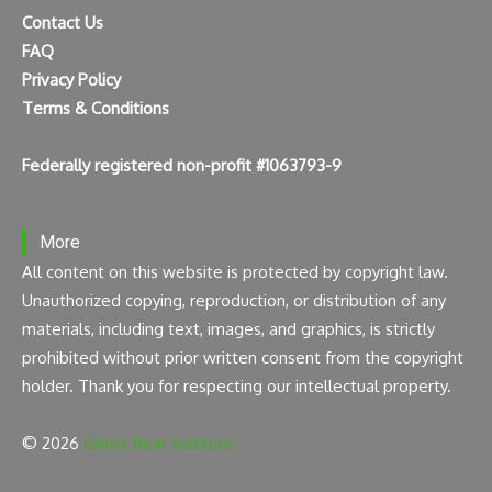
Contact Us
FAQ
Privacy Policy
Terms & Conditions
Federally registered non-profit #1063793-9
More
All content on this website is protected by copyright law.
Unauthorized copying, reproduction, or distribution of any
materials, including text, images, and graphics, is strictly
prohibited without prior written consent from the copyright
holder. Thank you for respecting our intellectual property.
© 2026
Ghost Bear Institute