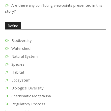
Are there any conflicting viewpoints presented in this
story?
Define
Biodiversity
Watershed
Natural System
Species
Habitat
Ecosystem
Biological Diversity
Charismatic Megafauna
Regulatory Process