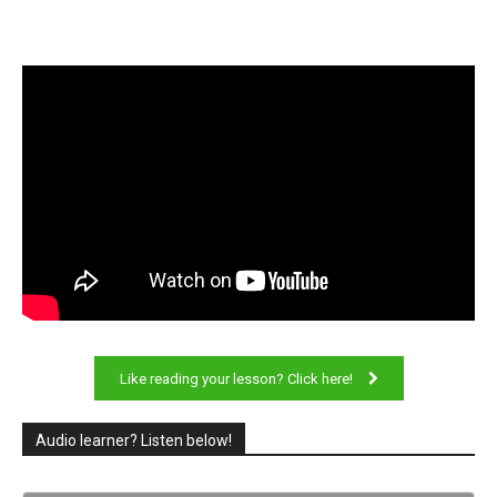
Like reading your lesson? Click here!
Audio learner? Listen below!