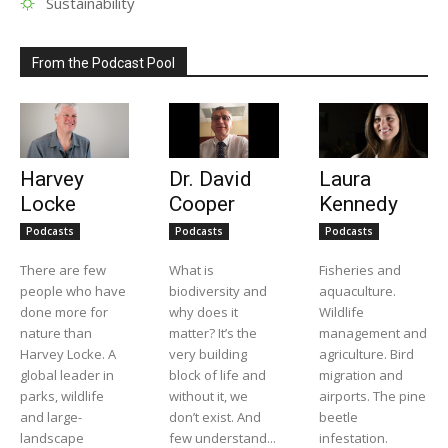
Sustainability
From the Podcast Pool
Harvey
Dr. David
Laura
Locke
Cooper
Kennedy
Podcasts
Podcasts
Podcasts
There are few
What is
Fisheries and
people who have
biodiversity and
aquaculture.
done more for
why does it
Wildlife
nature than
matter? It’s the
management and
Harvey Locke. A
very building
agriculture. Bird
global leader in
block of life and
migration and
parks, wildlife
without it, we
airports. The pine
and large-
don’t exist. And
beetle
landscape
few understand...
infestation.