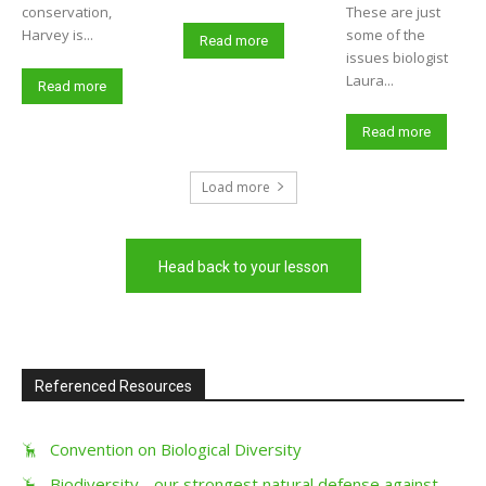
conservation,
These are just
Harvey is...
some of the
Read more
issues biologist
Laura...
Read more
Read more
Load more
Head back to your lesson
Referenced Resources
Convention on Biological Diversity
Biodiversity - our strongest natural defense against