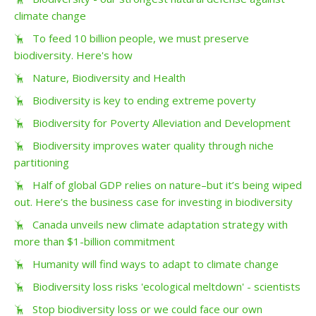
climate change
To feed 10 billion people, we must preserve
biodiversity. Here's how
Nature, Biodiversity and Health
Biodiversity is key to ending extreme poverty
Biodiversity for Poverty Alleviation and Development
Biodiversity improves water quality through niche
partitioning
Half of global GDP relies on nature–but it’s being wiped
out. Here’s the business case for investing in biodiversity
Canada unveils new climate adaptation strategy with
more than $1-billion commitment
Humanity will find ways to adapt to climate change
Biodiversity loss risks 'ecological meltdown' - scientists
Stop biodiversity loss or we could face our own