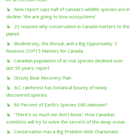
New report says half of Canada’s wildlife species are in
decline: ‘We are going to lose ecosystems’
22 reasons why conservation in Canada matters to the
planet
Biodiversity, the Boreal, and a Big Opportunity: 5
Reasons COP15 Matters for Canada
Canadian population of at-risk species declined over
last 50 years: report
Grizzly Bear Recovery Plan
B.C. rainforest has botanical bounty of newly
discovered species
86 Percent of Earth's Species Still Unknown?
'There’s so much we don’t know': How Canadian
scientists will try to solve the secrets of the deep ocean
Conservation Has a Big Problem With Charismatic