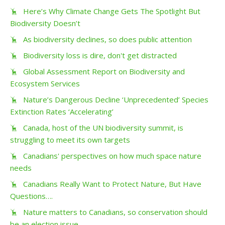
Here’s Why Climate Change Gets The Spotlight But
Biodiversity Doesn’t
As biodiversity declines, so does public attention
Biodiversity loss is dire, don't get distracted
Global Assessment Report on Biodiversity and
Ecosystem Services
Nature’s Dangerous Decline ‘Unprecedented’ Species
Extinction Rates ‘Accelerating’
Canada, host of the UN biodiversity summit, is
struggling to meet its own targets
Canadians' perspectives on how much space nature
needs
Canadians Really Want to Protect Nature, But Have
Questions….
Nature matters to Canadians, so conservation should
be an election issue