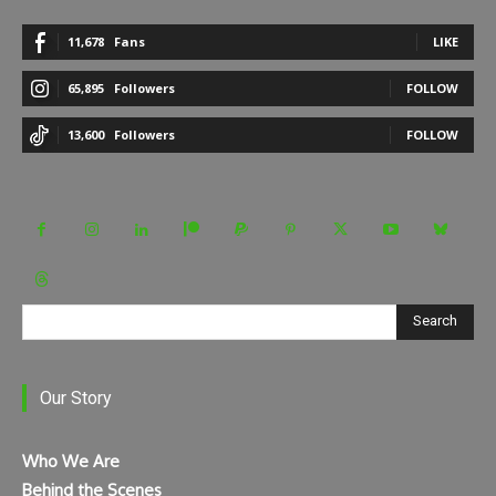
11,678
Fans
LIKE
65,895
Followers
FOLLOW
13,600
Followers
FOLLOW
Search
Our Story
Who We Are
Behind the Scenes