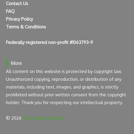
Contact Us
FAQ
Privacy Policy
Terms & Conditions
Federally registered non-profit #1063793-9
More
All content on this website is protected by copyright law.
Unauthorized copying, reproduction, or distribution of any
materials, including text, images, and graphics, is strictly
prohibited without prior written consent from the copyright
holder. Thank you for respecting our intellectual property.
© 2026
Ghost Bear Institute