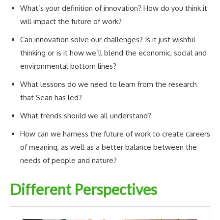
What’s your definition of innovation? How do you think it
will impact the future of work?
Can innovation solve our challenges? Is it just wishful
thinking or is it how we’ll blend the economic, social and
environmental bottom lines?
What lessons do we need to learn from the research
that Sean has led?
What trends should we all understand?
How can we harness the future of work to create careers
of meaning, as well as a better balance between the
needs of people and nature?
Different Perspectives