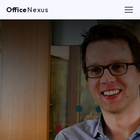
Office
Nexus