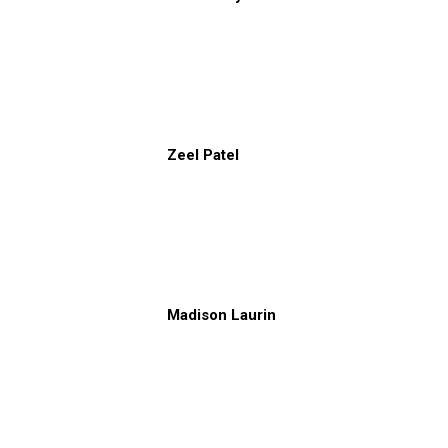
Zeel Patel
Madison Laurin