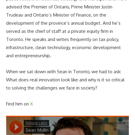
advised the Premier of Ontario, Prime Minister Justin
Trudeau and Ontario’s Minister of Finance, on the
development of the province’s annual budget. And he’s
served as the chief of staff at a private equity firm in
Toronto. He speaks and writes frequently on tax policy,
infrastructure, clean technology, economic development
and entrepreneurship.
When we sat down with Sean in Toronto, we had to ask:
What does real innovation look like and why is it so critical
to solving the challenges we face in society?
Find him on
X