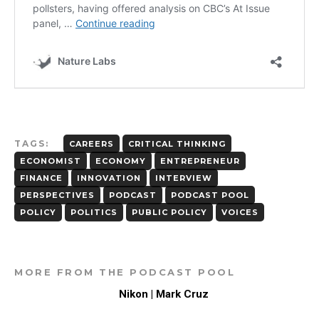
TAGS:
CAREERS
CRITICAL THINKING
ECONOMIST
ECONOMY
ENTREPRENEUR
FINANCE
INNOVATION
INTERVIEW
PERSPECTIVES
PODCAST
PODCAST POOL
POLICY
POLITICS
PUBLIC POLICY
VOICES
MORE FROM THE PODCAST POOL
Nikon | Mark Cruz