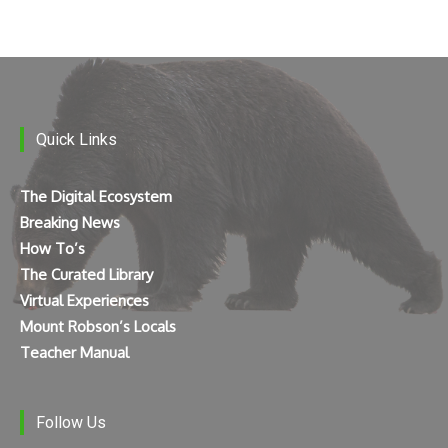
Quick Links
The Digital Ecosystem
Breaking News
How To’s
The Curated Library
Virtual Experiences
Mount Robson’s Locals
Teacher Manual
Follow Us