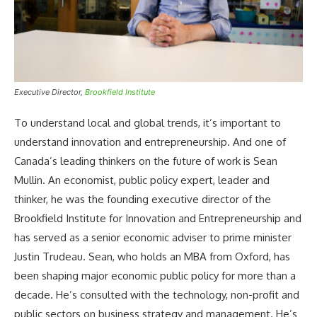
Executive Director,
Brookfield Institute
To understand local and global trends, it’s important to
understand innovation and entrepreneurship. And one of
Canada’s leading thinkers on the future of work is Sean
Mullin. An economist, public policy expert, leader and
thinker, he was the founding executive director of the
Brookfield Institute for Innovation and Entrepreneurship and
has served as a senior economic adviser to prime minister
Justin Trudeau. Sean, who holds an MBA from Oxford, has
been shaping major economic public policy for more than a
decade. He’s consulted with the technology, non-profit and
public sectors on business strategy and management. He’s