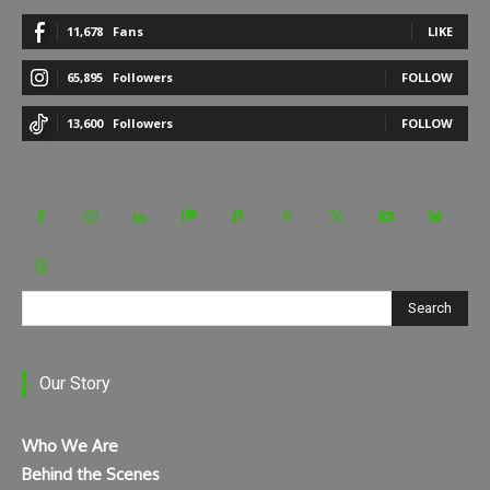
11,678
Fans
LIKE
65,895
Followers
FOLLOW
13,600
Followers
FOLLOW
Search
Our Story
Who We Are
Behind the Scenes