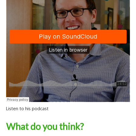
Listen to his podcast
What do you think?