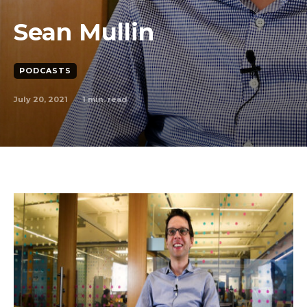
Sean Mullin
PODCASTS
July 20, 2021
1
min. read