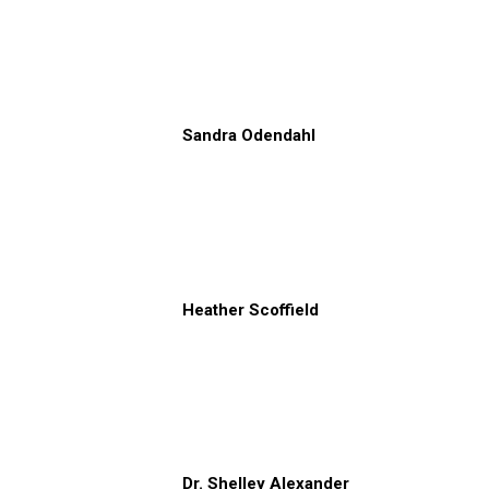
Sandra Odendahl
Heather Scoffield
Dr. Shelley Alexander